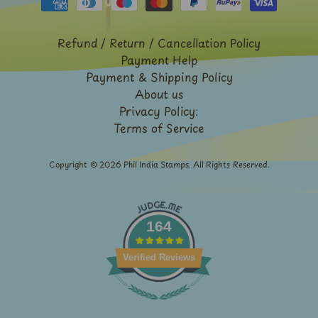
Expand child menu
y
t
Refund / Return / Cancellation Policy
a
Payment Help
g
Payment & Shipping Policy
About us
L
Privacy Policy:
a
Terms of Service
t
e
Copyright © 2026
Phil India Stamps
. All Rights Reserved.
s
t
Expand child menu
p
164
o
s
Verified Reviews
t
s