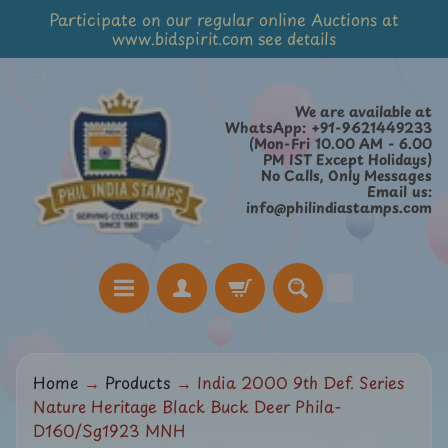
Participate on our regular online Auctions at
Skip
Skip
www.bidspirit.com see details
to
to
content
side
menu
We are available at
WhatsApp: +91-9621449233
(Mon-Fri 10.00 AM - 6.00
PM IST Except Holidays)
No Calls, Only Messages
Email us:
info@philindiastamps.com
H
Home
→
Products
→
India 2000 9th Def. Series
o
Nature Heritage Black Buck Deer Phila-
m
D160/Sg1923 MNH