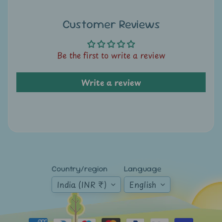
A
u
Customer Reviews
c
t
i
Be the first to write a review
o
n
Write a review
N
e
w
s
S
Country/region
Language
h
India (INR ₹)
English
o
p
b