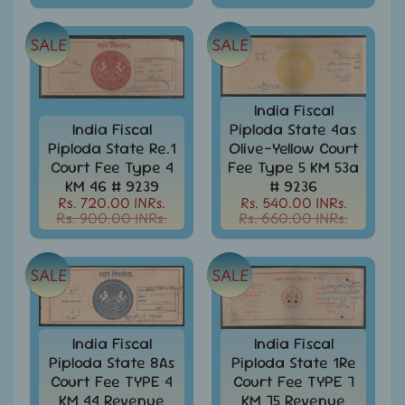
Stamps
&
FDCs
SALE
SALE
Albums
&
Accessories
India Fiscal
India Fiscal
Piploda State 4as
America
Piploda State Re.1
Olive-Yellow Court
-
Court Fee Type 4
Fee Type 5 KM 53a
Stamps
KM 46 # 9239
# 9236
&
Rs. 720.00 INRs.
Rs. 540.00 INRs.
FDCs
Rs. 900.00 INRs.
Rs. 660.00 INRs.
Asia
-
SALE
SALE
Stamps
&
FDCs
India Fiscal
India Fiscal
Australia
&
Piploda State 8As
Piploda State 1Re
Oceania
Court Fee TYPE 4
Court Fee TYPE 7
-
KM 44 Revenue
KM 75 Revenue