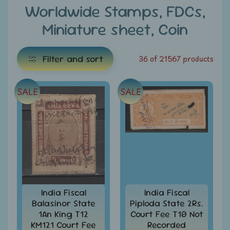
e
Worldwide Stamps, FDCs,
Miniature sheet, Coin
C
a
t
Filter and sort
36 of 21567 products
e
g
SALE
SALE
E
o
x
r
i
p
e
a
s
n
d
All
c
Products
h
India Fiscal
India Fiscal
All
Balasinor State
Piploda State 2Rs.
i
Under
1An King T12
Court Fee T10 Not
Rs.
l
KM121 Court Fee
Recorded
49