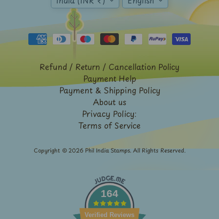
India (INR ₹)
English
Stationary
child
menu
India
Princely
Expand
States
child
menu
India
Special
Refund / Return / Cancellation Policy
Covers
Payment Help
&
Payment & Shipping Policy
Cancellations
About us
Indian
Privacy Policy:
Themes
Terms of Service
-
Expand
Stamps
&
child
Copyright © 2026
Phil India Stamps
. All Rights Reserved.
FDCs
menu
India
Sheetlet
&
164
Full
Sheet
Verified Reviews