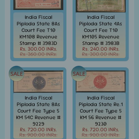
999
All
India Fiscal
India Fiscal
Under
Piploda State 8As
Piploda State 4As
Rs.
Court Fee T10
Court Fee T10
1999
KM108 Revenue
KM105 Revenue
Stamp # 3983D
Stamp # 3983B
All
Rs. 300.00 INRs.
Rs. 240.00 INRs.
Under
Rs. 360.00 INRs.
Rs. 300.00 INRs.
Rs.
2999
All
SALE
SALE
Under
Rs.
4999
India Fiscal
India Fiscal
All
Piploda State 8As
Piploda State Re.1
above
Court Fee Type 5
Court Fee Type 5
Rs.
KM 54C Revenue #
KM 56 Revenue #
5000
9229
9230
Rs. 720.00 INRs.
Rs. 720.00 INRs.
Africa
Rs. 900.00 INRs.
Rs. 900.00 INRs.
-