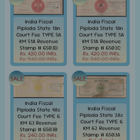
Collectibles
Coins
Expand
India Fiscal
India Fiscal
child
Collection
Piploda State 1An
Piploda State 1An
menu
/
Court Fee TYPE 5A
Court Fee TYPE 5A
Accumulation
KM 51A Revenue
KM 51A Revenue
Stamp # 6503D
Stamp # 6503C
EFO
Rs. 420.00 INRs.
Rs. 420.00 INRs.
-
Rs. 540.00 INRs.
Rs. 540.00 INRs.
Error
-
Fake
-
SALE
SALE
Oddities
Europe
-
India Fiscal
Stamps
India Fiscal
Piploda State 4As
&
Piploda State 2As
Court Fee TYPE 6
FDCs
Court Fee TYPE 6
KM 63 Revenue
KM 62 Revenue
Stamp # 6503B
First
Stamp # 6503A
Rs. 240.00 INRs.
flight