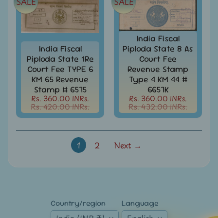
MNH
SALE
SALE
Full
Year
packs
India Fiscal
India
India Fiscal
Piploda State 8 As
MNH
Piploda State 1Re
Court Fee
Stamps
Court Fee TYPE 6
Revenue Stamp
Expand
&
child
KM 65 Revenue
Type 4 KM 44 #
Sets
menu
Stamp # 6575
6657K
Rs. 360.00 INRs.
Rs. 360.00 INRs.
India
Rs. 420.00 INRs.
Rs. 432.00 INRs.
My
Stamp
Sheetlets
&
1
2
Next →
Stamps
India
Postal
Expand
History
child
menu
India
Country/region
Language
Postal
Expand