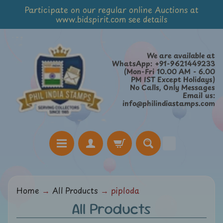
Participate on our regular online Auctions at
Skip
Skip
www.bidspirit.com see details
to
to
content
side
menu
We are available at
WhatsApp: +91-9621449233
(Mon-Fri 10.00 AM - 6.00
PM IST Except Holidays)
No Calls, Only Messages
Email us:
info@philindiastamps.com
H
Home
→
All Products
→
piploda
o
All Products
m