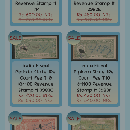
d
Revenue Stamp #
Revenue Stamp #
m
All
744
3983E
Under
Rs. 600.00 INRs.
Rs. 480.00 INRs.
e
Rs. 720.00 INRs.
Rs. 570.00 INRs.
Rs.
n
99
u
All
SALE
SALE
Under
Rs.
199
All
India Fiscal
India Fiscal
Under
Piploda State 1Re.
Piploda State 1Re.
Rs.
Court Fee T10
Court Fee T10
299
KM108 Revenue
KM108 Revenue
All
Stamp # 3983C
Stamp # 3983A
Under
Rs. 420.00 INRs.
Rs. 420.00 INRs.
Rs. 540.00 INRs.
Rs. 540.00 INRs.
Rs.
499
All
SALE
SALE
Under
Rs.