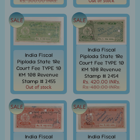
Rs. 300.00 INRs.
Out of stock
Covers
&
Cards
-
SALE
SALE
India
&
W/W
Get
India Fiscal
Your
India Fiscal
Piploda State 1Re
Stamp
Piploda State 1Re
Court Fee TYPE 10
Valuation
Court Fee TYPE 10
KM 108 Revenue
KM 108 Revenue
Stamp # 2454
Gold
Stamp # 2455
Rs. 420.00 INRs.
Replica
Out of stock
Rs. 480.00 INRs.
Covers
India
SALE
SALE
Antarctica
Expedition
Covers
India
APO
India Fiscal
India Fiscal