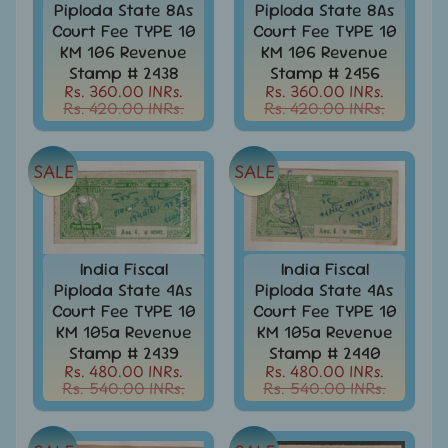
Covers
Piploda State 8As
Piploda State 8As
Court Fee TYPE 10
Court Fee TYPE 10
India
KM 106 Revenue
KM 106 Revenue
FDC
Stamp # 2438
Stamp # 2456
-
Rs. 360.00 INRs.
Rs. 360.00 INRs.
Expand
First
Rs. 420.00 INRs.
Rs. 420.00 INRs.
Day
child
Covers
menu
SALE
SALE
India
Expand
Folders
child
India
menu
Expand
Fiscal
child
India Fiscal
India Fiscal
India
menu
Piploda State 4As
Piploda State 4As
Max
Court Fee TYPE 10
Court Fee TYPE 10
Cards
KM 105a Revenue
KM 105a Revenue
Stamp # 2439
Stamp # 2440
India
Rs. 480.00 INRs.
Rs. 480.00 INRs.
Miniature
Rs. 540.00 INRs.
Rs. 540.00 INRs.
Sheets
India