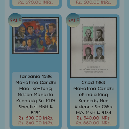
Rs. 690.00 INRs.
Rs. 600.00 INRs.
Stamps
&
FDCs
SALE
SALE
Albums
&
Accessories
America
-
Stamps
&
FDCs
Tanzania 1996
Asia
Mahatma Gandhi
Chad 1969
-
Mao Tse-tung
Mahatma Gandhi
Stamps
&
Nelson Mandela
of India King
FDCs
Kennady Sc 1479
Kennedy Non
Sheetlet MNH #
Violence Sc C55a
Australia
8191
M/s MNH # 9134
&
Rs. 690.00 INRs.
Rs. 540.00 INRs.
Oceania
Rs. 840.00 INRs.
Rs. 660.00 INRs.
-