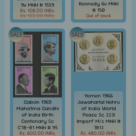
999
Kennedy 6v MNH
9v MNH # 1559
# 150
Rs. 108.00 INRs.
All
Rs. 132.00 INRs.
Out of stock
Under
Rs.
1999
SALE
SALE
All
Under
Rs.
2999
All
Under
Rs.
4999
Yemen 1966
All
Gabon 1969
Jawaharlal Nehru
above
Mahatma Gandhi
of India World
Rs.
of India Birth
Peace Sc 223I
5000
Centenary Sc
Imperf M/s MNH #
Africa
C78-81 MNH # 95
7813
-
Rs. 600.00 INRs.
Rs. 480.00 INRs.