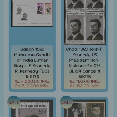
MNH
Full
Year
packs
India
MNH
Stamps
Expand
&
child
Sets
menu
Gabon 1969
Chad 1969 John F.
India
Mahatma Gandhi
Kennedy US
My
of India Luther
President Non-
Stamp
King J. F Kennedy
Violence Sc C53
Sheetlets
R. Kennedy FDCs
BLK/4 Cancel #
&
# 6126
5027B
Stamps
Rs. 4,200.00 INRs.
Rs. 150.00 INRs.
Rs. 5,100.00 INRs.
Rs. 198.00 INRs.
India
Postal
Expand
History
child
SALE
SALE
menu
India
Postal
Expand