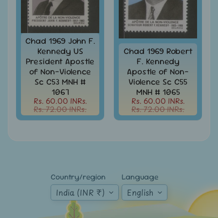
Mt.
Everest
Nepal
Chad 1969 John F.
-
Kennedy US
Chad 1969 Robert
Stamps
President Apostle
F. Kennedy
&
of Non-Violence
Apostle of Non-
FDCs
Sc C53 MNH #
Violence Sc C55
Odd
1067
MNH # 1065
Shaped,
Rs. 60.00 INRs.
Rs. 60.00 INRs.
Unusual
Rs. 72.00 INRs.
Rs. 72.00 INRs.
&
Exotic
Stamps
Pakistan
-
Stamps
Country/region
Language
&
FDCs
India (INR ₹)
English
Portuguese
&