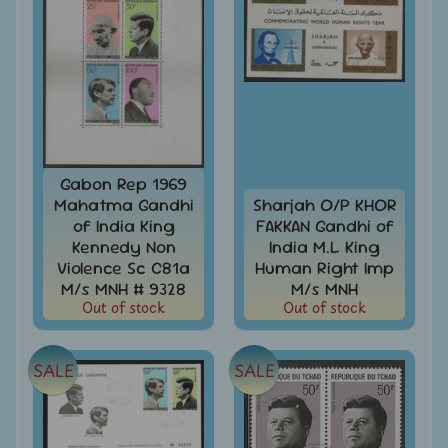
Covers
India
FDC
-
Expand
First
Day
child
Covers
menu
India
Gabon Rep 1969
Expand
Folders
Mahatma Gandhi
Sharjah O/P KHOR
child
of India King
FAKKAN Gandhi of
India
menu
Expand
Fiscal
Kennedy Non
India M.L King
child
Violence Sc C81a
Human Right Imp
India
menu
M/s MNH # 9328
M/s MNH
Max
Out of stock
Out of stock
Cards
India
SALE
SALE
Miniature
Sheets
India