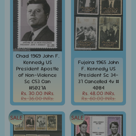
Stationary
child
menu
India
Princely
Expand
States
child
menu
India
Special
Covers
&
Chad 1969 John F.
Cancellations
Kennedy US
Fujeira 1965 John
Indian
President Apostle
F. Kennedy US
Themes
of Non-Violence
President Sc 34-
-
Sc C53 Can
37 Cancelled 4v #
Expand
Stamps
#5027A
4084
&
child
Rs. 30.00 INRs.
Rs. 48.00 INRs.
FDCs
menu
Rs. 36.00 INRs.
Rs. 60.00 INRs.
India
Sheetlet
SALE
SALE
&
Full
Sheet