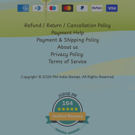
French
India
Rabindranath
Refund / Return / Cancellation Policy
Tagore
Payment Help
Sri
Payment & Shipping Policy
Lanka
About us
-
Privacy Policy:
Stamps
Terms of Service
&
FDCs
Copyright © 2026
Phil India Stamps
. All Rights Reserved.
Stamp
Booklets
Stamp
Presentation
164
Packs
Subhas
Verified Reviews
Chandra
Bose