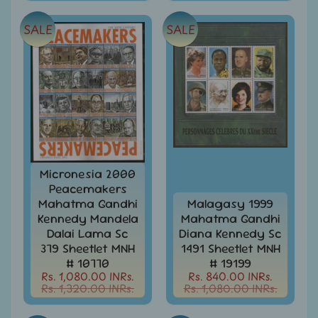
Stamps
&
SALE
SALE
FDCs
Bangladesh
-
Stamps
/
FDCs
Bank
Notes,
Expand
Currencies
child
Micronesia 2000
menu
Peacemakers
Bhutan
Mahatma Gandhi
Malagasy 1999
-
Stamps
Kennedy Mandela
Mahatma Gandhi
/
Dalai Lama Sc
Diana Kennedy Sc
FDCs
379 Sheetlet MNH
1491 Sheetlet MNH
# 10770
# 19199
Bonds
Rs. 1,080.00 INRs.
Rs. 840.00 INRs.
&
Rs. 1,320.00 INRs.
Rs. 1,080.00 INRs.
Share
Certificates