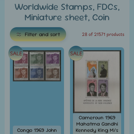
e
Worldwide Stamps, FDCs,
Miniature sheet, Coin
C
a
t
Filter and sort
28 of 21571 products
e
g
SALE
SALE
E
o
x
r
i
p
e
a
s
n
d
All
c
Products
h
All
Cameroun 1969
i
Under
Mahatma Gandhi
Rs.
l
Congo 1969 John
Kennedy King M/s
49