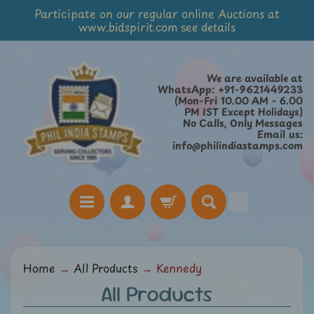
Participate on our regular online Auctions at
Skip
Skip
www.bidspirit.com see details
to
to
content
side
menu
We are available at
WhatsApp: +91-9621449233
(Mon-Fri 10.00 AM - 6.00
PM IST Except Holidays)
No Calls, Only Messages
Email us:
info@philindiastamps.com
H
Home
→
All Products
→
Kennedy
o
All Products
m