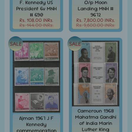
d
F. Kennedy US
O/p Moon
President 6v MNH
Landing MNH #
m
All
Under
# 690
9672
e
Rs.
Rs. 108.00 INRs.
Rs. 7,800.00 INRs.
n
Rs. 144.00 INRs.
Rs. 9,600.00 INRs.
99
u
All
Under
SALE
SALE
Rs.
199
All
Under
Rs.
299
All
Under
Rs.
499
Cameroun 1968
Mahatma Gandhi
Ajman 1967 J F
All
of India Marin
Under
Kennedy
Luther King
Rs.
commemoration