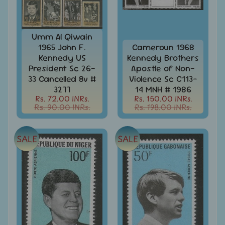
India
Used
Stamps
Umm Al Qiwain
Full
1965 John F.
Cameroun 1968
Year
Packs
Kennedy US
Kennedy Brothers
President Sc 26-
Apostle of Non-
India
33 Cancelled 8v #
Violence Sc C113-
Used
3277
14 MNH # 1986
Stamp
Rs. 72.00 INRs.
Rs. 150.00 INRs.
&
Rs. 90.00 INRs.
Rs. 198.00 INRs.
Sets
Indira
SALE
SALE
Gandhi
-
Stamps
&
FDCs
Jawahar
Lal
Nehru