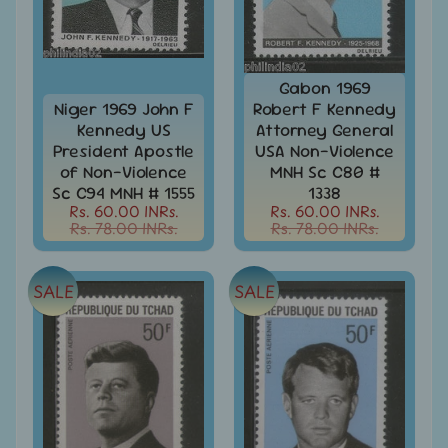
-
Stamps
&
FDCs
Gabon 1969
Joints
Niger 1969 John F
Robert F Kennedy
Issue
Kennedy US
Attorney General
Mahatma
President Apostle
USA Non-Violence
Gandhi
of Non-Violence
MNH Sc C80 #
Sc C94 MNH # 1555
1338
Match
Rs. 60.00 INRs.
Rs. 60.00 INRs.
Box
Rs. 78.00 INRs.
Rs. 78.00 INRs.
Labels
Middle
SALE
SALE
East
-
Stamps
&
FDCs
Mother
Teresa