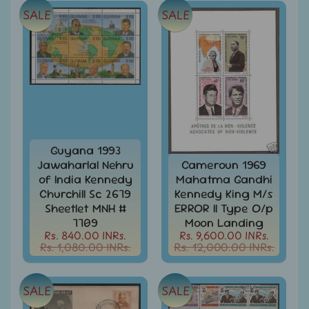
SALE
SALE
Books
&
Catalogues
Caribbean
-
Stamps
&
FDCs
Carried
Guyana 1993
Mail
Jawaharlal Nehru
Cameroun 1969
of India Kennedy
Mahatma Gandhi
Cheque
Churchill Sc 2679
Kennedy King M/s
-
Sheetlet MNH #
ERROR II Type O/p
Lottery
7709
Moon Landing
-
Rs. 840.00 INRs.
Rs. 9,600.00 INRs.
Postal
Rs. 1,080.00 INRs.
Rs. 12,000.00 INRs.
Orders
Cindrella
&
SALE
SALE
Other