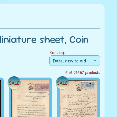
niature sheet, Coin
Sort by:
5 of 21567 products
SALE
SALE