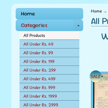
menu
Home
→
Home
All 
Categories
E
W
x
All Products
p
All Under Rs. 49
a
All Under Rs. 99
n
d
All Under Rs. 199
c
All Under Rs. 299
h
SALE
All Under Rs. 499
i
l
All Under Rs. 999
d
All Under Rs. 1999
m
All Under Rs. 2999
e