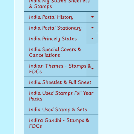
India My Stamp Sheetlets
menu
& Stamps
India Postal History
Expand
child
India Postal Stationary
Expand
menu
child
India Princely States
Expand
menu
child
India Special Covers &
menu
Cancellations
Indian Themes - Stamps &
FDCs
Expand
child
India Sheetlet & Full Sheet
menu
India Used Stamps Full Year
Packs
India Used Stamp & Sets
Indira Gandhi - Stamps &
FDCs