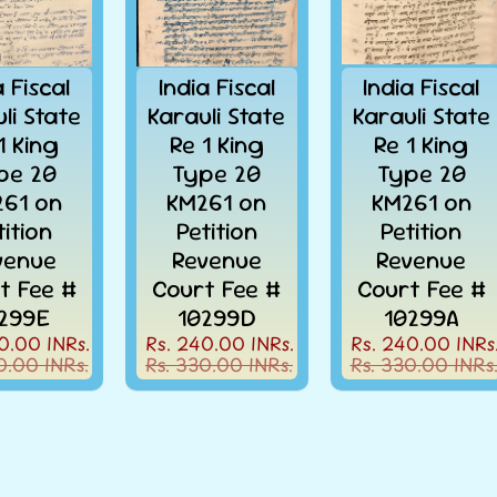
a Fiscal
India Fiscal
India Fiscal
li State
Karauli State
Karauli State
1 King
Re 1 King
Re 1 King
pe 20
Type 20
Type 20
61 on
KM261 on
KM261 on
tition
Petition
Petition
venue
Revenue
Revenue
t Fee #
Court Fee #
Court Fee #
299E
10299D
10299A
0.00 INRs.
Rs. 240.00 INRs.
Rs. 240.00 INRs
0.00 INRs.
Rs. 330.00 INRs.
Rs. 330.00 INRs