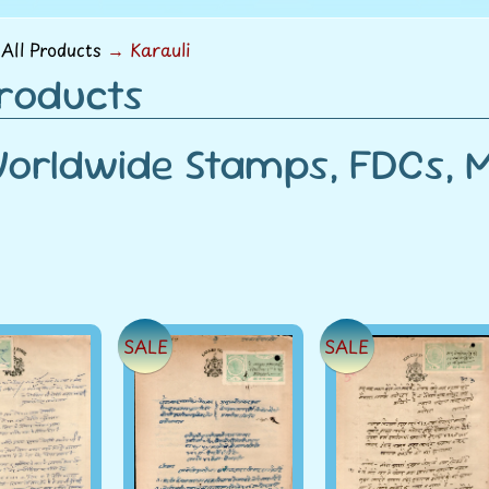
menu
All Products
→
Karauli
Products
orldwide Stamps, FDCs, Mi
SALE
SALE