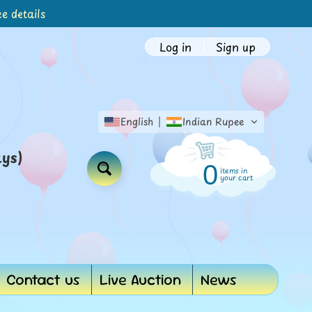
e details
Log in
|
Sign up
English
Indian Rupee
ays)
0
items in
Search
your cart
Contact us
Live Auction
News