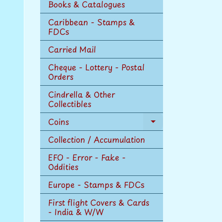
Books & Catalogues
Caribbean - Stamps &
FDCs
Carried Mail
Cheque - Lottery - Postal
Orders
Cindrella & Other
Collectibles
Coins
Expand
child
Collection / Accumulation
menu
EFO - Error - Fake -
Oddities
Europe - Stamps & FDCs
First flight Covers & Cards
- India & W/W