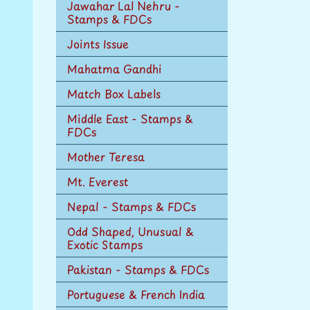
Jawahar Lal Nehru -
Stamps & FDCs
Joints Issue
Mahatma Gandhi
Match Box Labels
Middle East - Stamps &
FDCs
Mother Teresa
Mt. Everest
Nepal - Stamps & FDCs
Odd Shaped, Unusual &
Exotic Stamps
Pakistan - Stamps & FDCs
Portuguese & French India