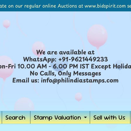
ate on our regular online Auctions at www.bidspirit.com se
We are available at
WhatsApp: +91-9621449233
n-Fri 10.00 AM - 6.00 PM IST Except Holid
No Calls, Only Messages
Email us: info@philindiastamps.com
Search
Stamp Valuation
Sell with Us
Expand
child