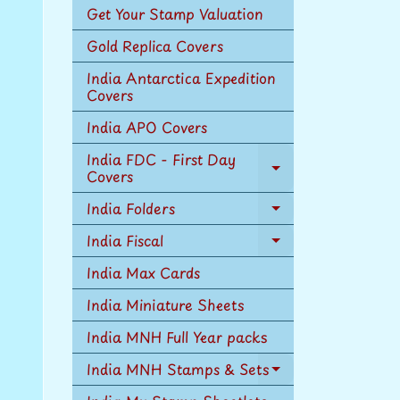
Get Your Stamp Valuation
Gold Replica Covers
India Antarctica Expedition
Covers
India APO Covers
India FDC - First Day
Covers
Expand
child
India Folders
menu
Expand
child
India Fiscal
Expand
menu
child
India Max Cards
menu
India Miniature Sheets
India MNH Full Year packs
India MNH Stamps & Sets
Expand
child