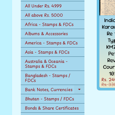
n
All Under Rs. 4999
u
All above Rs. 5000
Indi
Africa - Stamps & FDCs
Karau
Re 
Albums & Accessories
Ty
America - Stamps & FDCs
KM2
Asia - Stamps & FDCs
Pe
Re
Australia & Oceania -
Stamps & FDCs
Cour
10
Bangladesh - Stamps /
Rs. 24
FDCs
Rs. 33
Bank Notes, Currencies
Expand
child
Bhutan - Stamps / FDCs
menu
Bonds & Share Certificates