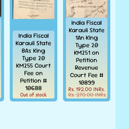
India Fiscal
Karauli State
India Fiscal
1An King
Karauli State
Type 20
8As King
KM251 on
Type 20
Petition
KM255 Court
Revenue
Fee on
Court Fee #
Petition #
10899
10688
.
Rs. 192.00 INRs.
.
Out of stock
Rs. 270.00 INRs.