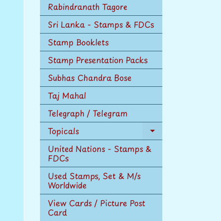
Rabindranath Tagore
Sri Lanka - Stamps & FDCs
Stamp Booklets
Stamp Presentation Packs
Subhas Chandra Bose
Taj Mahal
Telegraph / Telegram
Topicals
Expand
child
United Nations - Stamps &
menu
FDCs
Used Stamps, Set & M/s
Worldwide
View Cards / Picture Post
Card