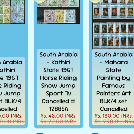
South Arabia
South Arabia
h Arabia
- Kathiri
- Mahara
athiri
State 1967
State
te 1967
Horse Riding
Painting by
e Riding
Show Jump
Famous
w Jump
Sport 7v
Painters Art
t BLK/4
Cancelled #
BLK/4 set
celled
12885A
Cancelled
0.00 INRs.
Rs. 48.00 INRs.
Rs. 180.00 INRs.
0.00 INRs.
Rs. 72.00 INRs.
Rs. 240.00 INRs