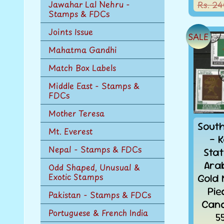
Jawahar Lal Nehru -
Rs. 24
Stamps & FDCs
Joints Issue
SALE
Mahatma Gandhi
Match Box Labels
Middle East - Stamps &
FDCs
Mother Teresa
Sout
Mt. Everest
- K
Nepal - Stamps & FDCs
Sta
Ara
Odd Shaped, Unusual &
Exotic Stamps
Gold
Pie
Pakistan - Stamps & FDCs
Canc
Portuguese & French India
5