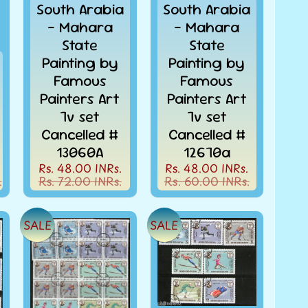
South Arabia
South Arabia
- Mahara
- Mahara
State
State
Painting by
Painting by
Famous
Famous
Painters Art
Painters Art
7v set
7v set
Cancelled #
Cancelled #
13060A
12670a
Rs. 48.00 INRs.
Rs. 48.00 INRs.
.
Rs. 72.00 INRs.
Rs. 60.00 INRs.
SALE
SALE