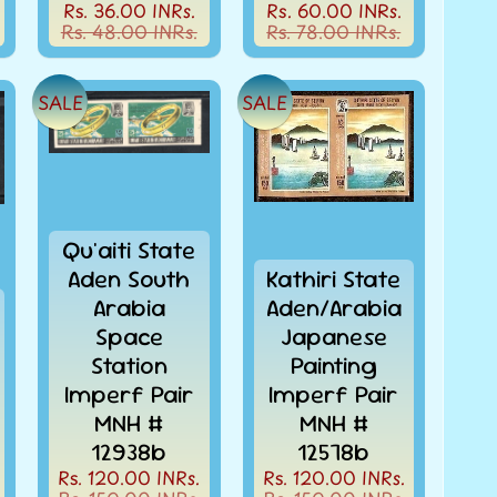
Rs. 36.00 INRs.
Rs. 60.00 INRs.
Rs. 48.00 INRs.
Rs. 78.00 INRs.
SALE
SALE
Qu'aiti State
Aden South
Kathiri State
Arabia
Aden/Arabia
Space
Japanese
Station
Painting
Imperf Pair
Imperf Pair
MNH #
MNH #
12938b
12578b
Rs. 120.00 INRs.
Rs. 120.00 INRs.