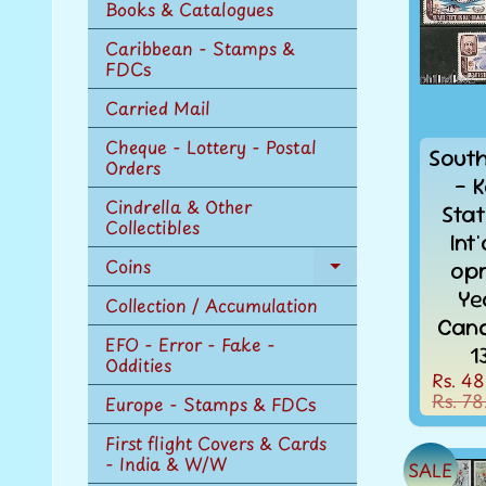
Books & Catalogues
Caribbean - Stamps &
FDCs
Carried Mail
Cheque - Lottery - Postal
Sout
Orders
- K
Cindrella & Other
Sta
Collectibles
Int
Coins
opr
Expand
Ye
child
Collection / Accumulation
menu
Canc
EFO - Error - Fake -
1
Oddities
Rs. 48
Rs. 78
Europe - Stamps & FDCs
First flight Covers & Cards
- India & W/W
SALE