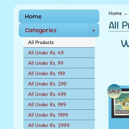
menu
Home
→
Home
All 
Categories
E
W
x
All Products
p
All Under Rs. 49
a
All Under Rs. 99
n
d
All Under Rs. 199
c
All Under Rs. 299
h
SALE
All Under Rs. 499
i
l
All Under Rs. 999
d
All Under Rs. 1999
m
All Under Rs. 2999
e