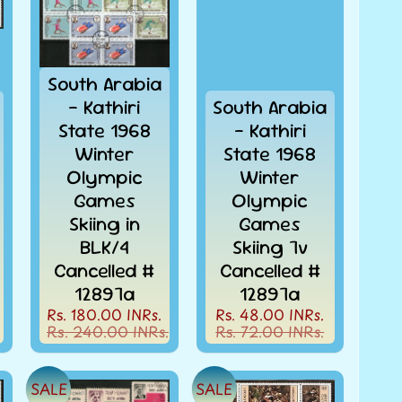
South Arabia
- Kathiri
South Arabia
State 1968
- Kathiri
Winter
State 1968
Olympic
Winter
Games
Olympic
Skiing in
Games
BLK/4
Skiing 7v
Cancelled #
Cancelled #
12897a
12897a
Rs. 180.00 INRs.
Rs. 48.00 INRs.
Rs. 240.00 INRs.
Rs. 72.00 INRs.
SALE
SALE