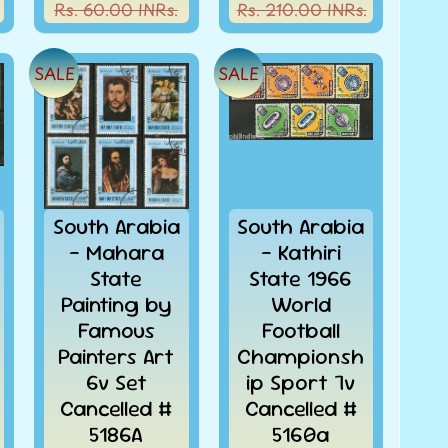
Rs. 60.00 INRs.
Rs. 210.00 INRs.
SALE
SALE
South Arabia
South Arabia
- Mahara
- Kathiri
State
State 1966
Painting by
World
Famous
Football
Painters Art
Championsh
6v Set
ip Sport 7v
Cancelled #
Cancelled #
5186A
5160a