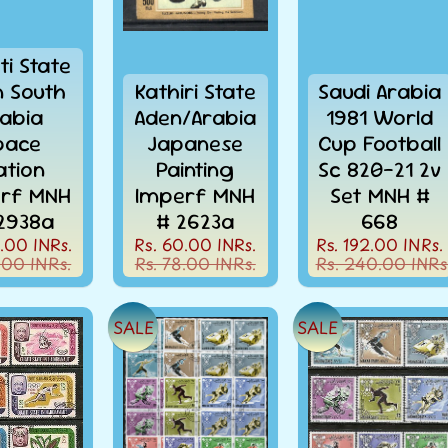
ti State
 South
Kathiri State
Saudi Arabia
abia
Aden/Arabia
1981 World
pace
Japanese
Cup Football
ation
Painting
Sc 820-21 2v
rf MNH
Imperf MNH
Set MNH #
2938a
# 2623a
668
.00 INRs.
Rs. 60.00 INRs.
Rs. 192.00 INRs.
.00 INRs.
Rs. 78.00 INRs.
Rs. 240.00 INRs
SALE
SALE