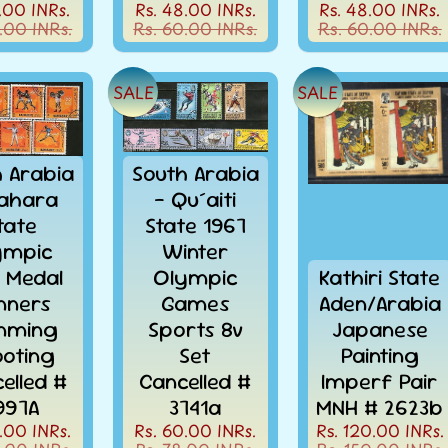
.00 INRs.
Rs. 48.00 INRs.
Rs. 48.00 INRs.
.00 INRs.
Rs. 60.00 INRs.
Rs. 60.00 INRs.
SALE
SALE
h Arabia
South Arabia
ahara
- Qu´aiti
tate
State 1967
ympic
Winter
d Medal
Olympic
Kathiri State
nners
Games
Aden/Arabia
nming
Sports 8v
Japanese
oting
Set
Painting
elled #
Cancelled #
Imperf Pair
097A
3741a
MNH # 2623b
.00 INRs.
Rs. 60.00 INRs.
Rs. 120.00 INRs.