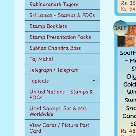
Rs. 36
Rabindranath Tagore
Rs. 54
Sri Lanka - Stamps & FDCs
Stamp Booklets
SALE
Stamp Presentation Packs
Subhas Chandra Bose
Sout
Taj Mahal
- M
S
Telegraph / Telegram
Ol
Topicals
Expand
Gol
child
Wi
United Nations - Stamps &
menu
FDCs
Swi
Sho
Used Stamps, Set & M/s
Worldwide
Canc
5
View Cards / Picture Post
Rs. 48
Card