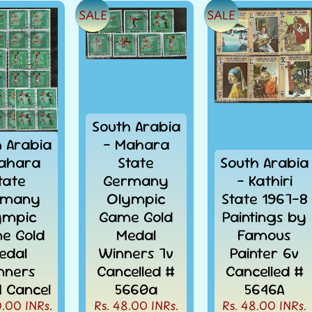
SALE
SALE
South Arabia
h Arabia
- Mahara
ahara
State
South Arabia
tate
Germany
- Kathiri
rmany
Olympic
State 1967-8
ympic
Game Gold
Paintings by
e Gold
Medal
Famous
edal
Winners 7v
Painter 6v
nners
Cancelled #
Cancelled #
4 Cancel
5660a
5646A
0.00 INRs.
Rs. 48.00 INRs.
Rs. 48.00 INRs.