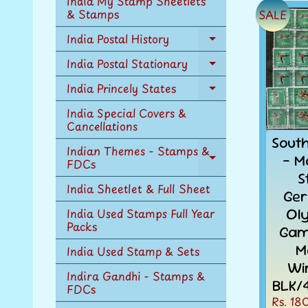
India My Stamp Sheetlets
menu
& Stamps
SALE
India Postal History
Expand
child
India Postal Stationary
Expand
menu
child
India Princely States
Expand
menu
child
India Special Covers &
menu
Cancellations
Sout
Indian Themes - Stamps &
- M
FDCs
Expand
S
child
India Sheetlet & Full Sheet
menu
Ge
Ol
India Used Stamps Full Year
Packs
Gam
M
India Used Stamp & Sets
Wi
Indira Gandhi - Stamps &
BLK/
FDCs
Rs. 18