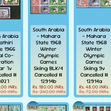
South Arabia
South Arabia
h Arabia
- Mahara
- Mahara
athiri
State 1968
State 1968
te 1966
Winter
Winter
'al Co-
Olympic
Olympic
ation
Games
Games
ar 7v
Skiing BLK/4
Skiing 9v
elled #
Cancelled #
Cancelled #
3027
12914b
12914a
.00 INRs.
Rs. 180.00 INRs.
Rs. 48.00 INRs.
.00 INRs.
Rs. 240.00 INRs.
Rs. 72.00 INRs.
SALE
SALE