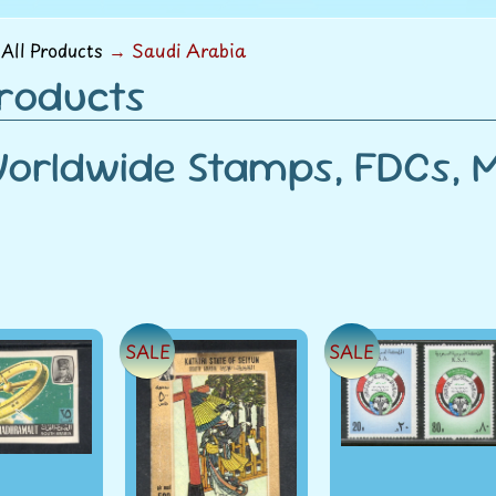
menu
All Products
→
Saudi Arabia
Products
orldwide Stamps, FDCs, Mi
SALE
SALE