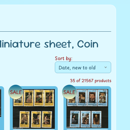
niature sheet, Coin
Sort by:
35 of 21567 products
SALE
SALE