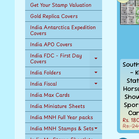
Get Your Stamp Valuation
Gold Replica Covers
India Antarctica Expedition
Covers
India APO Covers
India FDC - First Day
Covers
Expand
Sout
child
- K
India Folders
menu
Expand
Sta
child
India Fiscal
Expand
menu
Hors
child
India Max Cards
Sho
menu
Spor
India Miniature Sheets
Can
India MNH Full Year packs
Rs. 18
Rs. 24
India MNH Stamps & Sets
Expand
child