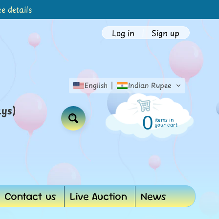
e details
Log in
|
Sign up
English
Indian Rupee
ays)
0
items in
Search
your cart
Contact us
Live Auction
News