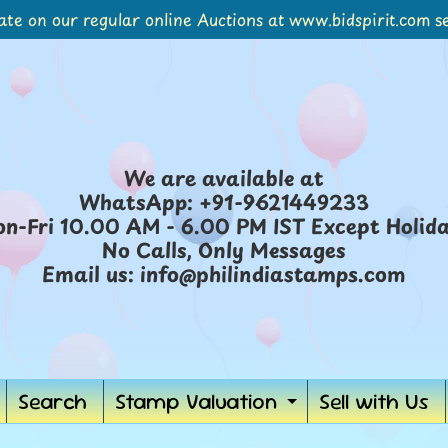
ate on our regular online Auctions at www.bidspirit.com se
We are available at
WhatsApp: +91-9621449233
n-Fri 10.00 AM - 6.00 PM IST Except Holid
No Calls, Only Messages
Email us: info@philindiastamps.com
Search
Stamp Valuation
Sell with Us
Expand
child