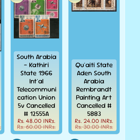
South Arabia
- Kathiri
Qu'aiti State
State 1966
Aden South
Int'al
Arabia
Telecommuni
Rembrandt
cation Union
Painting Art
5v Cancelled
Cancelled #
# 12555A
5883
Rs. 48.00 INRs.
Rs. 24.00 INRs.
.
Rs. 60.00 INRs.
Rs. 30.00 INRs.