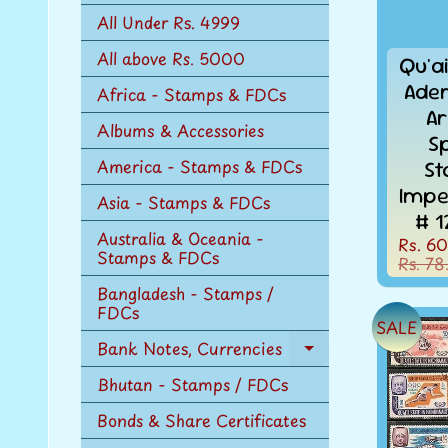
n
All Under Rs. 4999
u
All above Rs. 5000
Qu'ai
Aden
Africa - Stamps & FDCs
Ar
Albums & Accessories
S
America - Stamps & FDCs
St
Impe
Asia - Stamps & FDCs
# 1
Australia & Oceania -
Rs. 60
Stamps & FDCs
Rs. 78
Bangladesh - Stamps /
FDCs
SALE
Bank Notes, Currencies
Expand
child
Bhutan - Stamps / FDCs
menu
Bonds & Share Certificates