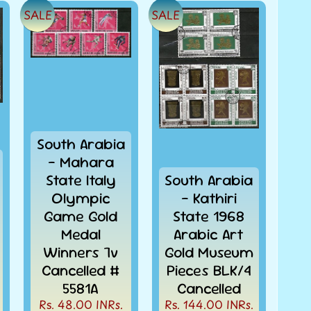
SALE
SALE
South Arabia
- Mahara
State Italy
South Arabia
Olympic
- Kathiri
Game Gold
State 1968
Medal
Arabic Art
Winners 7v
Gold Museum
Cancelled #
Pieces BLK/4
5581A
Cancelled
Rs. 48.00 INRs.
Rs. 144.00 INRs.