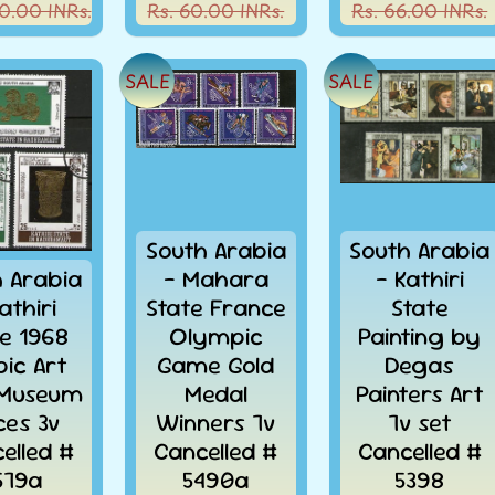
0.00 INRs.
Rs. 60.00 INRs.
Rs. 66.00 INRs.
SALE
SALE
South Arabia
South Arabia
h Arabia
- Mahara
- Kathiri
athiri
State France
State
te 1968
Olympic
Painting by
bic Art
Game Gold
Degas
 Museum
Medal
Painters Art
ces 3v
Winners 7v
7v set
elled #
Cancelled #
Cancelled #
579a
5490a
5398