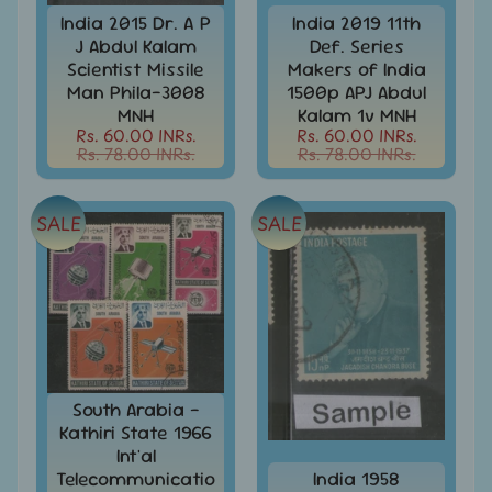
d
India 2015 Dr. A P
India 2019 11th
m
All
J Abdul Kalam
Def. Series
Under
e
Scientist Missile
Makers of India
Rs.
n
Man Phila-3008
1500p APJ Abdul
99
MNH
Kalam 1v MNH
u
All
Rs. 60.00 INRs.
Rs. 60.00 INRs.
Rs. 78.00 INRs.
Rs. 78.00 INRs.
Under
Rs.
199
SALE
SALE
All
Under
Rs.
299
All
Under
Rs.
499
South Arabia -
Kathiri State 1966
All
Int'al
Under
Telecommunicatio
India 1958
Rs.