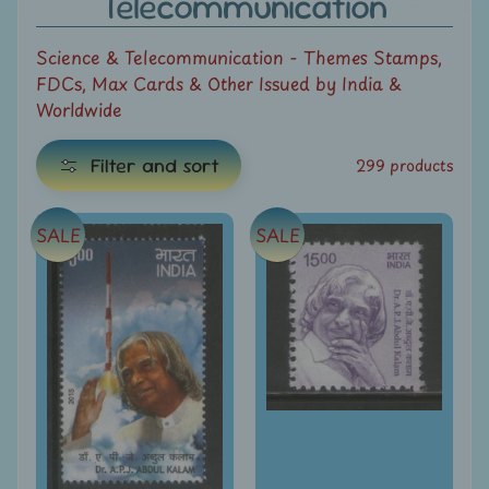
Telecommunication
e
Science & Telecommunication - Themes Stamps,
C
FDCs, Max Cards & Other Issued by India &
a
Worldwide
t
e
Filter and sort
299 products
g
E
o
x
r
SALE
SALE
i
p
e
a
s
n
d
All
c
Products
h
All
i
Under
Rs.
l
49