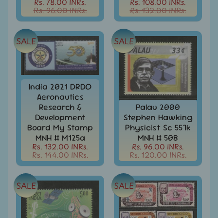
Rs. 78.00 INRs.
Rs. 108.00 INRs.
India
Rs. 96.00 INRs.
Rs. 132.00 INRs.
Used
Stamps
Full
SALE
SALE
Year
Packs
India
Used
India 2021 DRDO
Stamp
Aeronautics
&
Research &
Palau 2000
Sets
Development
Stephen Hawking
Indira
Board My Stamp
Physicist Sc 557k
Gandhi
MNH # M125a
MNH # 508
-
Rs. 132.00 INRs.
Rs. 96.00 INRs.
Stamps
Rs. 144.00 INRs.
Rs. 120.00 INRs.
&
FDCs
SALE
SALE
Jawahar
Lal
Nehru