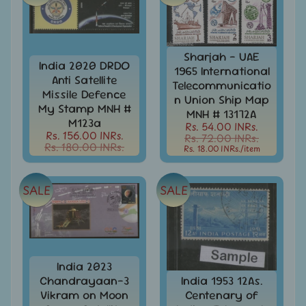
MNH
Full
Year
packs
Sharjah - UAE
India
India 2020 DRDO
1965 International
MNH
Anti Satellite
Telecommunicatio
Stamps
Missile Defence
Expand
n Union Ship Map
&
My Stamp MNH #
child
MNH # 13172A
Sets
M123a
menu
Rs. 54.00 INRs.
Rs. 156.00 INRs.
Rs. 72.00 INRs.
India
Rs. 180.00 INRs.
Rs. 18.00 INRs.
/item
My
Stamp
Sheetlets
SALE
SALE
&
Stamps
India
Postal
Expand
History
child
India 2023
menu
Chandrayaan-3
India 1953 12As.
India
Postal
Vikram on Moon
Centenary of
Expand