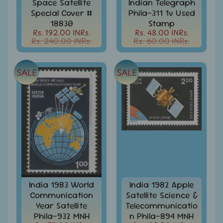
Stationary
Space Satellite
Indian Telegraph
child
Special Cover #
Phila-311 1v Used
menu
India
18830
Stamp
Princely
Rs. 192.00 INRs.
Rs. 48.00 INRs.
Expand
States
Rs. 240.00 INRs.
Rs. 60.00 INRs.
child
menu
India
Special
SALE
SALE
Covers
&
Cancellations
Indian
Themes
-
Expand
Stamps
&
child
FDCs
menu
India
India 1983 World
India 1982 Apple
Sheetlet
Communication
Satellite Science &
&
Full
Year Satellite
Telecommunicatio
Sheet
Phila-932 MNH
n Phila-894 MNH