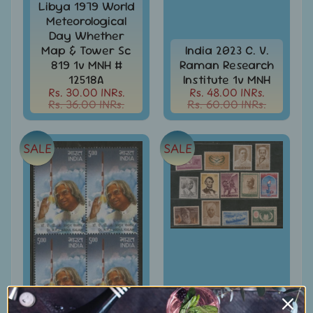
Libya 1979 World
Books
Meteorological
&
Day Whether
Catalogues
Map & Tower Sc
India 2023 C. V.
819 1v MNH #
Raman Research
Caribbean
12518A
Institute 1v MNH
-
Rs. 30.00 INRs.
Rs. 48.00 INRs.
Stamps
Rs. 36.00 INRs.
Rs. 60.00 INRs.
&
FDCs
SALE
SALE
Carried
Mail
Cheque
-
Lottery
-
Postal
Orders
Cindrella
&
India 1965 Year
Other