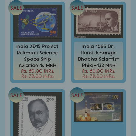
Stamps
SALE
SALE
&
FDCs
Albums
&
Accessories
India 2015 Project
India 1966 Dr.
America
Rukmani Science
Homi Jehangir
-
Space Ship
Bhabha Scientist
Stamps
&
Aviation 1v MNH
Phila-433 MNH
FDCs
Rs. 60.00 INRs.
Rs. 60.00 INRs.
Rs. 78.00 INRs.
Rs. 78.00 INRs.
Asia
-
Stamps
SALE
SALE
&
FDCs
Australia
&
Oceania
-