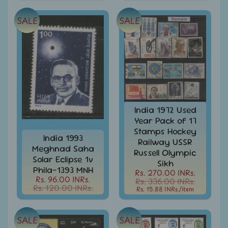
Covers
SALE
SALE
India
FDC
-
Expand
First
Day
child
Covers
menu
India
Expand
Folders
child
India 1972 Used
India
menu
Year Pack of 17
Expand
Fiscal
Stamps Hockey
child
India 1993
Railway USSR
India
menu
Meghnad Saha
Russell Olympic
Max
Solar Eclipse 1v
Cards
Sikh
Phila-1393 MNH
Rs. 270.00 INRs.
Rs. 96.00 INRs.
India
Rs. 336.00 INRs.
Rs. 120.00 INRs.
Rs. 15.88 INRs.
/item
Miniature
Sheets
India
SALE
SALE