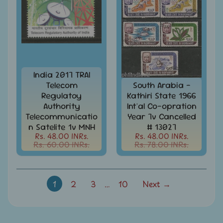
-
Stamps
&
FDCs
Joints
Issue
Mahatma
India 2017 TRAI
Gandhi
Telecom
South Arabia -
Regulatoy
Kathiri State 1966
Match
Authority
Int'al Co-opration
Box
Telecommunicatio
Year 7v Cancelled
Labels
n Satelite 1v MNH
# 13027
Rs. 48.00 INRs.
Rs. 48.00 INRs.
Middle
Rs. 60.00 INRs.
Rs. 78.00 INRs.
East
-
Stamps
&
1
2
3
…
10
Next →
FDCs
Mother
Teresa