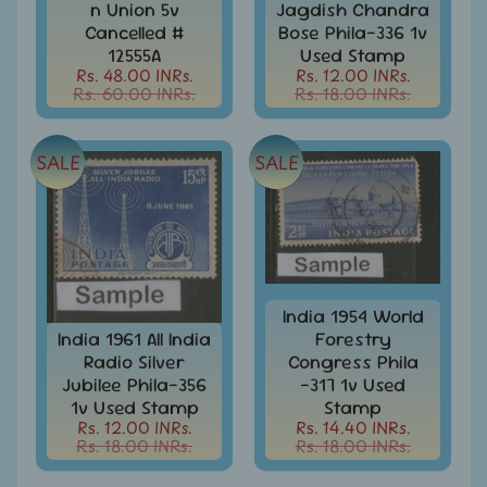
n Union 5v
Jagdish Chandra
999
Cancelled #
Bose Phila-336 1v
All
12555A
Used Stamp
Under
Rs. 48.00 INRs.
Rs. 12.00 INRs.
Rs.
Rs. 60.00 INRs.
Rs. 18.00 INRs.
1999
All
SALE
SALE
Under
Rs.
2999
All
Under
Rs.
4999
India 1954 World
India 1961 All India
Forestry
All
Radio Silver
Congress Phila
above
Jubilee Phila-356
-317 1v Used
Rs.
1v Used Stamp
Stamp
5000
Rs. 12.00 INRs.
Rs. 14.40 INRs.
Rs. 18.00 INRs.
Rs. 18.00 INRs.
Africa
-