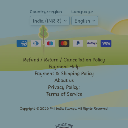
Mt.
Everest
Country/region
Language
India (INR ₹)
English
Nepal
-
Stamps
&
FDCs
Odd
Shaped,
Refund / Return / Cancellation Policy
Unusual
Payment Help
&
Payment & Shipping Policy
Exotic
Stamps
About us
Privacy Policy:
Pakistan
Terms of Service
-
Stamps
&
Copyright © 2026
Phil India Stamps
. All Rights Reserved.
FDCs
Portuguese
&