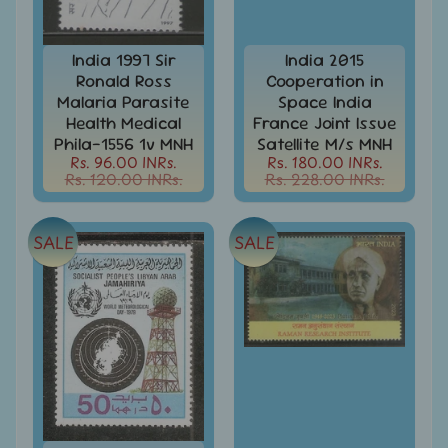
Stamps
&
FDCs
India 1997 Sir
India 2015
Ronald Ross
Cooperation in
Bangladesh
Malaria Parasite
Space India
-
Stamps
Health Medical
France Joint Issue
/
Phila-1556 1v MNH
Satellite M/s MNH
FDCs
Rs. 96.00 INRs.
Rs. 180.00 INRs.
Rs. 120.00 INRs.
Rs. 228.00 INRs.
Bank
Notes,
Expand
Currencies
SALE
SALE
child
menu
Bhutan
-
Stamps
/
FDCs
Bonds
&
Share
Certificates