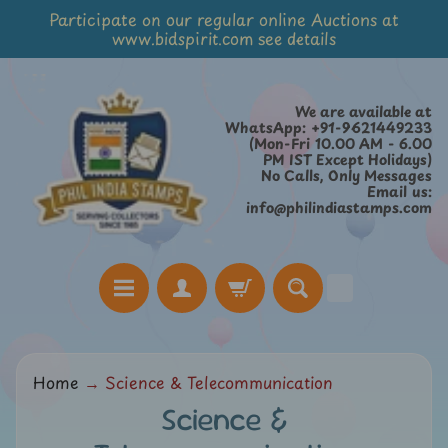
Participate on our regular online Auctions at
Skip
Skip
www.bidspirit.com see details
to
to
content
side
menu
We are available at
WhatsApp: +91-9621449233
(Mon-Fri 10.00 AM - 6.00
PM IST Except Holidays)
No Calls, Only Messages
Email us:
info@philindiastamps.com
H
Home
→
Science & Telecommunication
o
Science &
m