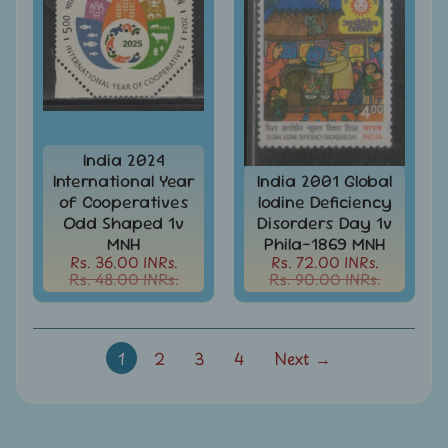
Mt.
Everest
Nepal
-
Stamps
&
FDCs
India 2024
International Year
India 2001 Global
Odd
of Cooperatives
Iodine Deficiency
Shaped,
Unusual
Odd Shaped 1v
Disorders Day 1v
&
MNH
Phila-1869 MNH
Exotic
Rs. 36.00 INRs.
Rs. 72.00 INRs.
Stamps
Rs. 48.00 INRs.
Rs. 90.00 INRs.
Pakistan
-
Stamps
1
2
3
4
Next →
&
FDCs
Portuguese
&