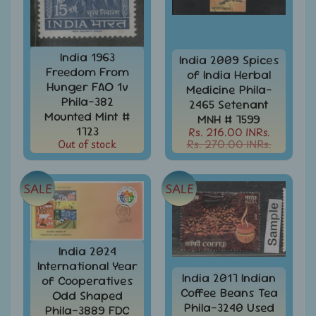
MNH
Full
Year
packs
India 1963
India 2009 Spices
India
Freedom From
of India Herbal
MNH
Hunger FAO 1v
Medicine Phila-
Stamps
Expand
Phila-382
2465 Setenant
&
child
Mounted Mint #
MNH # 7599
Sets
menu
1723
Rs. 216.00 INRs.
Out of stock
Rs. 270.00 INRs.
India
My
Stamp
Sheetlets
SALE
SALE
&
Stamps
India
India 2024
Postal
Expand
History
International Year
child
India 2017 Indian
of Cooperatives
menu
India
Coffee Beans Tea
Odd Shaped
Postal
Phila-3240 Used
Expand
Phila-3889 FDC