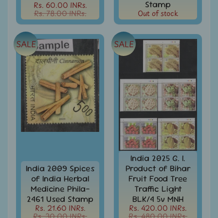
Stationary
Stamp
Rs. 60.00 INRs.
child
Rs. 78.00 INRs.
Out of stock
menu
India
Princely
Expand
States
child
SALE
SALE
menu
India
Special
Covers
&
Cancellations
Indian
Themes
-
Expand
Stamps
&
child
FDCs
menu
India 2025 G. I.
India 2009 Spices
Product of Bihar
India
of India Herbal
Fruit Food Tree
Sheetlet
Medicine Phila-
Traffic Light
&
2461 Used Stamp
BLK/4 5v MNH
Full
Rs. 21.60 INRs.
Rs. 420.00 INRs.
Sheet
Rs. 30.00 INRs.
Rs. 480.00 INRs.