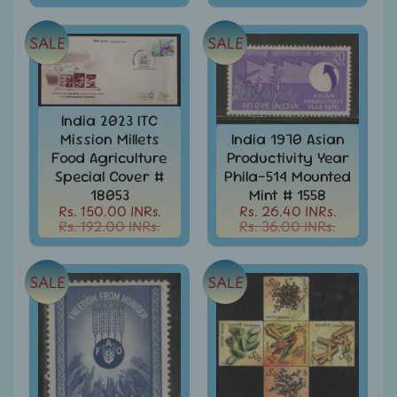
Covers
India
SALE
SALE
FDC
-
Expand
First
Day
child
India 2023 ITC
Covers
menu
Mission Millets
India 1970 Asian
India
Food Agriculture
Productivity Year
Expand
Folders
Special Cover #
Phila-514 Mounted
child
18053
Mint # 1558
India
menu
Rs. 150.00 INRs.
Rs. 26.40 INRs.
Expand
Fiscal
Rs. 192.00 INRs.
Rs. 36.00 INRs.
child
India
menu
Max
SALE
SALE
Cards
India
Miniature
Sheets
India