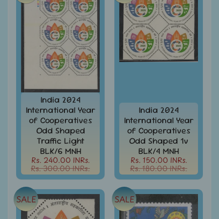
-
Stamps
&
FDCs
Joints
Issue
Mahatma
Gandhi
India 2024
Match
Box
International Year
India 2024
Labels
of Cooperatives
International Year
Odd Shaped
of Cooperatives
Middle
Traffic Light
Odd Shaped 1v
East
BLK/6 MNH
BLK/4 MNH
-
Rs. 240.00 INRs.
Rs. 150.00 INRs.
Stamps
Rs. 300.00 INRs.
Rs. 180.00 INRs.
&
FDCs
SALE
SALE
Mother
Teresa