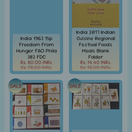
Stamps
&
FDCs
Bangladesh
-
India 2017 Indian
Stamps
India 1963 15p
Cuisine Regional
/
Freedom From
Festival Foods
FDCs
Hunger FAO Phila
Meals Blank
382 FDC
Folder
Bank
Rs. 60.00 INRs.
Rs. 14.40 INRs.
Notes,
Expand
Rs. 78.00 INRs.
Rs. 18.00 INRs.
Currencies
child
menu
Bhutan
-
SALE
SALE
Stamps
/
FDCs
Bonds
&
Share
Certificates