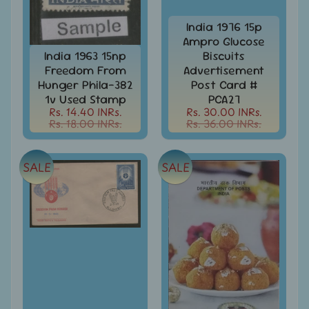
Stamps
&
India 1976 15p
FDCs
Ampro Glucose
India 1963 15np
Biscuits
Albums
Freedom From
Advertisement
&
Accessories
Hunger Phila-382
Post Card #
1v Used Stamp
PCA27
America
Rs. 14.40 INRs.
Rs. 30.00 INRs.
-
Rs. 18.00 INRs.
Rs. 36.00 INRs.
Stamps
&
FDCs
SALE
SALE
Asia
-
Stamps
&
FDCs
Australia
&
Oceania
-