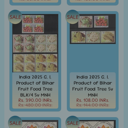
India
Used
Stamps
SALE
SALE
Full
Year
Packs
India
Used
Stamp
&
Sets
Indira
India 2025 G. I.
India 2025 G. I.
Gandhi
Product of Bihar
Product of Bihar
-
Fruit Food Tree
Fruit Food Tree 5v
Stamps
BLK/4 5v MNH
MNH
&
Rs. 390.00 INRs.
Rs. 108.00 INRs.
FDCs
Rs. 480.00 INRs.
Rs. 144.00 INRs.
Jawahar
Lal
SALE
SALE
Nehru