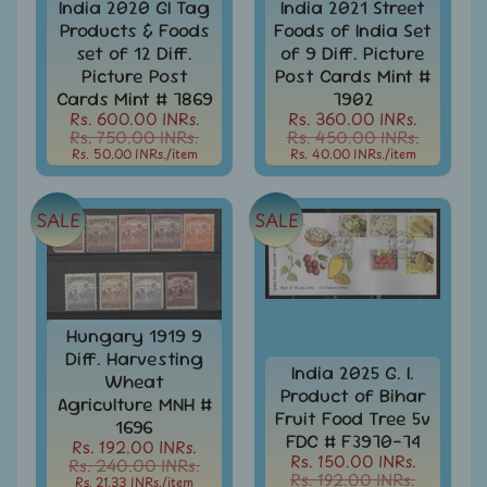
India 2020 GI Tag
India 2021 Street
Books
Products & Foods
Foods of India Set
&
set of 12 Diff.
of 9 Diff. Picture
Catalogues
Picture Post
Post Cards Mint #
Cards Mint # 7869
7902
Caribbean
Rs. 600.00 INRs.
Rs. 360.00 INRs.
-
Rs. 750.00 INRs.
Rs. 450.00 INRs.
Stamps
Rs. 50.00 INRs.
/item
Rs. 40.00 INRs.
/item
&
FDCs
SALE
SALE
Carried
Mail
Cheque
-
Lottery
Hungary 1919 9
-
Diff. Harvesting
India 2025 G. I.
Postal
Wheat
Orders
Product of Bihar
Agriculture MNH #
Fruit Food Tree 5v
1696
Cindrella
FDC # F3970-74
Rs. 192.00 INRs.
&
Rs. 150.00 INRs.
Rs. 240.00 INRs.
Other
Rs. 192.00 INRs.
Rs. 21.33 INRs.
/item