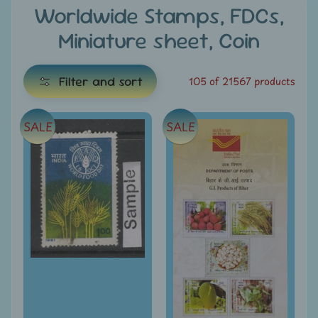
e
Worldwide Stamps, FDCs,
Miniature sheet, Coin
C
a
t
Filter and sort
105 of 21567 products
e
g
SALE
SALE
E
o
x
r
i
p
e
a
s
n
d
All
c
Products
h
All
i
Under
Rs.
l
49