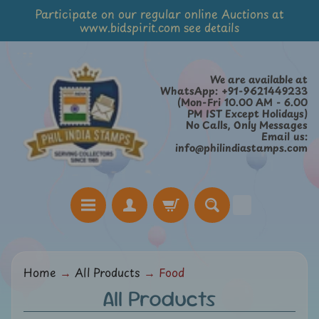
Participate on our regular online Auctions at
Skip
Skip
www.bidspirit.com see details
to
to
content
side
menu
We are available at
WhatsApp: +91-9621449233
(Mon-Fri 10.00 AM - 6.00
PM IST Except Holidays)
No Calls, Only Messages
Email us:
info@philindiastamps.com
H
Home
→
All Products
→
Food
o
All Products
m