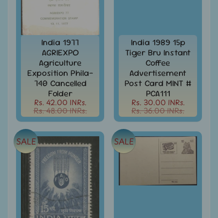
999
All
Under
Rs.
India 1977
India 1989 15p
1999
AGRIEXPO
Tiger Bru Instant
Agriculture
Coffee
All
Exposition Phila-
Advertisement
Under
740 Cancelled
Post Card MINT #
Rs.
Folder
PCA111
2999
Rs. 42.00 INRs.
Rs. 30.00 INRs.
Rs. 48.00 INRs.
Rs. 36.00 INRs.
All
Under
Rs.
SALE
SALE
4999
All
above
Rs.
5000
Africa
-