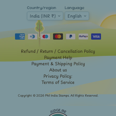
French
Country/region
Language
India
India (INR ₹)
English
Rabindranath
Tagore
Sri
Lanka
-
Stamps
Refund / Return / Cancellation Policy
&
Payment Help
FDCs
Payment & Shipping Policy
Stamp
About us
Booklets
Privacy Policy:
Stamp
Terms of Service
Presentation
Packs
Copyright © 2026
Phil India Stamps
. All Rights Reserved.
Subhas
Chandra
Bose