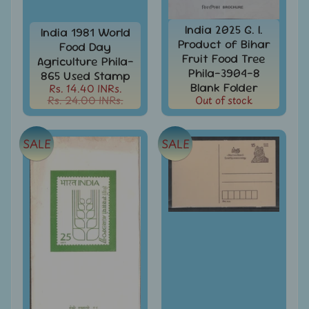
d
m
All
India 2025 G. I.
India 1981 World
Under
e
Product of Bihar
Food Day
Rs.
n
Fruit Food Tree
99
Agriculture Phila-
Phila-3904-8
865 Used Stamp
u
All
Blank Folder
Rs. 14.40 INRs.
Under
Rs. 24.00 INRs.
Out of stock
Rs.
199
SALE
SALE
All
Under
Rs.
299
All
Under
Rs.
499
All
Under
Rs.