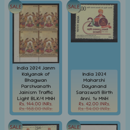
Covers
SALE
SALE
India
FDC
-
Expand
First
Day
child
Covers
menu
India
Expand
Folders
child
India
menu
India 2024 Janm
Expand
Fiscal
Kalyanak of
India 2024
child
Bhagwan
Maharshi
India
menu
Parshvanath
Dayanand
Max
Jainism Traffic
Saraswati Birth
Cards
Light BLK/4 MNH
Anni. 1v MNH
India
Rs. 144.00 INRs.
Rs. 42.00 INRs.
Rs. 168.00 INRs.
Rs. 54.00 INRs.
Miniature
Sheets
India
SALE
SALE