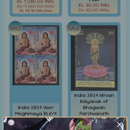
Rs. 1,080.00 INRs.
Rs. 30.00 INRs.
Rs. 1,380.00 INRs.
Books
Rs. 42.00 INRs.
Rs. 98.18 INRs.
/item
&
Catalogues
SALE
SALE
Caribbean
-
Stamps
&
FDCs
Carried
Mail
Cheque
-
Lottery
-
India 2024 Nirvan
Postal
Kalyanak of
Orders
India 2024 Veer
Bhagwan
Meghmaya BLK/4
Parshvanath
Cindrella
MNH
Jainism 1v MNH
&
Rs. 108.00 INRs.
Rs. 36.00 INRs.
Other
Rs. 138.00 INRs.
Rs. 48.00 INRs.