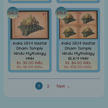
-
Stamps
&
SALE
SALE
FDCs
Joints
Issue
Mahatma
Gandhi
India 2024 Vadtal
India 2024 Vadtal
Dham Temple
Dham Temple
Match
Hindu Mythology
Hindu Mythology
Box
MNH
BLK/4 MNH
Labels
Rs. 30.00 INRs.
Rs. 84.00 INRs.
Rs. 36.00 INRs.
Rs. 108.00 INRs.
Middle
East
-
Stamps
&
1
2
Next →
FDCs
Mother
Teresa