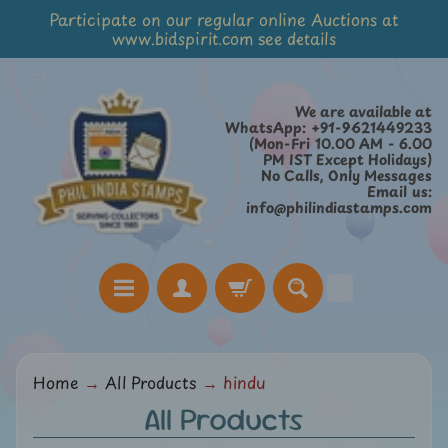
Participate on our regular online Auctions at
Skip
Skip
www.bidspirit.com see details
to
to
content
side
menu
We are available at
WhatsApp: +91-9621449233
(Mon-Fri 10.00 AM - 6.00
PM IST Except Holidays)
No Calls, Only Messages
Email us:
info@philindiastamps.com
H
Home
→
All Products
→
hindu
o
All Products
m