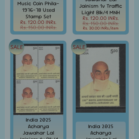
d
Music Coin Phila-
Jainism 1v Traffic
m
All
1976-78 Used
Light Blk/4 MNH
Under
Stamp Set
e
Rs. 120.00 INRs.
Rs.
Rs. 120.00 INRs.
Rs. 150.00 INRs.
n
99
Rs. 150.00 INRs.
Rs. 30.00 INRs.
/item
u
All
Under
SALE
SALE
Rs.
199
All
Under
Rs.
299
All
Under
Rs.
499
India 2025
All
Acharya
India 2025
Under
Jawahar Lal
Acharya
Rs.