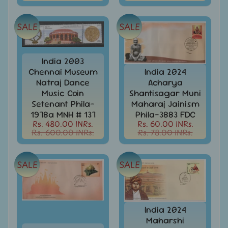
Stamps
&
FDCs
SALE
SALE
Albums
&
India 2003
Accessories
Chennai Museum
India 2024
America
Natraj Dance
Acharya
-
Music Coin
Shantisagar Muni
Stamps
Setenant Phila-
Maharaj Jainism
&
1978a MNH # 137
Phila-3883 FDC
FDCs
Rs. 480.00 INRs.
Rs. 60.00 INRs.
Rs. 600.00 INRs.
Rs. 78.00 INRs.
Asia
-
Stamps
SALE
SALE
&
FDCs
Australia
&
India 2024
Oceania
Maharshi
-