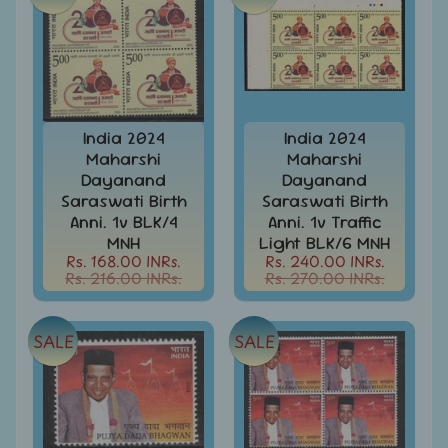
MNH
Full
Year
packs
India
MNH
Stamps
India 2024
India 2024
Expand
&
Maharshi
Maharshi
child
Sets
Dayanand
Dayanand
menu
Saraswati Birth
Saraswati Birth
India
Anni. 1v BLK/4
Anni. 1v Traffic
My
MNH
Light BLK/6 MNH
Stamp
Rs. 168.00 INRs.
Rs. 240.00 INRs.
Sheetlets
Rs. 216.00 INRs.
Rs. 270.00 INRs.
&
Stamps
India
SALE
SALE
Postal
Expand
History
child
menu
India
Postal
Expand