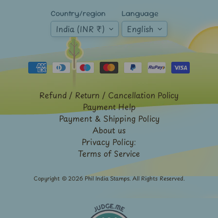
Mt.
Country/region
Language
Everest
India (INR ₹)
English
Nepal
-
Stamps
&
FDCs
Odd
Refund / Return / Cancellation Policy
Shaped,
Payment Help
Unusual
&
Payment & Shipping Policy
Exotic
About us
Stamps
Privacy Policy:
Terms of Service
Pakistan
-
Stamps
Copyright © 2026
Phil India Stamps
. All Rights Reserved.
&
FDCs
Portuguese
&