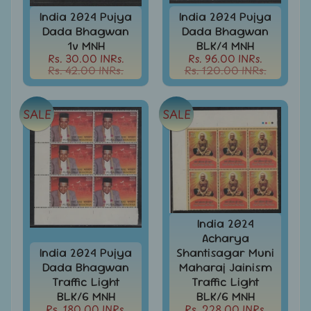
Stationary
child
India 2024 Pujya
India 2024 Pujya
menu
India
Dada Bhagwan
Dada Bhagwan
Princely
Expand
1v MNH
BLK/4 MNH
States
Rs. 30.00 INRs.
Rs. 96.00 INRs.
child
Rs. 42.00 INRs.
Rs. 120.00 INRs.
menu
India
Special
Covers
SALE
SALE
&
Cancellations
Indian
Themes
-
Expand
Stamps
&
child
FDCs
menu
India 2024
Acharya
India
India 2024 Pujya
Shantisagar Muni
Sheetlet
Dada Bhagwan
Maharaj Jainism
&
Traffic Light
Traffic Light
Full
BLK/6 MNH
BLK/6 MNH
Sheet
Rs. 180.00 INRs.
Rs. 228.00 INRs.