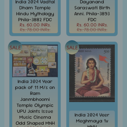
India 2024 Vadtal
Dayanand
Stamps
Dham Temple
Saraswati Birth
&
FDCs
Hindu Mythology
Anni. Phila-3893
Phila-3882 FDC
FDC
Bangladesh
Rs. 60.00 INRs.
Rs. 60.00 INRs.
-
Rs. 78.00 INRs.
Rs. 78.00 INRs.
Stamps
/
FDCs
SALE
SALE
Bank
Notes,
Expand
Currencies
child
menu
Bhutan
India 2024 Year
-
Stamps
pack of 11 M/s on
/
Ram
FDCs
Janmbhoomi
Temple Olympic
Bonds
UPU Joints Issue
&
India 2024 Veer
Music Cinema
Share
Meghmaya 1v
Odd Shaped MNH
Certificates
MNH