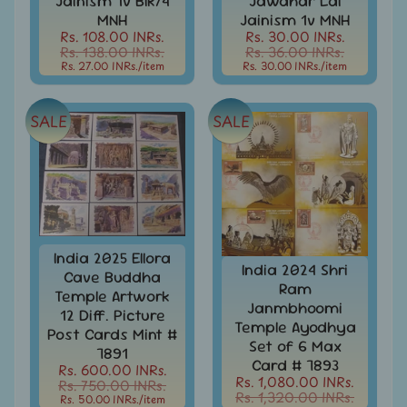
Jainism 1v Blk/4
Jawahar Lal
999
MNH
Jainism 1v MNH
Rs. 108.00 INRs.
Rs. 30.00 INRs.
All
Rs. 138.00 INRs.
Rs. 36.00 INRs.
Under
Rs. 27.00 INRs.
/item
Rs. 30.00 INRs.
/item
Rs.
1999
SALE
SALE
All
Under
Rs.
2999
All
Under
Rs.
India 2025 Ellora
4999
India 2024 Shri
Cave Buddha
Ram
Temple Artwork
All
Janmbhoomi
above
12 Diff. Picture
Temple Ayodhya
Rs.
Post Cards Mint #
Set of 6 Max
5000
7891
Card # 7893
Rs. 600.00 INRs.
Africa
Rs. 1,080.00 INRs.
Rs. 750.00 INRs.
Rs. 1,320.00 INRs.
-
Rs. 50.00 INRs.
/item