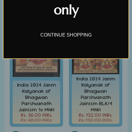
Covers
only
&
Cards
SALE
SALE
-
India
&
W/W
CONTINUE SHOPPING
Get
Your
Stamp
Valuation
Gold
India 2024 Janm
Replica
Covers
India 2024 Janm
Kalyanak of
Kalyanak of
Bhagwan
India
Bhagwan
Parshvanath
Antarctica
Parshvanath
Jainism BLK/4
Expedition
Jainism 1v MNH
MNH
Covers
Rs. 36.00 INRs.
Rs. 132.00 INRs.
Rs. 48.00 INRs.
Rs. 150.00 INRs.
India
APO