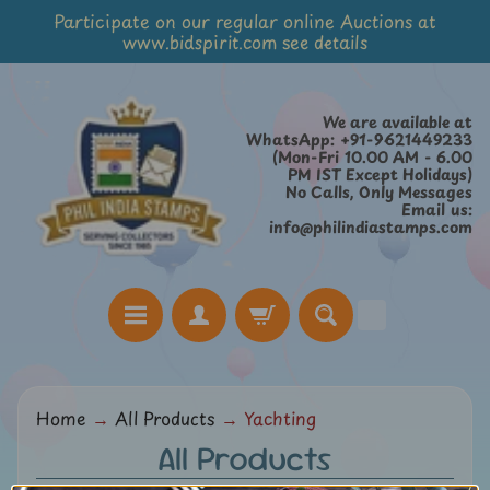
Participate on our regular online Auctions at
Skip
Skip
www.bidspirit.com see details
to
to
content
side
menu
We are available at
WhatsApp: +91-9621449233
(Mon-Fri 10.00 AM - 6.00
PM IST Except Holidays)
No Calls, Only Messages
Email us:
info@philindiastamps.com
H
Home
→
All Products
→
Yachting
o
All Products
m