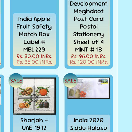
Development
Meghdoot
India Apple
Post Card
Fruit Safety
Postal
Match Box
Stationery
Label #
Sheet of 4
MBL229
MINT # 18
Rs. 30.00 INRs.
Rs. 96.00 INRs.
.
Rs. 36.00 INRs.
Rs. 120.00 INRs.
SALE
SALE
Sharjah -
India 2020
UAE 1972
Siddu Halasu