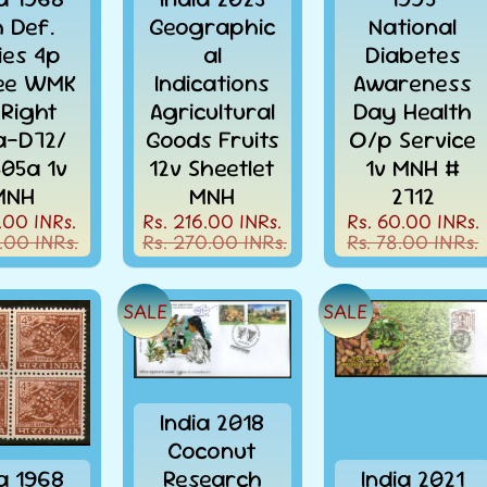
h Def.
Geographic
National
ies 4p
al
Diabetes
ee WMK
Indications
Awareness
 Right
Agricultural
Day Health
la-D72/
Goods Fruits
O/p Service
505a 1v
12v Sheetlet
1v MNH #
MNH
MNH
2712
.00 INRs.
Rs. 216.00 INRs.
Rs. 60.00 INRs.
.00 INRs.
Rs. 270.00 INRs.
Rs. 78.00 INRs.
SALE
SALE
India 2018
Coconut
ia 1968
Research
India 2021