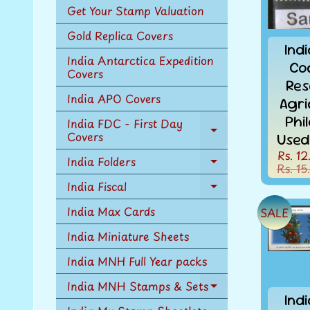
Get Your Stamp Valuation
Gold Replica Covers
Ind
India Antarctica Expedition
Co
Covers
Res
India APO Covers
Agri
Phi
India FDC - First Day
Covers
Expand
Used
child
Rs. 12
India Folders
menu
Rs. 15
Expand
child
India Fiscal
Expand
menu
child
India Max Cards
SALE
menu
India Miniature Sheets
India MNH Full Year packs
India MNH Stamps & Sets
Expand
Ind
child