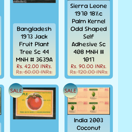
Sierra Leone
1970 18½c
Palm Kernel
Bangladesh
Odd Shaped
1973 Jack
Self
Fruit Plant
Adhesive Sc
Tree Sc 44
408 MNH #
MNH # 3639A
1017
Rs. 42.00 INRs.
Rs. 90.00 INRs.
Rs. 60.00 INRs.
Rs. 120.00 INRs.
SALE
SALE
India 2003
Coconut