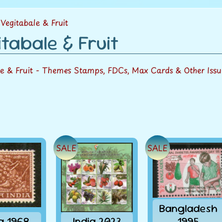
menu
Vegitabale & Fruit
tabale & Fruit
le & Fruit - Themes Stamps, FDCs, Max Cards & Other Issu
SALE
SALE
Bangladesh
ia 1968
India 2023
1995