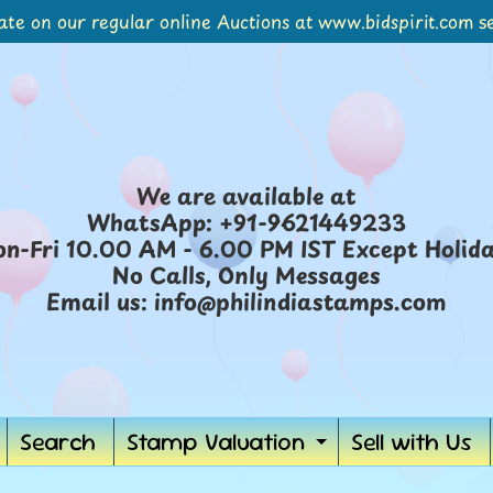
ate on our regular online Auctions at www.bidspirit.com se
We are available at
WhatsApp: +91-9621449233
n-Fri 10.00 AM - 6.00 PM IST Except Holid
No Calls, Only Messages
Email us: info@philindiastamps.com
Search
Stamp Valuation
Sell with Us
Expand
child