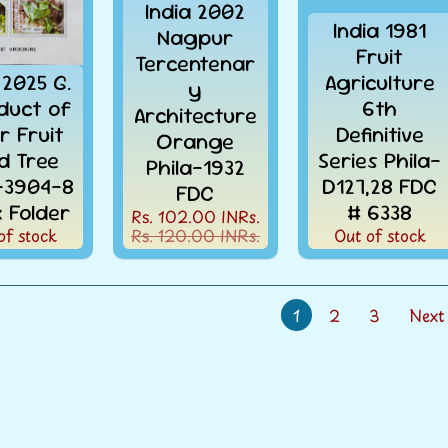
India 2002
India 1981
Nagpur
Fruit
Tercentenar
 2025 G.
Agriculture
y
oduct of
6th
Architecture
r Fruit
Definitive
Orange
d Tree
Series Phila-
Phila-1932
a-3904-8
D127,28 FDC
FDC
k Folder
# 6338
Rs. 102.00 INRs.
of stock
Rs. 120.00 INRs.
Out of stock
1
2
3
Next