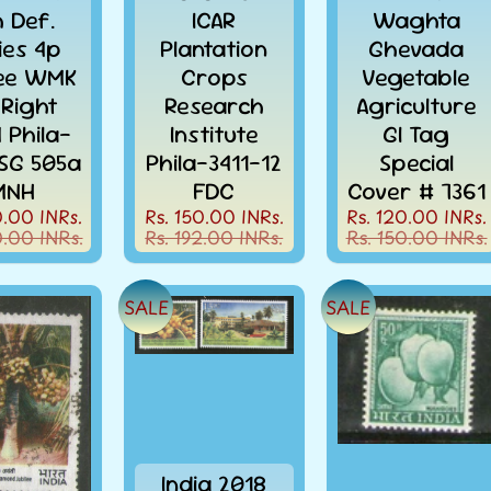
h Def.
ICAR
Waghta
ies 4p
Plantation
Ghevada
ee WMK
Crops
Vegetable
 Right
Research
Agriculture
 Phila-
Institute
GI Tag
 SG 505a
Phila-3411-12
Special
MNH
FDC
Cover # 7361
0.00 INRs.
Rs. 150.00 INRs.
Rs. 120.00 INRs.
0.00 INRs.
Rs. 192.00 INRs.
Rs. 150.00 INRs.
SALE
SALE
India 2018