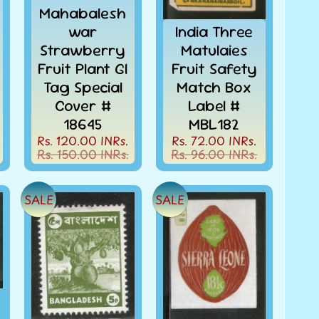
Mahabalesh
war
India Three
Strawberry
Matulaies
Fruit Plant GI
Fruit Safety
Tag Special
Match Box
Cover #
Label #
18645
MBL182
Rs. 120.00 INRs.
Rs. 72.00 INRs.
Rs. 150.00 INRs.
Rs. 96.00 INRs.
SALE
SALE