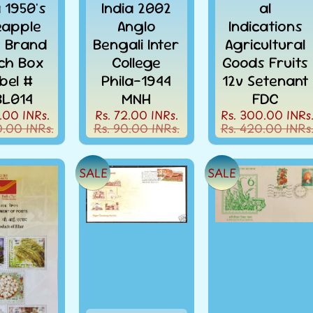
a 1950's
India 2002
al
eapple
Anglo
Indications
t Brand
Bengali Inter
Agricultural
ch Box
College
Goods Fruits
bel #
Phila-1944
12v Setenant
L014
MNH
FDC
.00 INRs.
Rs. 72.00 INRs.
Rs. 300.00 INRs
0.00 INRs.
Rs. 90.00 INRs.
Rs. 420.00 INRs
SALE
SALE