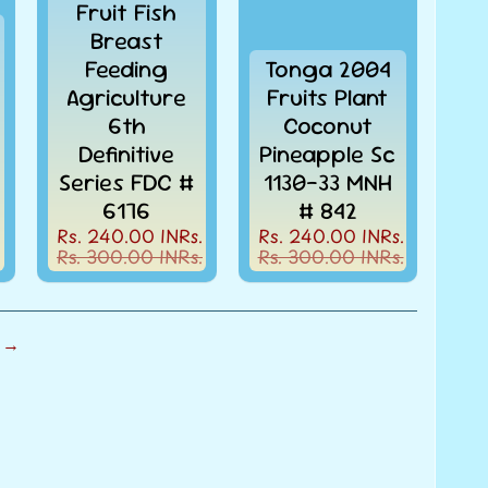
Fruit Fish
Breast
Feeding
Tonga 2004
Agriculture
Fruits Plant
6th
Coconut
Definitive
Pineapple Sc
Series FDC #
1130-33 MNH
6176
# 842
Rs. 240.00 INRs.
Rs. 240.00 INRs.
Rs. 300.00 INRs.
Rs. 300.00 INRs.
 →