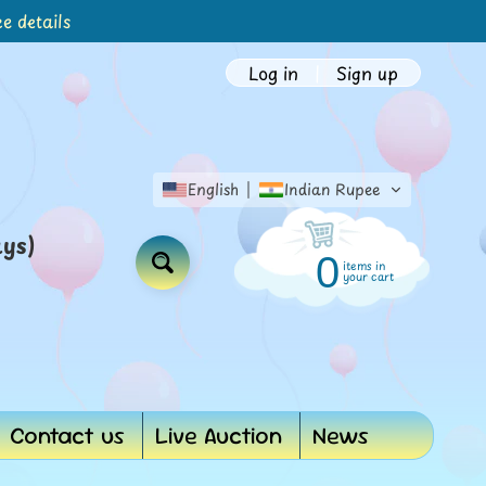
e details
Log in
|
Sign up
English
Indian Rupee
ays)
0
items in
Search
your cart
Contact us
Live Auction
News