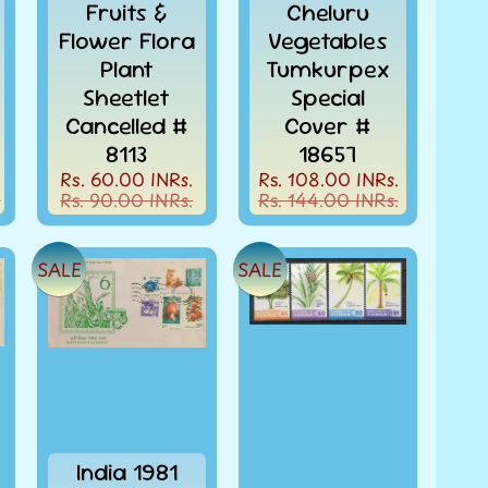
Fruits &
Cheluru
Flower Flora
Vegetables
Plant
Tumkurpex
Sheetlet
Special
Cancelled #
Cover #
8113
18657
.
Rs. 60.00 INRs.
Rs. 108.00 INRs.
.
Rs. 90.00 INRs.
Rs. 144.00 INRs.
SALE
SALE
India 1981