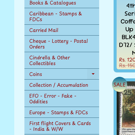
Books & Catalogues
4t
Ser
Caribbean - Stamps &
FDCs
Coff
Up
Carried Mail
BLK4
Cheque - Lottery - Postal
D72/
Orders
Cindrella & Other
Rs. 12
Collectibles
Rs. 15
Coins
Expand
child
SALE
Collection / Accumulation
menu
EFO - Error - Fake -
Oddities
Europe - Stamps & FDCs
First flight Covers & Cards
- India & W/W