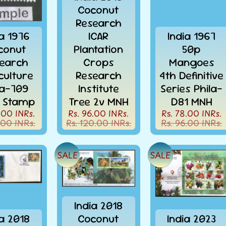
Coconut
Research
ia 1976
ICAR
India 1967
conut
Plantation
50p
earch
Crops
Mangoes
culture
Research
4th Definitive
la-709
Institute
Series Phila-
 Stamp
Tree 2v MNH
D81 MNH
.00 INRs.
Rs. 96.00 INRs.
Rs. 78.00 INRs.
.00 INRs.
Rs. 120.00 INRs.
Rs. 96.00 INRs.
SALE
SALE
FREE SHIPPING* ON
India 2018
ALL ORDERS OVER
ia 2018
Coconut
India 2023