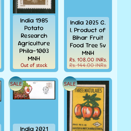
India 1985
India 2025 G.
Potato
I. Product of
Research
Bihar Fruit
Agriculture
Food Tree 5v
Phila-1003
MNH
MNH
Rs. 108.00 INRs.
Out of stock
Rs. 144.00 INRs.
SALE
SALE
India 2021