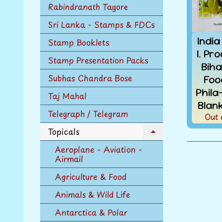
Rabindranath Tagore
Sri Lanka - Stamps & FDCs
India
Stamp Booklets
I. Pr
Stamp Presentation Packs
Biha
Subhas Chandra Bose
Foo
Phil
Taj Mahal
Blan
Telegraph / Telegram
Out 
Topicals
Expand
child
Aeroplane - Aviation -
menu
Airmail
Agriculture & Food
Animals & Wild Life
Antarctica & Polar