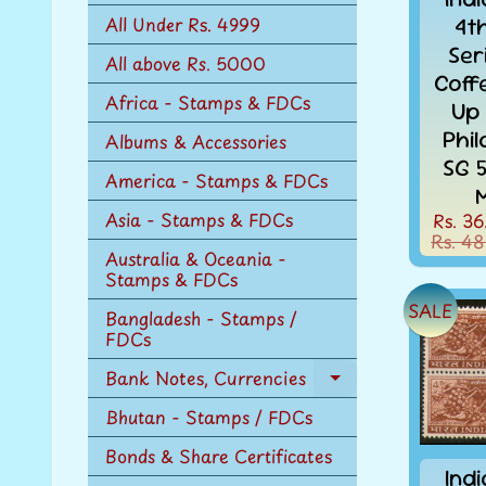
n
4t
All Under Rs. 4999
u
Ser
All above Rs. 5000
Coff
Africa - Stamps & FDCs
Up
Phi
Albums & Accessories
SG 
America - Stamps & FDCs
Asia - Stamps & FDCs
Rs. 36
Rs. 48
Australia & Oceania -
Stamps & FDCs
SALE
Bangladesh - Stamps /
FDCs
Bank Notes, Currencies
Expand
child
Bhutan - Stamps / FDCs
menu
Bonds & Share Certificates
Ind