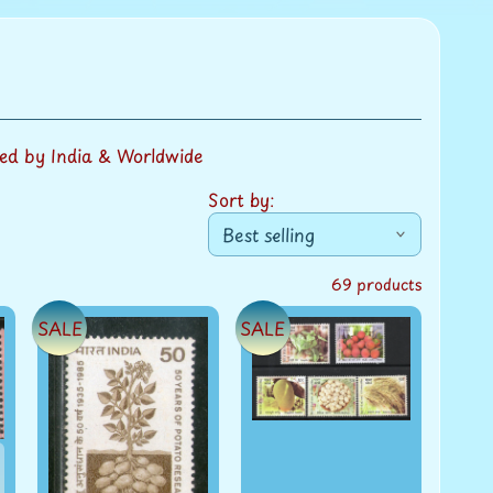
ed by India & Worldwide
Sort by:
69 products
SALE
SALE