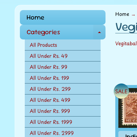
menu
Home
→
Home
Vegi
Categories
E
x
Vegitaba
All Products
p
All Under Rs. 49
a
All Under Rs. 99
n
d
All Under Rs. 199
c
All Under Rs. 299
SALE
h
All Under Rs. 499
i
l
All Under Rs. 999
d
All Under Rs. 1999
m
All Under Rs. 2999
e
Ind