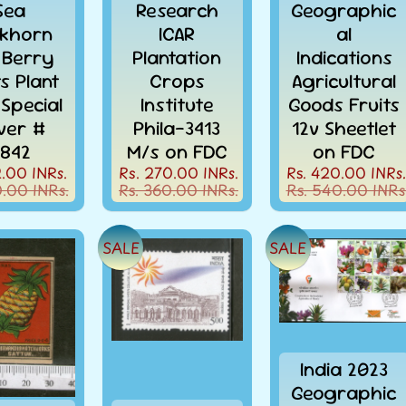
Sea
Research
Geographic
Rs. 1500+
khorn
ICAR
al
 Berry
Plantation
Indications
ts Plant
Crops
Agricultural
* within India only
 Special
Institute
Goods Fruits
ver #
Phila-3413
12v Sheetlet
842
M/s on FDC
on FDC
2.00 INRs.
Rs. 270.00 INRs.
Rs. 420.00 INRs.
CONTINUE SHOPPING
0.00 INRs.
Rs. 360.00 INRs.
Rs. 540.00 INRs
SALE
SALE
India 2023
Geographic