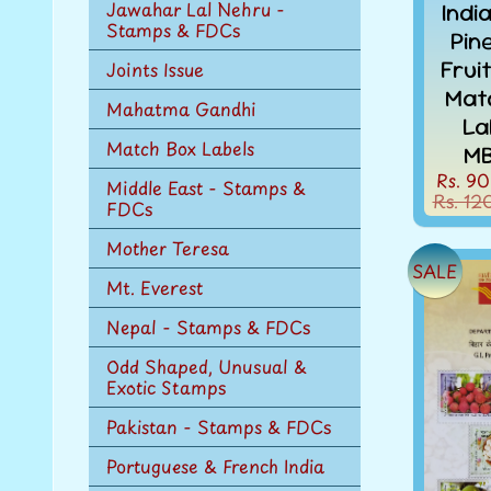
Jawahar Lal Nehru -
Indi
Stamps & FDCs
Pin
Frui
Joints Issue
Mat
Mahatma Gandhi
La
Match Box Labels
MB
Rs. 90
Middle East - Stamps &
Rs. 12
FDCs
Mother Teresa
SALE
Mt. Everest
Nepal - Stamps & FDCs
Odd Shaped, Unusual &
Exotic Stamps
Pakistan - Stamps & FDCs
Portuguese & French India