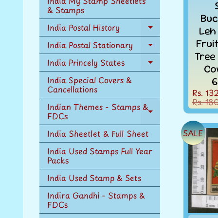
India My Stamp Sheetlets
menu
& Stamps
Buc
India Postal History
Leh
Expand
child
Frui
India Postal Stationary
Expand
menu
Tree
child
India Princely States
Expand
Co
menu
child
India Special Covers &
6
menu
Cancellations
Rs. 13
Rs. 18
Indian Themes - Stamps &
FDCs
Expand
child
SALE
India Sheetlet & Full Sheet
menu
India Used Stamps Full Year
Packs
India Used Stamp & Sets
Indira Gandhi - Stamps &
FDCs