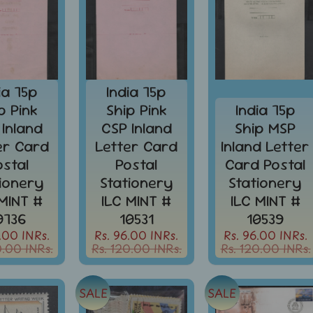
ia 75p
India 75p
p Pink
Ship Pink
India 75p
 Inland
CSP Inland
Ship MSP
er Card
Letter Card
Inland Letter
ostal
Postal
Card Postal
tionery
Stationery
Stationery
 MINT #
ILC MINT #
ILC MINT #
0736
10531
10539
.00 INRs.
Rs. 96.00 INRs.
Rs. 96.00 INRs.
0.00 INRs.
Rs. 120.00 INRs.
Rs. 120.00 INRs.
SALE
SALE