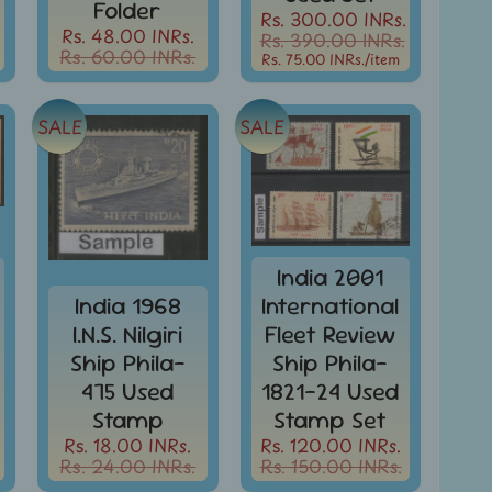
Folder
Rs. 300.00 INRs.
Rs. 48.00 INRs.
Rs. 390.00 INRs.
Rs. 60.00 INRs.
Rs. 75.00 INRs.
/item
SALE
SALE
India 2001
India 1968
International
I.N.S. Nilgiri
Fleet Review
Ship Phila-
Ship Phila-
475 Used
1821-24 Used
Stamp
Stamp Set
Rs. 18.00 INRs.
Rs. 120.00 INRs.
Rs. 24.00 INRs.
Rs. 150.00 INRs.