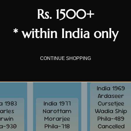
Rs. 1500+
SALE
SALE
* within India only
CONTINUE SHOPPING
India 1969
Ardaseer
ia 1983
India 1977
Cursetjee
arles
Narottam
Wadia Ship
rwin
Morarjee
Phila-489
la-930
Phila-718
Cancelled