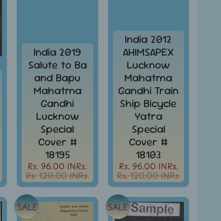
India 2012
India 2019
AHIMSAPEX
Salute to Ba
Lucknow
and Bapu
Mahatma
Mahatma
Gandhi Train
Gandhi
Ship Bicycle
Lucknow
Yatra
Special
Special
Cover #
Cover #
18195
18103
Rs. 96.00 INRs.
Rs. 96.00 INRs.
Rs. 120.00 INRs.
Rs. 120.00 INRs.
SALE
SALE