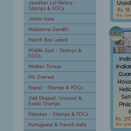
Used
Jawahar Lal Nehru -
Stamps & FDCs
Rs. 18
Rs. 24
Joints Issue
Mahatma Gandhi
SALE
Match Box Labels
Middle East - Stamps &
FDCs
Ind
Indi
Mother Teresa
Guar
Mt. Everest
Hove
Nepal - Stamps & FDCs
Hel
Set
Odd Shaped, Unusual &
Exotic Stamps
Phi
Pakistan - Stamps & FDCs
Rs. 21
Rs. 24
Portuguese & French India