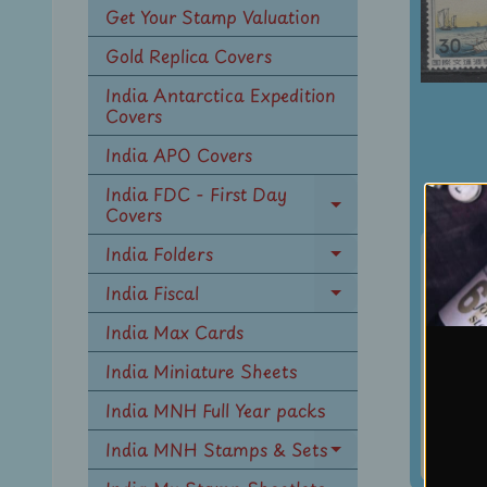
Get Your Stamp Valuation
Gold Replica Covers
India Antarctica Expedition
Covers
India APO Covers
India FDC - First Day
Covers
Expand
child
Japa
India Folders
menu
Expand
Intl
child
India Fiscal
Expand
Wr
menu
child
India Max Cards
W
menu
Paint
India Miniature Sheets
Sc 6
India MNH Full Year packs
#
Rs. 18
India MNH Stamps & Sets
Expand
Rs. 24
child