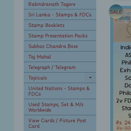
Rabindranath Tagore
SALE
Sri Lanka - Stamps & FDCs
Stamp Booklets
Stamp Presentation Packs
Subhas Chandra Bose
Ind
A
Taj Mahal
Phi
Telegraph / Telegram
Exh
S
Topicals
Expand
D
child
United Nations - Stamps &
Phi
menu
FDCs
2v F
Used Stamps, Set & M/s
St
Worldwide
View Cards / Picture Post
Rs. 24
Card
Rs. 30