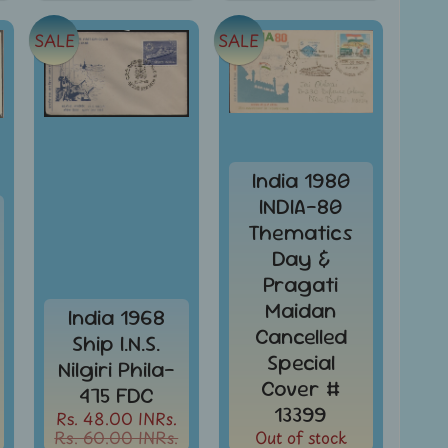
SALE
SALE
India 1980
INDIA-80
Thematics
Day &
Pragati
Maidan
India 1968
Cancelled
Ship I.N.S.
Special
Nilgiri Phila-
Cover #
475 FDC
13399
Rs. 48.00 INRs.
Rs. 60.00 INRs.
Out of stock