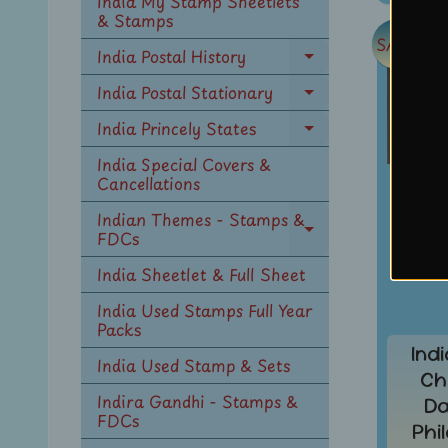
India My Stamp Sheetlets
menu
& Stamps
SALE
India Postal History
Expand
child
India Postal Stationary
Expand
menu
child
India Princely States
Expand
menu
child
India Special Covers &
menu
Cancellations
Indian Themes - Stamps &
FDCs
Expand
child
India Sheetlet & Full Sheet
menu
India Used Stamps Full Year
Packs
Ind
India Used Stamp & Sets
Ch
Indira Gandhi - Stamps &
Da
FDCs
Phi