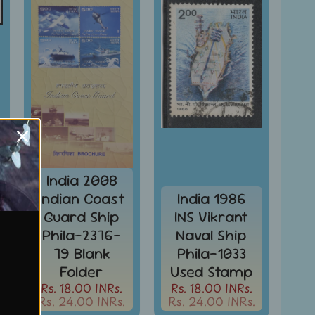
India 2008
Indian Coast
India 1986
Guard Ship
INS Vikrant
Phila-2376-
Naval Ship
79 Blank
Phila-1033
Folder
Used Stamp
Rs. 18.00 INRs.
Rs. 18.00 INRs.
Rs. 24.00 INRs.
Rs. 24.00 INRs.