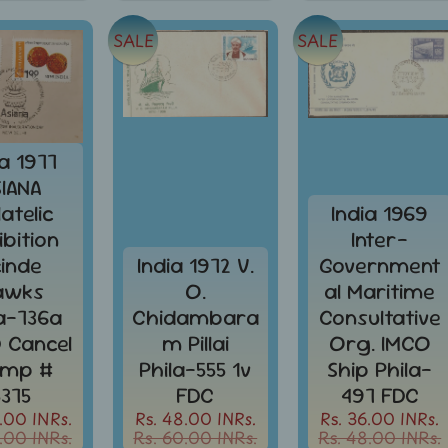
SALE
SALE
ia 1977
SIANA
latelic
India 1969
ibition
Inter-
cinde
India 1972 V.
Government
awks
O.
al Maritime
la-736a
Chidambara
Consultative
D Cancel
m Pillai
Org. IMCO
amp #
Phila-555 1v
Ship Phila-
5375
FDC
497 FDC
.00 INRs.
Rs. 48.00 INRs.
Rs. 36.00 INRs.
.00 INRs.
Rs. 60.00 INRs.
Rs. 48.00 INRs.