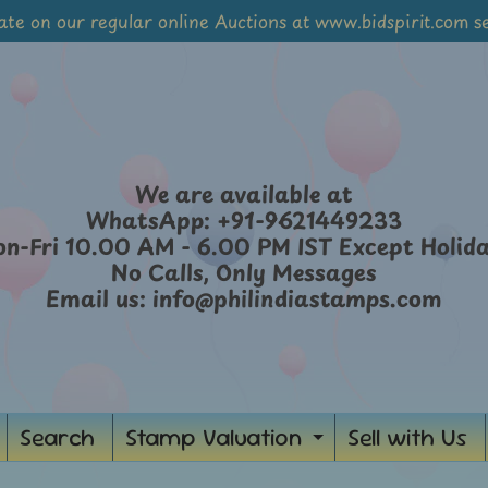
ate on our regular online Auctions at www.bidspirit.com se
We are available at
WhatsApp: +91-9621449233
n-Fri 10.00 AM - 6.00 PM IST Except Holid
No Calls, Only Messages
Email us: info@philindiastamps.com
Search
Stamp Valuation
Sell with Us
Expand
child