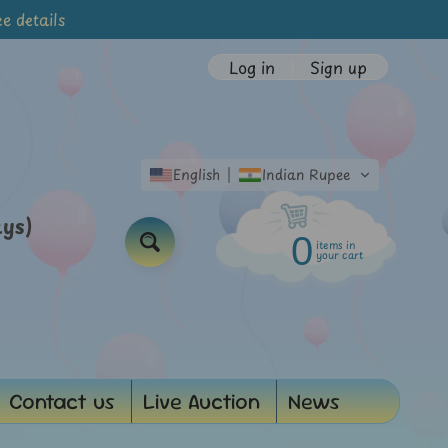
e details
Log in
|
Sign up
English
Indian Rupee
ays)
0
items in
Search
your cart
Contact us
Live Auction
News