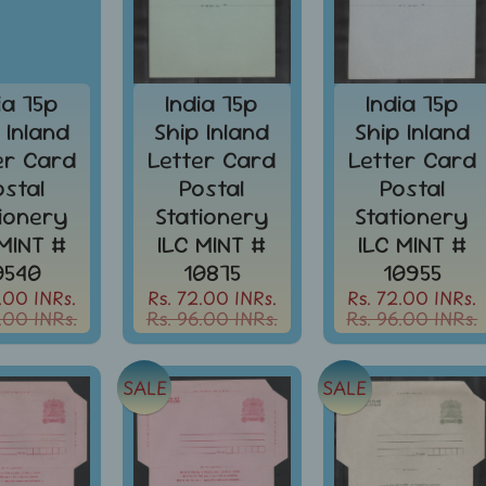
ia 75p
India 75p
India 75p
 Inland
Ship Inland
Ship Inland
er Card
Letter Card
Letter Card
ostal
Postal
Postal
tionery
Stationery
Stationery
 MINT #
ILC MINT #
ILC MINT #
0540
10875
10955
.00 INRs.
Rs. 72.00 INRs.
Rs. 72.00 INRs.
.00 INRs.
Rs. 96.00 INRs.
Rs. 96.00 INRs.
SALE
SALE