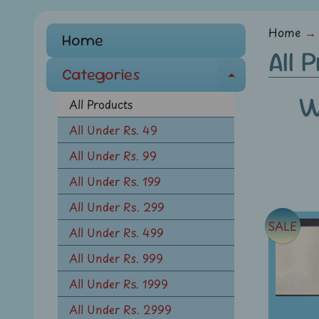
menu
Home
→
Home
All 
Categories
E
W
x
All Products
p
All Under Rs. 49
a
All Under Rs. 99
n
d
All Under Rs. 199
c
All Under Rs. 299
h
SALE
All Under Rs. 499
i
l
All Under Rs. 999
d
All Under Rs. 1999
m
All Under Rs. 2999
e