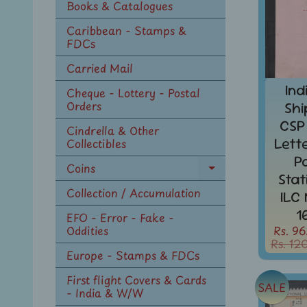
Books & Catalogues
Caribbean - Stamps &
FDCs
Carried Mail
Ind
Cheque - Lottery - Postal
Orders
Shi
CSP
Cindrella & Other
Lett
Collectibles
P
Coins
Expand
Sta
child
Collection / Accumulation
ILC
menu
1
EFO - Error - Fake -
Rs. 96
Oddities
Rs. 12
Europe - Stamps & FDCs
First flight Covers & Cards
SALE
- India & W/W