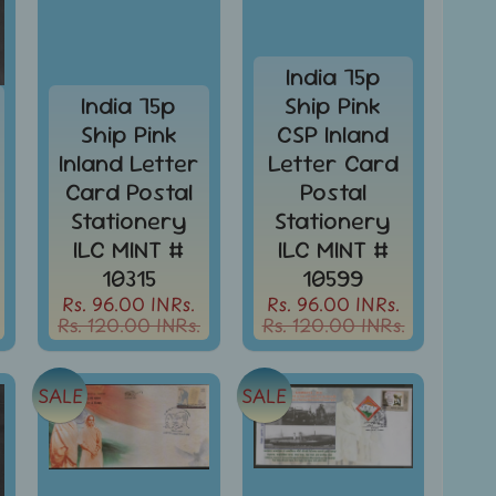
India 75p
India 75p
Ship Pink
Ship Pink
CSP Inland
Inland Letter
Letter Card
Card Postal
Postal
Stationery
Stationery
ILC MINT #
ILC MINT #
10315
10599
Rs. 96.00 INRs.
Rs. 96.00 INRs.
Rs. 120.00 INRs.
Rs. 120.00 INRs.
SALE
SALE