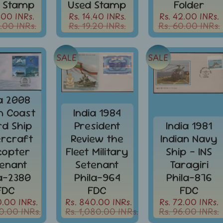
 Stamp
Used Stamp
Folder
.00 INRs.
Rs. 14.40 INRs.
Rs. 42.00 INRs.
.00 INRs.
Rs. 19.20 INRs.
Rs. 60.00 INRs.
SALE
SALE
ia 2008
an Coast
India 1984
d Ship
President
India 1981
rcraft
Review the
Indian Navy
icopter
Fleet Military
Ship - INS
enant
Setenant
Taragiri
la-2380
Phila-964
Phila-876
FDC
FDC
FDC
0.00 INRs.
Rs. 840.00 INRs.
Rs. 72.00 INRs.
0.00 INRs.
Rs. 1,080.00 INRs.
Rs. 96.00 INRs.