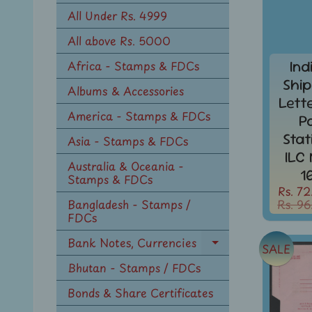
n
All Under Rs. 4999
u
All above Rs. 5000
Ind
Africa - Stamps & FDCs
Ship
Albums & Accessories
Lett
America - Stamps & FDCs
P
Sta
Asia - Stamps & FDCs
ILC
Australia & Oceania -
1
Stamps & FDCs
Rs. 72
Rs. 96
Bangladesh - Stamps /
FDCs
Bank Notes, Currencies
SALE
Expand
child
Bhutan - Stamps / FDCs
menu
Bonds & Share Certificates