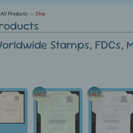
menu
All Products
→
Ship
Products
orldwide Stamps, FDCs, Mi
SALE
SALE