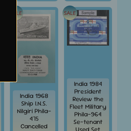
SALE
SALE
India 1984
President
India 1968
Review the
Ship I.N.S.
Fleet Military
Nilgiri Phila-
Phila-964
475
Se-tenant
Cancelled
Used Set