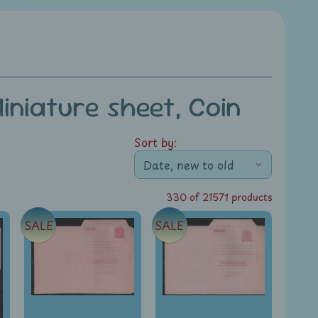
niature sheet, Coin
Sort by:
330 of 21571 products
SALE
SALE