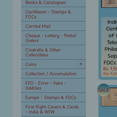
Books & Catalogues
Caribbean - Stamps &
FDCs
Ind
Carried Mail
Cen
of 
Cheque - Lottery - Postal
Orders
Tel
Phil
Cindrella & Other
Collectibles
Sep
FDCs
Coins
Expand
Rs. 1,
child
Rs. 1,
Collection / Accumulation
menu
EFO - Error - Fake -
Oddities
SALE
Europe - Stamps & FDCs
First flight Covers & Cards
- India & W/W