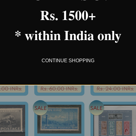
Rs. 1500+
ia 1953
4As.
India 1953
India 1953
* within India only
uest of
12As.
2As Railway
ount
Centenary
Centenary
erest
of Indian
Steam
ntain
Telegraph
Locomotive
CONTINUE SHOPPING
la-309
Phila-311 1v
Phila-307 1v
sed
Used Stamp
Used
.00 INRs.
Rs. 48.00 INRs.
Rs. 18.00 INRs.
.00 INRs.
Rs. 60.00 INRs.
Rs. 24.00 INRs.
SALE
SALE