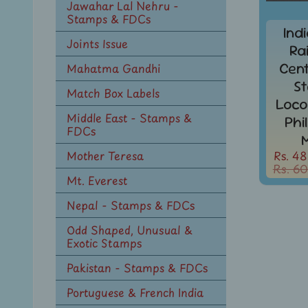
Jawahar Lal Nehru -
Stamps & FDCs
Ind
Joints Issue
Ra
Cen
Mahatma Gandhi
S
Match Box Labels
Loco
Middle East - Stamps &
Phi
FDCs
Rs. 48
Mother Teresa
Rs. 60
Mt. Everest
Nepal - Stamps & FDCs
Odd Shaped, Unusual &
Exotic Stamps
Pakistan - Stamps & FDCs
Portuguese & French India