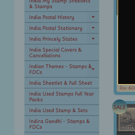
India My Stamp Sheetlets
menu
& Stamps
India Postal History
Ind
Expand
child
1
India Postal Stationary
Expand
menu
Conq
child
India Princely States
Expand
menu
M
child
India Special Covers &
Ev
menu
Cancellations
Mou
Indian Themes - Stamps &
Phi
FDCs
Expand
U
child
Rs. 48
India Sheetlet & Full Sheet
menu
Rs. 60
India Used Stamps Full Year
Packs
SALE
India Used Stamp & Sets
Indira Gandhi - Stamps &
FDCs