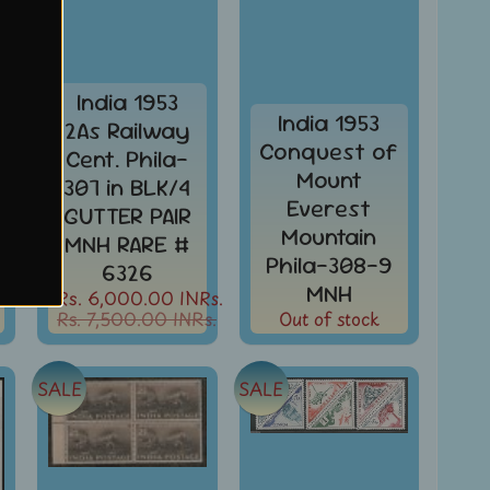
India 1953
India 1953
2As Railway
Conquest of
Cent. Phila-
Mount
307 in BLK/4
Everest
GUTTER PAIR
Mountain
MNH RARE #
Phila-308-9
6326
MNH
Rs. 6,000.00 INRs.
Rs. 7,500.00 INRs.
Out of stock
SALE
SALE