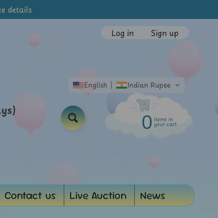
e details
Log in
|
Sign up
English
Indian Rupee
ays)
0
items in
Search
your cart
Contact us
Live Auction
News