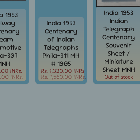
India 1953
ia 1953
Indian
ilway
India 1953
Telegraph
tenary
Centenary
Centenary
team
of Indian
Souvenir
motive
Telegraphs
Sheet /
la-307
Phila-311 MH
Miniature
MNH
# 1905
Sheet MNH
.00 INRs.
Rs. 1,320.00 INRs.
.00 INRs.
Rs. 1,560.00 INRs.
Out of stock