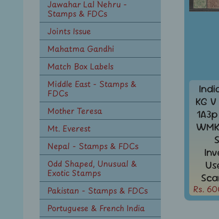
Jawahar Lal Nehru -
Stamps & FDCs
Joints Issue
Mahatma Gandhi
Match Box Labels
Middle East - Stamps &
Indi
FDCs
KG V
Mother Teresa
1A3p
WMK 
Mt. Everest
Nepal - Stamps & FDCs
In
Odd Shaped, Unusual &
Us
Exotic Stamps
Sca
Rs. 60
Pakistan - Stamps & FDCs
Portuguese & French India