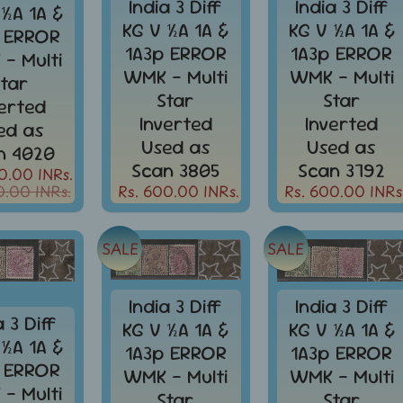
India 3 Diff
India 3 Diff
 ½A 1A &
KG V ½A 1A &
KG V ½A 1A &
 ERROR
1A3p ERROR
1A3p ERROR
- Multi
WMK - Multi
WMK - Multi
Star
Star
Star
verted
Inverted
Inverted
ed as
Used as
Used as
n 4020
Scan 3805
Scan 3792
0.00 INRs.
0.00 INRs.
Rs. 600.00 INRs.
Rs. 600.00 INRs
SALE
SALE
India 3 Diff
India 3 Diff
a 3 Diff
KG V ½A 1A &
KG V ½A 1A &
 ½A 1A &
1A3p ERROR
1A3p ERROR
 ERROR
WMK - Multi
WMK - Multi
- Multi
Star
Star