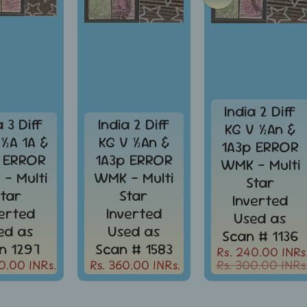
India 2 Diff
a 3 Diff
India 2 Diff
KG V ½An &
 ½A 1A &
KG V ½An &
1A3p ERROR
 ERROR
1A3p ERROR
WMK - Multi
- Multi
WMK - Multi
Star
Star
Star
Inverted
verted
Inverted
Used as
ed as
Used as
Scan # 1136
n 1297
Scan # 1583
Rs. 240.00 INRs
0.00 INRs.
Rs. 360.00 INRs.
Rs. 300.00 INRs