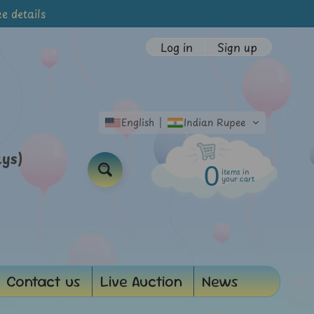
e details
Log in
|
Sign up
English
Indian Rupee
ays)
0
items in
Search
your cart
Contact us
Live Auction
News