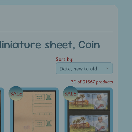
niature sheet, Coin
Sort by:
30 of 21567 products
SALE
SALE