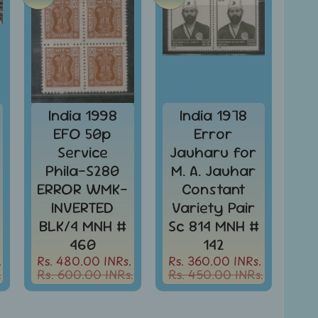
India 1998
India 1978
EFO 50p
Error
Service
Jauharu for
Phila-S280
M. A. Jauhar
ERROR WMK-
Constant
INVERTED
Variety Pair
BLK/4 MNH #
Sc 814 MNH #
460
142
.
Rs. 480.00 INRs.
Rs. 360.00 INRs.
.
Rs. 600.00 INRs.
Rs. 450.00 INRs.