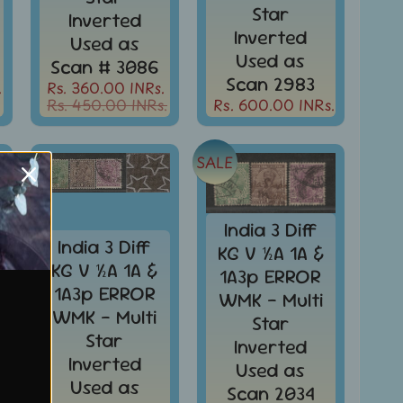
Star
Inverted
Inverted
Used as
Used as
Scan # 3086
Scan 2983
.
Rs. 360.00 INRs.
Rs. 450.00 INRs.
Rs. 600.00 INRs.
SALE
India 3 Diff
India 3 Diff
KG V ½A 1A &
KG V ½A 1A &
1A3p ERROR
1A3p ERROR
WMK - Multi
WMK - Multi
Star
Star
Inverted
Inverted
Used as
Used as
Scan 2034