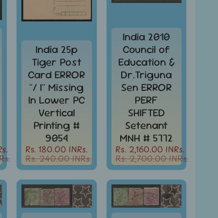
India 2010
India 25p
Council of
Tiger Post
Education &
Card ERROR
Dr.Triguna
"/ I" Missing
Sen ERROR
In Lower PC
PERF
Vertical
SHIFTED
Printing #
Setenant
9054
MNH # 5772
s.
Rs. 180.00 INRs.
Rs. 2,160.00 INRs.
Rs.
Rs. 240.00 INRs.
Rs. 2,700.00 INRs.