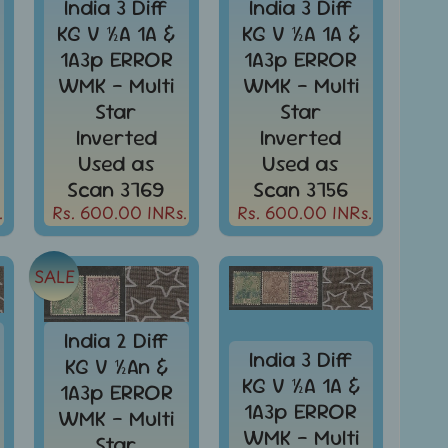
India 3 Diff
India 3 Diff
KG V ½A 1A &
KG V ½A 1A &
1A3p ERROR
1A3p ERROR
WMK - Multi
WMK - Multi
Star
Star
Inverted
Inverted
Used as
Used as
Scan 3769
Scan 3756
.
Rs. 600.00 INRs.
Rs. 600.00 INRs.
SALE
India 2 Diff
India 3 Diff
KG V ½An &
KG V ½A 1A &
1A3p ERROR
1A3p ERROR
WMK - Multi
WMK - Multi
Star