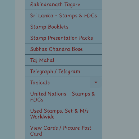
Rabindranath Tagore
Sri Lanka - Stamps & FDCs
Stamp Booklets
Stamp Presentation Packs
Subhas Chandra Bose
Taj Mahal
Telegraph / Telegram
Topicals
Expand
child
United Nations - Stamps &
menu
FDCs
Used Stamps, Set & M/s
Worldwide
View Cards / Picture Post
Card