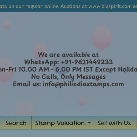
ate on our regular online Auctions at www.bidspirit.com se
We are available at
WhatsApp: +91-9621449233
n-Fri 10.00 AM - 6.00 PM IST Except Holid
No Calls, Only Messages
Email us: info@philindiastamps.com
Search
Stamp Valuation
Sell with Us
Expand
child