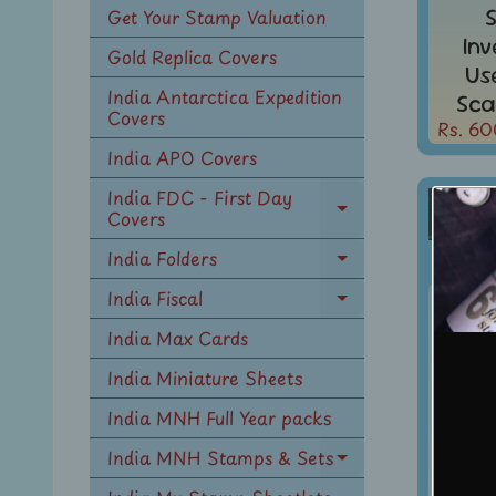
Get Your Stamp Valuation
In
Gold Replica Covers
Us
India Antarctica Expedition
Sca
Covers
Rs. 60
India APO Covers
India FDC - First Day
Covers
Expand
child
India Folders
menu
Expand
child
India Fiscal
Indi
Expand
menu
KG V
child
India Max Cards
menu
1A3p
India Miniature Sheets
WMK 
India MNH Full Year packs
In
India MNH Stamps & Sets
Expand
Us
child