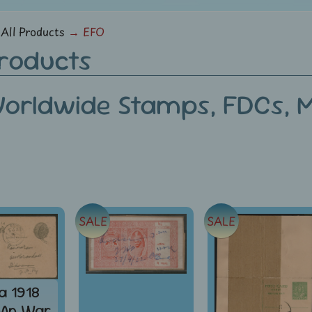
menu
All Products
→
EFO
Products
orldwide Stamps, FDCs, Mi
SALE
SALE
ia 1918
¼An War