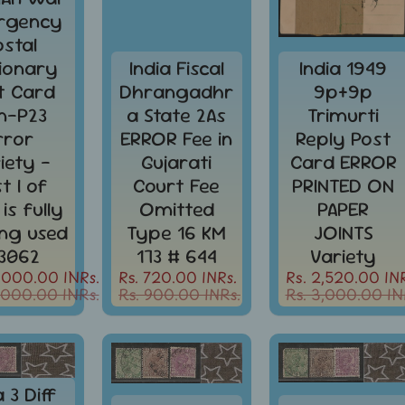
rgency
ostal
tionary
India Fiscal
India 1949
t Card
Dhrangadhr
9p+9p
in-P23
a State 2As
Trimurti
rror
ERROR Fee in
Reply Post
iety -
Gujarati
Card ERROR
st I of
Court Fee
PRINTED ON
 is fully
Omitted
PAPER
ing used
Type 16 KM
JOINTS
3062
173 # 644
Variety
,000.00 INRs.
Rs. 720.00 INRs.
Rs. 2,520.00 INR
,000.00 INRs.
Rs. 900.00 INRs.
Rs. 3,000.00 IN
a 3 Diff