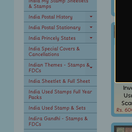
India My Stamp Sheetlets
Sca
menu
& Stamps
Rs. 60
India Postal History
Expand
child
India Postal Stationary
Expand
menu
child
India Princely States
Expand
menu
child
India Special Covers &
Indi
menu
Cancellations
KG V
1A3p
Indian Themes - Stamps &
FDCs
Expand
WMK 
child
India Sheetlet & Full Sheet
menu
In
India Used Stamps Full Year
Us
Packs
Sca
India Used Stamp & Sets
Rs. 60
Indira Gandhi - Stamps &
FDCs