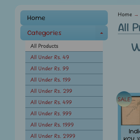
menu
Home
→
Home
All 
Categories
E
W
x
All Products
p
All Under Rs. 49
a
All Under Rs. 99
n
d
All Under Rs. 199
c
All Under Rs. 299
h
SALE
All Under Rs. 499
i
l
All Under Rs. 999
d
All Under Rs. 1999
m
Ind
All Under Rs. 2999
e
KGV 