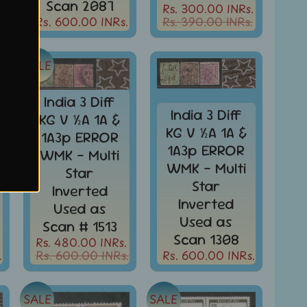
Scan 2087
Rs. 300.00 INRs.
.
Rs. 600.00 INRs.
Rs. 390.00 INRs.
SALE
India 3 Diff
India 3 Diff
KG V ½A 1A &
KG V ½A 1A &
1A3p ERROR
1A3p ERROR
WMK - Multi
WMK - Multi
Star
Star
Inverted
Inverted
Used as
Used as
Scan # 1513
Scan 1308
Rs. 480.00 INRs.
.
Rs. 600.00 INRs.
Rs. 600.00 INRs.
SALE
SALE