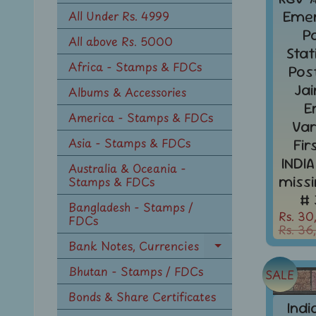
n
Eme
All Under Rs. 4999
u
P
All above Rs. 5000
Sta
Africa - Stamps & FDCs
Pos
Ja
Albums & Accessories
E
America - Stamps & FDCs
Var
Asia - Stamps & FDCs
Fir
INDIA
Australia & Oceania -
miss
Stamps & FDCs
# 
Bangladesh - Stamps /
Rs. 30
FDCs
Rs. 36
Bank Notes, Currencies
Expand
child
Bhutan - Stamps / FDCs
SALE
menu
Bonds & Share Certificates
Indi