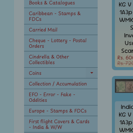
Books & Catalogues
KG V
1A3p
Caribbean - Stamps &
FDCs
WMK 
Carried Mail
In
Cheque - Lottery - Postal
Us
Orders
Sca
Cindrella & Other
Rs. 60
Collectibles
Rs. 72
Coins
Expand
child
Collection / Accumulation
menu
EFO - Error - Fake -
Oddities
Indi
Europe - Stamps & FDCs
KG V
First flight Covers & Cards
1A3p
- India & W/W
WMK 