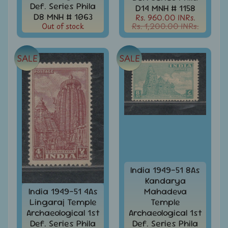
999
Def. Series Phila
D14 MNH # 1158
D8 MNH # 1063
Rs. 960.00 INRs.
All
Out of stock
Rs. 1,200.00 INRs.
Under
Rs.
1999
SALE
SALE
All
Under
Rs.
2999
All
Under
Rs.
4999
All
India 1949-51 8As
above
Kandarya
Rs.
India 1949-51 4As
Mahadeva
5000
Lingaraj Temple
Temple
Archaeological 1st
Archaeological 1st
Africa
-
Def. Series Phila
Def. Series Phila