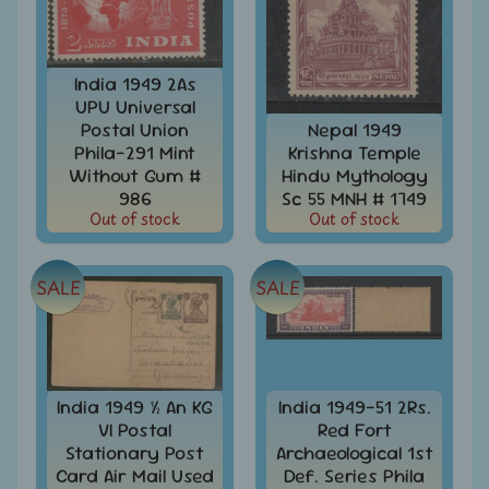
Stamps
&
FDCs
India 1949 2As
Bangladesh
UPU Universal
-
Postal Union
Nepal 1949
Stamps
Phila-291 Mint
Krishna Temple
/
FDCs
Without Gum #
Hindu Mythology
986
Sc 55 MNH # 1749
Bank
Out of stock
Out of stock
Notes,
Expand
Currencies
child
SALE
SALE
menu
Bhutan
-
Stamps
/
FDCs
India 1949 ½ An KG
India 1949-51 2Rs.
Bonds
VI Postal
Red Fort
&
Stationary Post
Archaeological 1st
Share
Card Air Mail Used
Def. Series Phila
Certificates