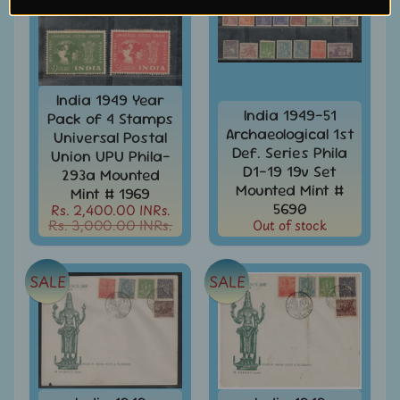
Covers
&
Cards
-
India
&
India 1949 Year
W/W
India 1949-51
Pack of 4 Stamps
Archaeological 1st
Universal Postal
Get
Def. Series Phila
Union UPU Phila-
Your
D1-19 19v Set
Stamp
293a Mounted
Mounted Mint #
Valuation
Mint # 1969
5690
Rs. 2,400.00 INRs.
Gold
Rs. 3,000.00 INRs.
Out of stock
Replica
Covers
SALE
SALE
India
Antarctica
Expedition
Covers
India
APO