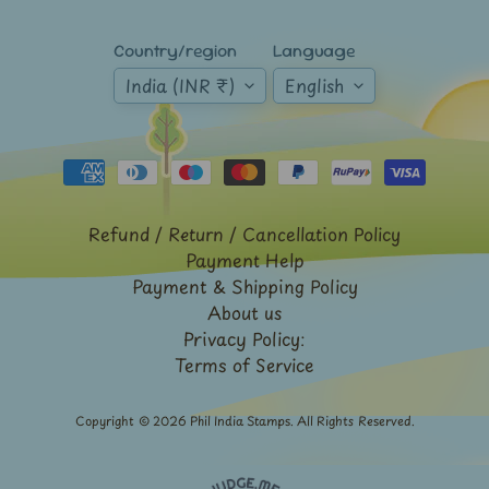
-
Stamps
&
Country/region
Language
FDCs
India (INR ₹)
English
Joints
Issue
Mahatma
Gandhi
Match
Refund / Return / Cancellation Policy
Box
Payment Help
Labels
Payment & Shipping Policy
Middle
About us
East
Privacy Policy:
-
Terms of Service
Stamps
&
FDCs
Copyright © 2026
Phil India Stamps
. All Rights Reserved.
Mother
Teresa