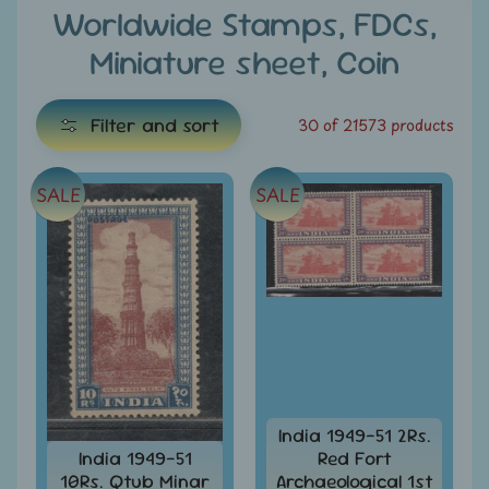
e
Worldwide Stamps, FDCs,
Miniature sheet, Coin
C
a
t
Filter and sort
30 of 21573 products
e
g
SALE
SALE
E
o
x
r
i
p
e
a
s
n
d
All
c
Products
h
All
i
India 1949-51 2Rs.
Under
India 1949-51
Red Fort
Rs.
l
10Rs. Qtub Minar
Archaeological 1st
49