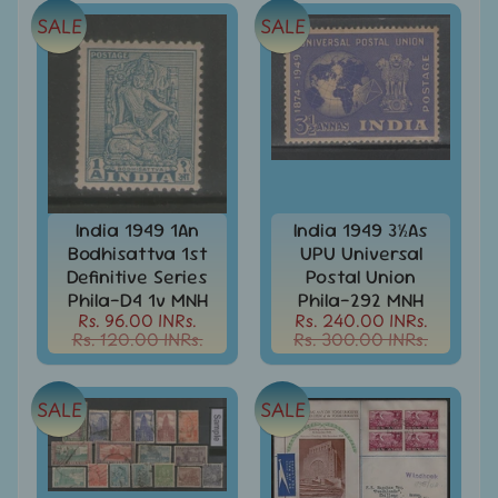
MNH
Full
SALE
SALE
Year
packs
India
MNH
Stamps
Expand
&
child
Sets
menu
India
India 1949 1An
India 1949 3½As
My
Bodhisattva 1st
UPU Universal
Stamp
Definitive Series
Postal Union
Sheetlets
Phila-D4 1v MNH
Phila-292 MNH
&
Rs. 96.00 INRs.
Rs. 240.00 INRs.
Stamps
Rs. 120.00 INRs.
Rs. 300.00 INRs.
India
Postal
Expand
SALE
SALE
History
child
menu
India
Postal
Expand