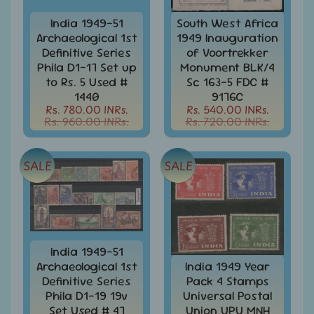
Stationary
child
menu
India 1949-51
South West Africa
India
Archaeological 1st
1949 Inauguration
Princely
Expand
Definitive Series
of Voortrekker
States
child
Phila D1-17 Set up
Monument BLK/4
menu
India
to Rs. 5 Used #
Sc 163-5 FDC #
Special
1440
9176C
Covers
Rs. 780.00 INRs.
Rs. 540.00 INRs.
&
Rs. 960.00 INRs.
Rs. 720.00 INRs.
Cancellations
Indian
SALE
SALE
Themes
-
Expand
Stamps
&
child
FDCs
menu
India
India 1949-51
Sheetlet
Archaeological 1st
India 1949 Year
&
Definitive Series
Pack 4 Stamps
Full
Phila D1-19 19v
Universal Postal
Sheet
Set Used # 47
Union UPU MNH