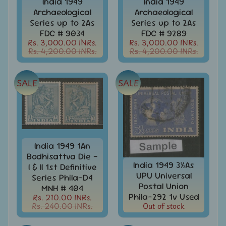
India 1949
India 1949
Covers
Archaeological
Archaeological
India
Series up to 2As
Series up to 2As
FDC
FDC # 9034
FDC # 9289
-
Rs. 3,000.00 INRs.
Rs. 3,000.00 INRs.
Expand
First
Rs. 4,200.00 INRs.
Rs. 4,200.00 INRs.
Day
child
Covers
menu
SALE
SALE
India
Expand
Folders
child
India
menu
Expand
Fiscal
child
India
menu
India 1949 1An
Max
Bodhisattva Die -
Cards
India 1949 3½As
I & II 1st Definitive
UPU Universal
Series Phila-D4
India
Postal Union
MNH # 404
Miniature
Phila-292 1v Used
Rs. 210.00 INRs.
Sheets
Rs. 240.00 INRs.
Out of stock
India