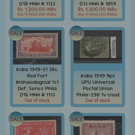
Stamps
D10 MNH # 1122
D13 MNH # 1059
&
Rs. 1,200.00 INRs.
Rs. 1,200.00 INRs.
FDCs
Rs. 1,500.00 INRs.
Rs. 1,500.00 INRs.
Albums
&
SALE
SALE
Accessories
America
-
Stamps
&
India 1949-51 2Rs.
FDCs
Red Fort
India 1949 9ps
Asia
Archaeological 1st
UPU Universal
-
Def. Series Phila
Postal Union
Stamps
D16 MNH # 1113
Phila-290 1v Used
&
Out of stock
Out of stock
FDCs
Australia
SALE
SALE
&
Oceania
-