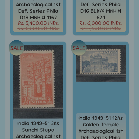
d
Archaeological 1st
Def. Series Phila
m
All
Def. Series Phila
D16 BLK/4 MNH #
Under
D18 MNH # 1162
624
e
Rs.
Rs. 5,400.00 INRs.
Rs. 6,000.00 INRs.
n
99
Rs. 6,600.00 INRs.
Rs. 7,500.00 INRs.
u
All
Under
SALE
SALE
Rs.
199
All
Under
Rs.
299
All
Under
Rs.
499
India 1949-51 12As
India 1949-51 3As
Golden Temple
All
Sanchi Stupa
Under
Archaeological 1st
Archaeological 1st
Rs.
Def. Series Phila