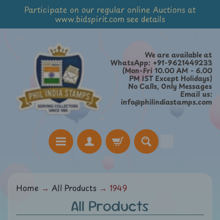
Participate on our regular online Auctions at
Skip
Skip
www.bidspirit.com see details
to
to
content
side
menu
We are available at
WhatsApp: +91-9621449233
(Mon-Fri 10.00 AM - 6.00
PM IST Except Holidays)
No Calls, Only Messages
Email us:
info@philindiastamps.com
H
Home
→
All Products
→
1949
o
All Products
m