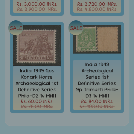
Rs. 3,000.00 INRs.
Rs. 3,720.00 INRs.
India
Rs. 3,900.00 INRs.
Rs. 4,800.00 INRs.
Used
Stamps
Full
SALE
SALE
Year
Packs
India
Used
Stamp
&
India 1949
Sets
India 1949 6ps
Archeological
Konark Horse
Series 1st
Indira
Archaeological 1st
Definitive Series
Gandhi
Definitive Series
9p Trimurti Phila-
-
Stamps
Phila-D2 1v MNH
D3 1v MNH
&
Rs. 60.00 INRs.
Rs. 84.00 INRs.
Rs. 78.00 INRs.
Rs. 108.00 INRs.
FDCs
Jawahar
Lal
Nehru