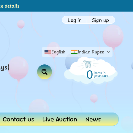
e details
Log in
|
Sign up
English
Indian Rupee
ays)
0
items in
Search
your cart
Contact us
Live Auction
News