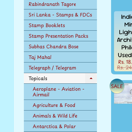
Rabindranath Tagore
Sri Lanka - Stamps & FDCs
Ind
Mi
Stamp Booklets
Ligh
Stamp Presentation Packs
Arch
Subhas Chandra Bose
Phi
Used
Taj Mahal
Rs. 18
Rs. 24
Telegraph / Telegram
Topicals
Expand
SALE
child
Aeroplane - Aviation -
menu
Airmail
Agriculture & Food
Animals & Wild Life
Antarctica & Polar