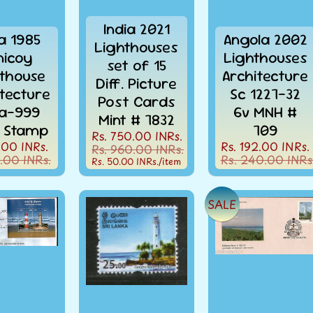
India 2021
ia 1985
Angola 2002
Lighthouses
nicoy
Lighthouses
set of 15
thouse
Architecture
Diff. Picture
itecture
Sc 1227-32
Post Cards
la-999
6v MNH #
Mint # 7832
 Stamp
709
Rs. 750.00 INRs.
.00 INRs.
Rs. 192.00 INRs.
Rs. 960.00 INRs.
.00 INRs.
Rs. 240.00 INRs
Rs. 50.00 INRs.
/item
SALE