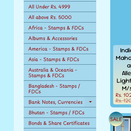
n
All Under Rs. 4999
u
All above Rs. 5000
Africa - Stamps & FDCs
Albums & Accessories
America - Stamps & FDCs
Ind
Maha
Asia - Stamps & FDCs
a
Australia & Oceania -
Al
Stamps & FDCs
Ligh
Bangladesh - Stamps /
M/
FDCs
Rs. 10
Rs. 12
Bank Notes, Currencies
Expand
child
Bhutan - Stamps / FDCs
menu
SALE
Bonds & Share Certificates