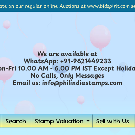
ate on our regular online Auctions at www.bidspirit.com se
We are available at
WhatsApp: +91-9621449233
n-Fri 10.00 AM - 6.00 PM IST Except Holid
No Calls, Only Messages
Email us: info@philindiastamps.com
Search
Stamp Valuation
Sell with Us
Expand
child