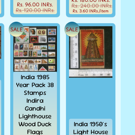
Rs. 96.00 INRs.
Rs. 240.00 INRs.
Rs. 120.00 INRs.
Rs. 3.60 INRs.
/item
SALE
SALE
India 1985
Year Pack 38
Stamps
Indira
Gandhi
Lighthouse
Wood Duck
India 1950's
Flags
Light House