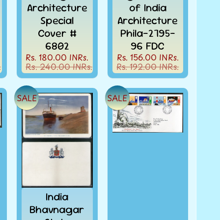
Architecture
of India
Special
Architecture
Cover #
Phila-2795-
6802
96 FDC
Rs. 180.00 INRs.
Rs. 156.00 INRs.
.
Rs. 240.00 INRs.
Rs. 192.00 INRs.
SALE
SALE
India
Bhavnagar