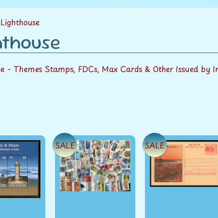
menu
Lighthouse
hthouse
se
- Themes Stamps, FDCs, Max Cards & Other Issued by I
SALE
SALE