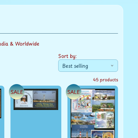
ndia & Worldwide
Sort by:
45 products
SALE
SALE