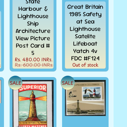
State
Great Britain
Harbour &
1985 Safety
Lighthouse
at Sea
Ship
Lighthouse
Architecture
Satelite
View Picture
Lifeboat
Post Card #
Yatch 4v
5
FDC #F124
Rs. 480.00 INRs.
.
Rs. 600.00 INRs.
Out of stock
SALE
SALE