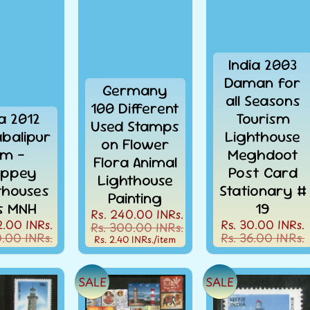
India 2003
Daman for
Germany
all Seasons
100 Different
ia 2012
Tourism
Used Stamps
balipur
Lighthouse
on Flower
m -
Meghdoot
Flora Animal
leppey
Post Card
Lighthouse
thouses
Stationary #
Painting
s MNH
19
Rs. 240.00 INRs.
2.00 INRs.
Rs. 30.00 INRs.
Rs. 300.00 INRs.
0.00 INRs.
Rs. 36.00 INRs.
Rs. 2.40 INRs.
/item
SALE
SALE