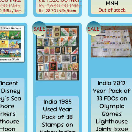
MNH
.00 INRs.
Rs. 1,680.00 INRs.
Out of stock
0 INRs.
/item
Rs. 28.70 INRs.
/item
SALE
SALE
Vincent
India 2012
 Disney
Year Pack of
ey's Sea
33 FDCs on
India 1985
Shore
Olympic
Used Year
rkers
Games
Pack of 38
thouse
Lighthouse
Stamps on
rtoon
Joints Issue