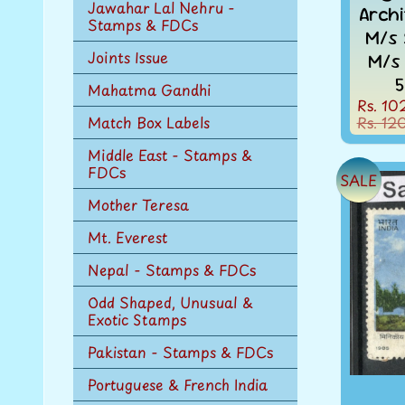
Jawahar Lal Nehru -
Arch
Stamps & FDCs
M/s 
Joints Issue
M/s
5
Mahatma Gandhi
Rs. 10
Rs. 12
Match Box Labels
Middle East - Stamps &
FDCs
SALE
Mother Teresa
Mt. Everest
Nepal - Stamps & FDCs
Odd Shaped, Unusual &
Exotic Stamps
Pakistan - Stamps & FDCs
Portuguese & French India