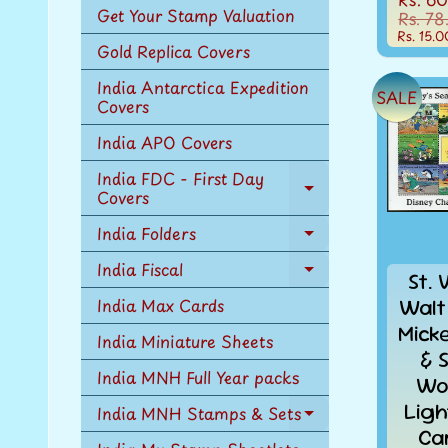
Get Your Stamp Valuation
Rs. 78
Rs. 15.0
Gold Replica Covers
India Antarctica Expedition
SALE
Covers
India APO Covers
India FDC - First Day
Covers
Expand
child
India Folders
menu
Expand
child
India Fiscal
Expand
St. 
menu
child
Walt
India Max Cards
menu
Mick
India Miniature Sheets
& 
India MNH Full Year packs
Wo
Ligh
India MNH Stamps & Sets
Expand
Ca
child