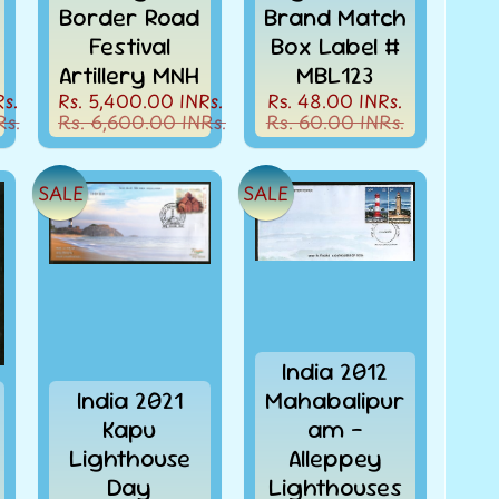
Border Road
Brand Match
Festival
Box Label #
Artillery MNH
MBL123
s.
Rs. 5,400.00 INRs.
Rs. 48.00 INRs.
Rs.
Rs. 6,600.00 INRs.
Rs. 60.00 INRs.
SALE
SALE
India 2012
India 2021
Mahabalipur
Kapu
am -
Lighthouse
Alleppey
Day
Lighthouses