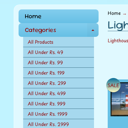
menu
Home
→
Home
Lig
Categories
E
x
Lighthou
All Products
p
All Under Rs. 49
a
All Under Rs. 99
n
d
All Under Rs. 199
c
All Under Rs. 299
SALE
h
All Under Rs. 499
i
l
All Under Rs. 999
d
All Under Rs. 1999
m
All Under Rs. 2999
e