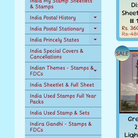
India My Stamp Sheetlets
Di
menu
& Stamps
Shee
India Postal History
# 
Expand
child
Rs. 36
India Postal Stationary
Expand
menu
Rs. 48
child
India Princely States
Expand
menu
child
India Special Covers &
SALE
menu
Cancellations
Indian Themes - Stamps &
FDCs
Expand
child
India Sheetlet & Full Sheet
menu
India Used Stamps Full Year
Packs
India Used Stamp & Sets
Gr
Indira Gandhi - Stamps &
2
FDCs
Ligh