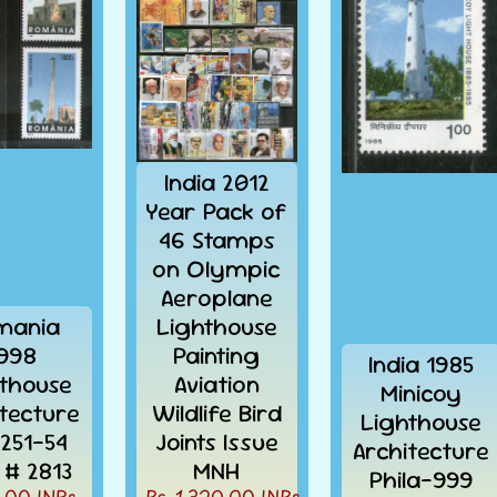
India 2012
Year Pack of
46 Stamps
on Olympic
Aeroplane
mania
Lighthouse
998
Painting
India 1985
thouse
Aviation
Minicoy
itecture
Wildlife Bird
Lighthouse
4251-54
Joints Issue
Architecture
# 2813
MNH
Phila-999
.00 INRs.
Rs. 1,320.00 INRs.