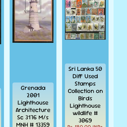
Sri Lanka 50
Diff Used
Stamps
Grenada
Collection on
2001
Birds
Lighthouse
Lighthouse
Architecture
wildlife #
Sc 3176 M/s
3069
MNH # 13359
Rs. 180.00 INRs.