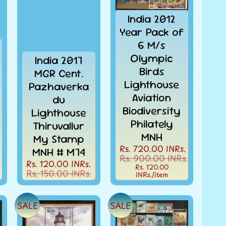
India 2012
Year Pack of
6 M/s
Olympic
India 2017
Birds
MGR Cent.
Lighthouse
Pazhaverka
Aviation
du
Biodiversity
Lighthouse
Philately
Thiruvallur
MNH
My Stamp
Rs. 720.00 INRs.
MNH # M74
Rs. 900.00 INRs.
Rs. 120.00 INRs.
Rs. 120.00
Rs. 150.00 INRs.
INRs.
/item
SALE
SALE