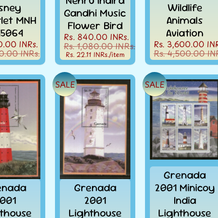
Nehru Indira
sney
Wildlife
Gandhi Music
tlet MNH
Animals
Flower Bird
15064
Aviation
Rs. 840.00 INRs.
0.00 INRs.
Rs. 3,600.00 INR
Rs. 1,080.00 INRs.
0.00 INRs.
Rs. 4,500.00 IN
Rs. 22.11 INRs.
/item
SALE
SALE
Grenada
enada
Grenada
2001 Minicoy
001
2001
India
thouse
Lighthouse
Lighthouse