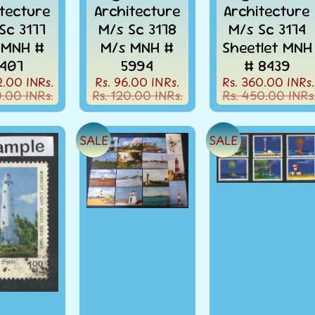
itecture
Architecture
Architecture
Sc 3177
M/s Sc 3178
M/s Sc 3174
 MNH #
M/s MNH #
Sheetlet MNH
407
5994
# 8439
2.00 INRs.
Rs. 96.00 INRs.
Rs. 360.00 INRs.
0.00 INRs.
Rs. 120.00 INRs.
Rs. 450.00 INRs
SALE
SALE