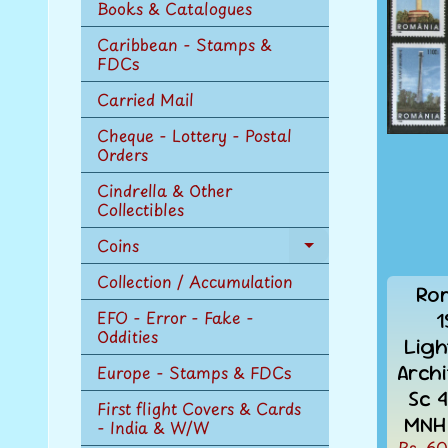
Books & Catalogues
Caribbean - Stamps &
FDCs
Carried Mail
Cheque - Lottery - Postal
Orders
Cindrella & Other
Collectibles
Coins
Expand
child
Collection / Accumulation
Ro
menu
EFO - Error - Fake -
1
Oddities
Ligh
Arch
Europe - Stamps & FDCs
Sc 
First flight Covers & Cards
MNH 
- India & W/W
Rs. 60