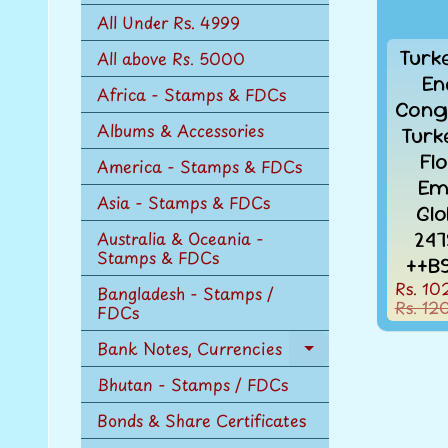
n
All Under Rs. 4999
u
Turk
All above Rs. 5000
En
Africa - Stamps & FDCs
Cong
Albums & Accessories
Turk
Fl
America - Stamps & FDCs
Em
Asia - Stamps & FDCs
Gl
247
Australia & Oceania -
Stamps & FDCs
++B
Rs. 10
Bangladesh - Stamps /
Rs. 12
FDCs
Bank Notes, Currencies
Expand
child
Bhutan - Stamps / FDCs
menu
Bonds & Share Certificates