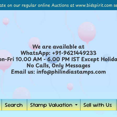
ate on our regular online Auctions at www.bidspirit.com se
We are available at
WhatsApp: +91-9621449233
n-Fri 10.00 AM - 6.00 PM IST Except Holid
No Calls, Only Messages
Email us: info@philindiastamps.com
Search
Stamp Valuation
Sell with Us
Expand
child