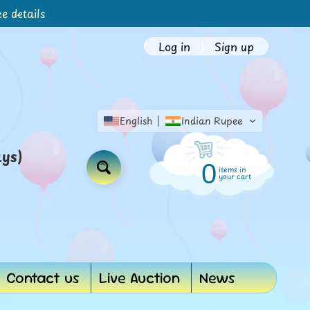
e details
Log in
|
Sign up
English
Indian Rupee
ays)
0
items in
Search
your cart
Contact us
Live Auction
News