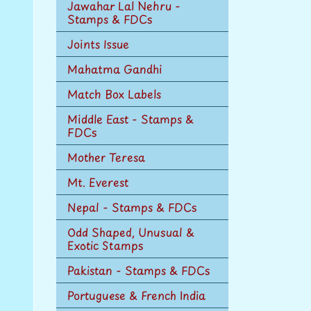
Jawahar Lal Nehru -
Stamps & FDCs
Joints Issue
Mahatma Gandhi
Match Box Labels
Middle East - Stamps &
FDCs
Mother Teresa
Mt. Everest
Nepal - Stamps & FDCs
Odd Shaped, Unusual &
Exotic Stamps
Pakistan - Stamps & FDCs
Portuguese & French India