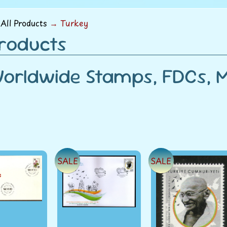
menu
All Products
→
Turkey
Products
orldwide Stamps, FDCs, Mi
SALE
SALE