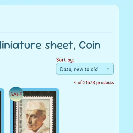
niature sheet, Coin
Sort by:
4 of 21573 products
SALE