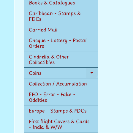
Books & Catalogues
Caribbean - Stamps &
FDCs
Carried Mail
Cheque - Lottery - Postal
Orders
Cindrella & Other
Collectibles
Coins
Expand
child
Collection / Accumulation
menu
EFO - Error - Fake -
Oddities
Europe - Stamps & FDCs
First flight Covers & Cards
- India & W/W