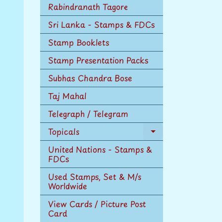
Rabindranath Tagore
Sri Lanka - Stamps & FDCs
Stamp Booklets
Stamp Presentation Packs
Subhas Chandra Bose
Taj Mahal
Telegraph / Telegram
Topicals
Expand
child
United Nations - Stamps &
menu
FDCs
Used Stamps, Set & M/s
Worldwide
View Cards / Picture Post
Card