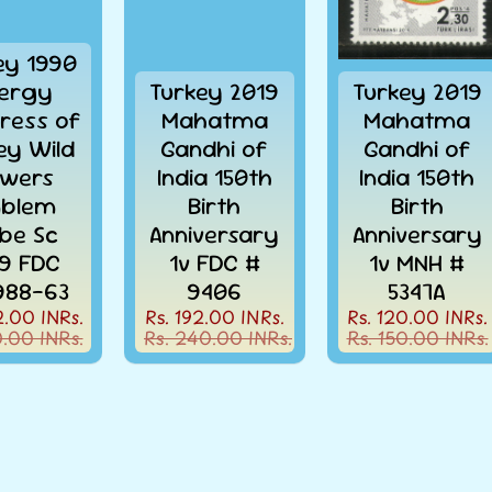
ey 1990
ergy
Turkey 2019
Turkey 2019
ress of
Mahatma
Mahatma
ey Wild
Gandhi of
Gandhi of
owers
India 150th
India 150th
blem
Birth
Birth
obe Sc
Anniversary
Anniversary
9 FDC
1v FDC #
1v MNH #
988-63
9406
5347A
2.00 INRs.
Rs. 192.00 INRs.
Rs. 120.00 INRs.
0.00 INRs.
Rs. 240.00 INRs.
Rs. 150.00 INRs.