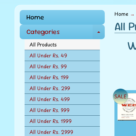
menu
Home
→
Home
All 
Categories
E
W
x
All Products
p
All Under Rs. 49
a
All Under Rs. 99
n
d
All Under Rs. 199
c
All Under Rs. 299
h
SALE
All Under Rs. 499
i
l
All Under Rs. 999
d
All Under Rs. 1999
m
All Under Rs. 2999
e