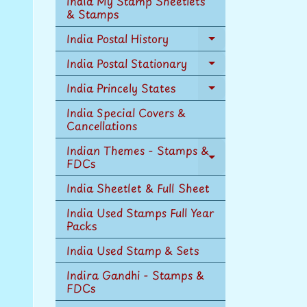
India My Stamp Sheetlets
menu
& Stamps
India Postal History
Expand
child
India Postal Stationary
Expand
menu
child
India Princely States
Expand
menu
child
India Special Covers &
menu
Cancellations
Indian Themes - Stamps &
FDCs
Expand
child
India Sheetlet & Full Sheet
menu
India Used Stamps Full Year
Packs
India Used Stamp & Sets
Indira Gandhi - Stamps &
FDCs