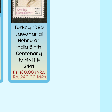
Turkey 1989
Jawaharlal
Nehru of
India Birth
Centenary
1v MNH #
3441
Rs. 180.00 INRs.
Rs. 240.00 INRs.