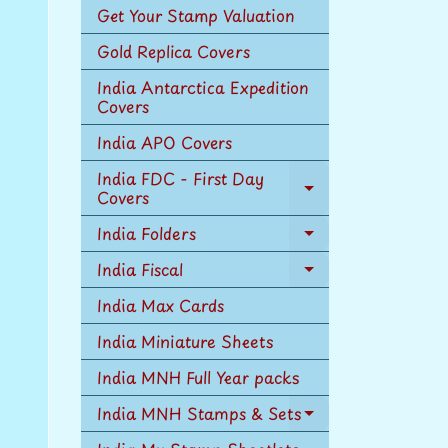
Get Your Stamp Valuation
Gold Replica Covers
India Antarctica Expedition
Covers
India APO Covers
India FDC - First Day
Covers
Expand
child
India Folders
menu
Expand
child
India Fiscal
Expand
menu
child
India Max Cards
menu
India Miniature Sheets
India MNH Full Year packs
India MNH Stamps & Sets
Expand
child