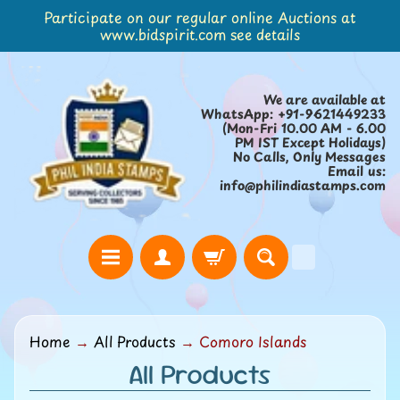
Participate on our regular online Auctions at
Skip
Skip
www.bidspirit.com see details
to
to
content
side
menu
We are available at
WhatsApp: +91-9621449233
(Mon-Fri 10.00 AM - 6.00
PM IST Except Holidays)
No Calls, Only Messages
Email us:
info@philindiastamps.com
H
Home
→
All Products
→
Comoro Islands
o
All Products
m