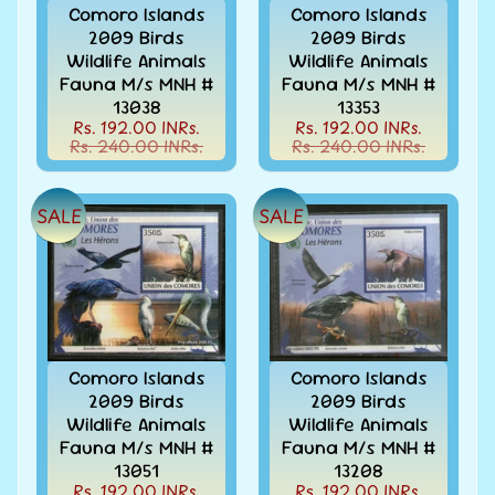
Collectibles
Comoro Islands
Comoro Islands
2009 Birds
2009 Birds
Coins
Expand
Wildlife Animals
Wildlife Animals
child
Fauna M/s MNH #
Fauna M/s MNH #
Collection
menu
13038
13353
/
Rs. 192.00 INRs.
Rs. 192.00 INRs.
Accumulation
Rs. 240.00 INRs.
Rs. 240.00 INRs.
EFO
-
Error
SALE
SALE
-
Fake
-
Oddities
Europe
-
Stamps
Comoro Islands
Comoro Islands
&
2009 Birds
2009 Birds
FDCs
Wildlife Animals
Wildlife Animals
Fauna M/s MNH #
Fauna M/s MNH #
First
13051
13208
flight
Rs. 192.00 INRs.
Rs. 192.00 INRs.