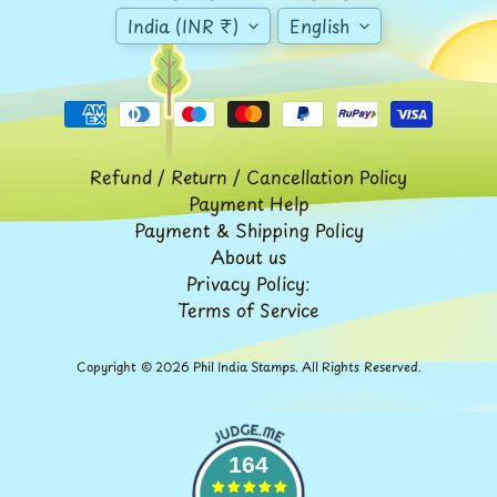
Stationary
child
India (INR ₹)
English
menu
India
Princely
Expand
States
child
menu
India
Special
Covers
Refund / Return / Cancellation Policy
&
Payment Help
Cancellations
Payment & Shipping Policy
Indian
About us
Themes
Privacy Policy:
-
Terms of Service
Expand
Stamps
&
child
FDCs
menu
Copyright © 2026
Phil India Stamps
. All Rights Reserved.
India
Sheetlet
&
Full
164
Sheet