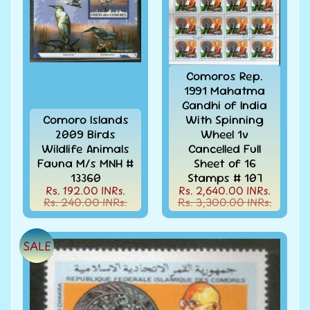
Covers
India
FDC
-
Expand
First
Comoros Rep.
Day
child
1991 Mahatma
Covers
menu
Gandhi of India
India
Comoro Islands
With Spinning
Expand
Folders
2009 Birds
Wheel 1v
child
Wildlife Animals
Cancelled Full
India
menu
Fauna M/s MNH #
Sheet of 16
Expand
Fiscal
13360
Stamps # 107
child
Rs. 192.00 INRs.
Rs. 2,640.00 INRs.
India
menu
Rs. 240.00 INRs.
Rs. 3,300.00 INRs.
Max
Cards
SALE
India
Miniature
Sheets
India