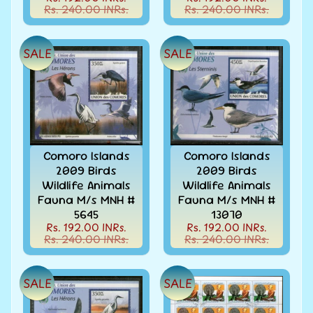
Covers
Rs. 240.00 INRs.
Rs. 240.00 INRs.
&
Cards
-
SALE
SALE
India
&
W/W
Get
Your
Stamp
Valuation
Comoro Islands
Comoro Islands
2009 Birds
2009 Birds
Gold
Wildlife Animals
Wildlife Animals
Replica
Fauna M/s MNH #
Fauna M/s MNH #
Covers
5645
13070
India
Rs. 192.00 INRs.
Rs. 192.00 INRs.
Antarctica
Rs. 240.00 INRs.
Rs. 240.00 INRs.
Expedition
Covers
SALE
SALE
India
APO