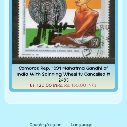
MNH
Full
Year
packs
India
MNH
Stamps
Expand
&
child
Sets
menu
India
My
Comoros Rep. 1991 Mahatma Gandhi of
Stamp
India With Spinning Wheel 1v Cancelled #
Sheetlets
2493
&
Rs. 120.00 INRs.
Rs. 150.00 INRs.
Stamps
India
Postal
Expand
History
child
menu
India
Postal
Expand
Country/region
Language