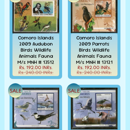
Books
&
Catalogues
Caribbean
-
Comoro Islands
Comoro Islands
Stamps
2009 Audubon
2009 Parrots
&
Birds Wildlife
Birds Wildlife
FDCs
Animals Fauna
Animals Fauna
Carried
M/s MNH # 13512
M/s MNH # 13121
Mail
Rs. 192.00 INRs.
Rs. 192.00 INRs.
Rs. 240.00 INRs.
Rs. 240.00 INRs.
Cheque
-
Lottery
SALE
SALE
-
Postal
Orders
Cindrella
&
Other