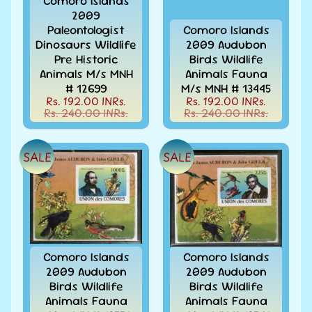
Comoro Islands
Stamps
2009
&
Paleontologist
Comoro Islands
FDCs
Dinosaurs Wildlife
2009 Audubon
Albums
Pre Historic
Birds Wildlife
&
Animals M/s MNH
Animals Fauna
Accessories
# 12699
M/s MNH # 13445
Rs. 192.00 INRs.
Rs. 192.00 INRs.
America
Rs. 240.00 INRs.
Rs. 240.00 INRs.
-
Stamps
&
SALE
SALE
FDCs
Asia
-
Stamps
&
FDCs
Comoro Islands
Comoro Islands
Australia
2009 Audubon
2009 Audubon
&
Birds Wildlife
Birds Wildlife
Oceania
Animals Fauna
Animals Fauna
-