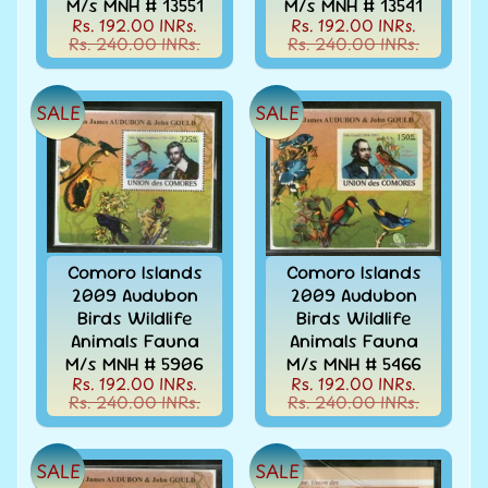
M/s MNH # 13551
M/s MNH # 13541
Stamps
Rs. 192.00 INRs.
Rs. 192.00 INRs.
&
Rs. 240.00 INRs.
Rs. 240.00 INRs.
FDCs
Bangladesh
-
SALE
SALE
Stamps
/
FDCs
Bank
Notes,
Expand
Currencies
child
Comoro Islands
Comoro Islands
menu
Bhutan
2009 Audubon
2009 Audubon
-
Birds Wildlife
Birds Wildlife
Stamps
Animals Fauna
Animals Fauna
/
M/s MNH # 5906
M/s MNH # 5466
FDCs
Rs. 192.00 INRs.
Rs. 192.00 INRs.
Rs. 240.00 INRs.
Rs. 240.00 INRs.
Bonds
&
Share
SALE
SALE
Certificates