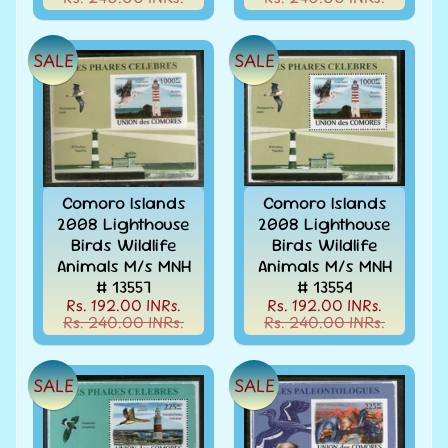
d
m
All
Under
e
SALE
SALE
Rs.
n
99
u
All
Under
Rs.
199
Comoro Islands
Comoro Islands
All
2008 Lighthouse
2008 Lighthouse
Under
Birds Wildlife
Birds Wildlife
Rs.
Animals M/s MNH
Animals M/s MNH
299
# 13557
# 13554
Rs. 192.00 INRs.
Rs. 192.00 INRs.
All
Rs. 240.00 INRs.
Rs. 240.00 INRs.
Under
Rs.
499
SALE
SALE
All
Under
Rs.