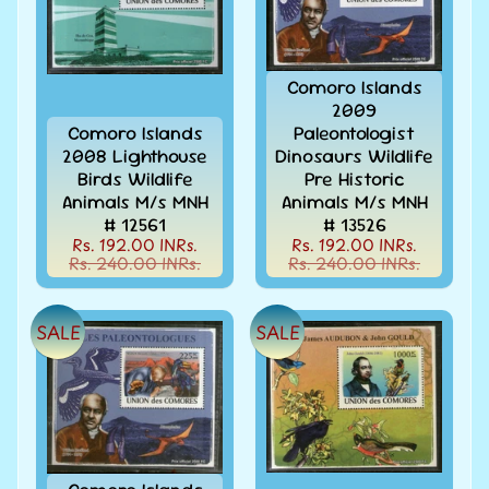
999
All
Under
Comoro Islands
Rs.
2009
1999
Comoro Islands
Paleontologist
All
2008 Lighthouse
Dinosaurs Wildlife
Under
Birds Wildlife
Pre Historic
Rs.
Animals M/s MNH
Animals M/s MNH
2999
# 12561
# 13526
Rs. 192.00 INRs.
Rs. 192.00 INRs.
All
Rs. 240.00 INRs.
Rs. 240.00 INRs.
Under
Rs.
4999
SALE
SALE
All
above
Rs.
5000
Africa
-