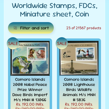
e
Worldwide Stamps, FDCs,
Miniature sheet, Coin
C
a
t
Filter and sort
23 of 21567 products
e
g
SALE
SALE
E
o
x
r
i
p
e
a
s
n
d
Comoro Islands
Comoro Islands
All
c
2008 Nobel Peace
2008 Lighthouse
Products
Prize Winner
Birds Wildlife
h
All
Dove Birds Imperf
Animals M/s MNH
i
Under
M/s MNH # 13066
# 5836
Rs.
l
Rs. 192.00 INRs.
Rs. 192.00 INRs.
49
Rs. 240.00 INRs.
Rs. 240.00 INRs.