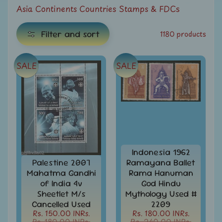
e
Asia Continents Countries Stamps & FDCs
C
Filter and sort
1180 products
a
t
e
SALE
SALE
g
E
o
x
r
i
p
e
a
s
n
Indonesia 1962
d
Palestine 2007
Ramayana Ballet
All
c
Mahatma Gandhi
Rama Hanuman
Products
h
of India 4v
God Hindu
All
Sheetlet M/s
Mythology Used #
i
Under
Cancelled Used
2209
Rs.
l
Rs. 150.00 INRs.
Rs. 180.00 INRs.
49
Rs. 180.00 INRs.
Rs. 240.00 INRs.