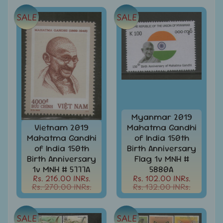
999
SALE
SALE
All
Under
Rs.
1999
All
Under
Rs.
2999
All
Myanmar 2019
Under
Vietnam 2019
Mahatma Gandhi
Rs.
Mahatma Gandhi
of India 150th
4999
of India 150th
Birth Anniversary
Birth Anniversary
Flag 1v MNH #
All
1v MNH # 5777A
5880A
above
Rs. 216.00 INRs.
Rs. 102.00 INRs.
Rs.
Rs. 270.00 INRs.
Rs. 132.00 INRs.
5000
Africa
SALE
SALE
-