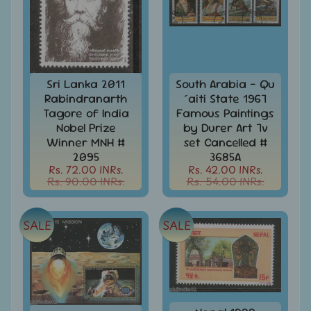
MNH
Full
Year
packs
India
MNH
Sri Lanka 2011
South Arabia - Qu
Stamps
Rabindranarth
´aiti State 1967
Expand
&
child
Tagore of India
Famous Paintings
Sets
menu
Nobel Prize
by Durer Art 7v
Winner MNH #
set Cancelled #
India
My
2095
3685A
Stamp
Rs. 72.00 INRs.
Rs. 42.00 INRs.
Rs. 90.00 INRs.
Rs. 54.00 INRs.
Sheetlets
&
Stamps
SALE
SALE
India
Postal
Expand
History
child
menu
India
Postal
Expand