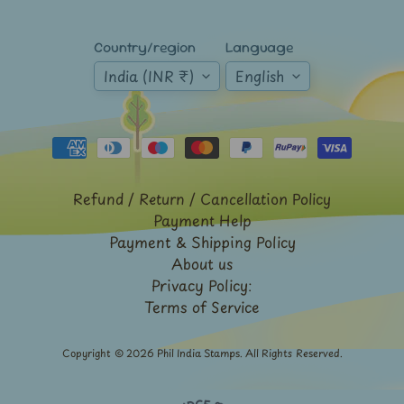
Mt.
Everest
Country/region
Language
Nepal
India (INR ₹)
English
-
Stamps
&
FDCs
Odd
Shaped,
Refund / Return / Cancellation Policy
Unusual
&
Payment Help
Exotic
Payment & Shipping Policy
Stamps
About us
Pakistan
Privacy Policy:
-
Terms of Service
Stamps
&
FDCs
Copyright © 2026
Phil India Stamps
. All Rights Reserved.
Portuguese
&