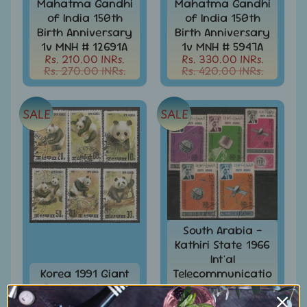
Mahatma Gandhi
Mahatma Gandhi
of India 150th
of India 150th
Books
&
Birth Anniversary
Birth Anniversary
Catalogues
1v MNH # 12691A
1v MNH # 5947A
Rs. 210.00 INRs.
Rs. 330.00 INRs.
Caribbean
Rs. 270.00 INRs.
Rs. 420.00 INRs.
-
Stamps
&
SALE
SALE
FDCs
Carried
Mail
Cheque
-
Lottery
-
South Arabia -
Postal
Kathiri State 1966
Orders
Int'al
Cindrella
Korea 1991 Giant
Telecommunicatio
&
Panda Animals
n Union 5v
Other
Wild-life 6v
Cancelled #