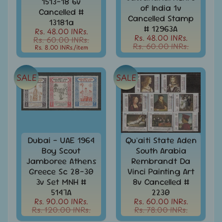
1513-18 6v
of India 1v
India
Cancelled #
Cancelled Stamp
Used
13181a
Stamps
# 12963A
Rs. 48.00 INRs.
Full
Rs. 48.00 INRs.
Rs. 60.00 INRs.
Rs. 60.00 INRs.
Year
Rs. 8.00 INRs.
/item
Packs
India
SALE
SALE
Used
Stamp
&
Sets
Indira
Gandhi
Dubai - UAE 1964
Qu'aiti State Aden
-
Boy Scout
South Arabia
Stamps
Jamboree Athens
Rembrandt Da
&
Greece Sc 28-30
Vinci Painting Art
FDCs
3v Set MNH #
8v Cancelled #
5147A
2230
Jawahar
Rs. 90.00 INRs.
Rs. 60.00 INRs.
Lal
Rs. 120.00 INRs.
Rs. 78.00 INRs.
Nehru