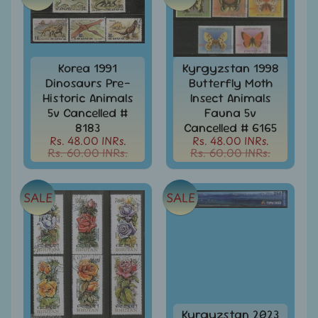
Stamps
&
FDCs
Albums
Korea 1991
Kyrgyzstan 1998
&
Dinosaurs Pre-
Butterfly Moth
Accessories
Historic Animals
Insect Animals
America
5v Cancelled #
Fauna 5v
-
8183
Cancelled # 6165
Stamps
Rs. 48.00 INRs.
Rs. 48.00 INRs.
&
Rs. 60.00 INRs.
Rs. 60.00 INRs.
FDCs
Asia
SALE
SALE
-
Stamps
&
FDCs
Australia
&
Oceania
-
Kyrgyzstan 2023