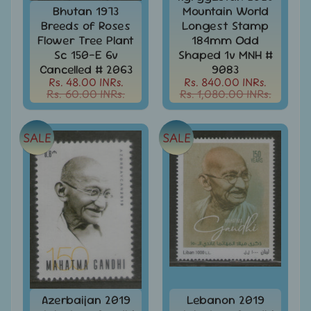
Stamps
Bhutan 1973
Mountain World
&
Breeds of Roses
Longest Stamp
FDCs
Flower Tree Plant
184mm Odd
Sc 150-E 6v
Shaped 1v MNH #
Bangladesh
Cancelled # 2063
9083
-
Rs. 48.00 INRs.
Rs. 840.00 INRs.
Stamps
Rs. 60.00 INRs.
Rs. 1,080.00 INRs.
/
FDCs
Bank
SALE
SALE
Notes,
Expand
Currencies
child
menu
Bhutan
-
Stamps
/
FDCs
Bonds
&
Share
Azerbaijan 2019
Lebanon 2019
Certificates