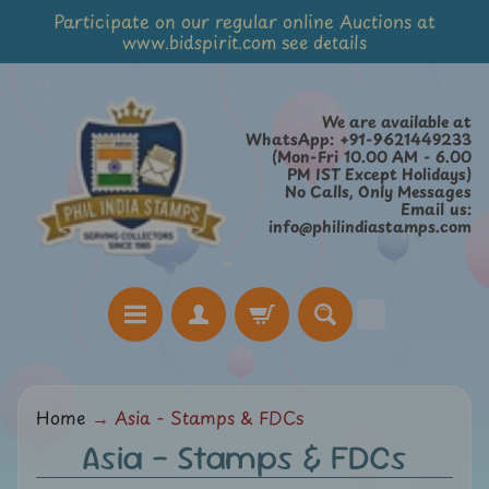
Participate on our regular online Auctions at
Skip
Skip
www.bidspirit.com see details
to
to
content
side
menu
We are available at
WhatsApp: +91-9621449233
(Mon-Fri 10.00 AM - 6.00
PM IST Except Holidays)
No Calls, Only Messages
Email us:
info@philindiastamps.com
H
Home
→
Asia - Stamps & FDCs
o
Asia - Stamps & FDCs
m