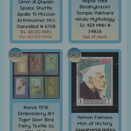
Stationary
Nepal 1988
Umm Al Qiwain
child
Bindhybasini
Space Shuttle
menu
India
Temple Pokhara
Apollo 15 Mission
Princely
Hindu Mythology
Expand
Astronomer M/s
States
child
Sc 469 MNH #
Cancelled # 6120
menu
2482A
Rs. 48.00 INRs.
India
Rs. 60.00 INRs.
Out of stock
Special
Covers
&
Cancellations
SALE
SALE
Indian
Themes
-
Expand
Stamps
&
child
FDCs
menu
India
Korea 1976
Sheetlet
Embroidery Art
&
Yemen Famous
Tiger Deer Bird
Full
Men of History
Fairy Textile Sc
Sheet
Jawaharlal Nehru