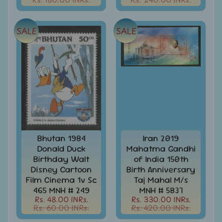
d
m
All
Under
e
SALE
SALE
Rs.
n
99
u
All
Under
Rs.
199
All
Under
Rs.
299
Bhutan 1984
Iran 2019
Donald Duck
Mahatma Gandhi
All
Birthday Walt
of India 150th
Under
Disney Cartoon
Birth Anniversary
Rs.
Film Cinema 1v Sc
Taj Mahal M/s
499
465 MNH # 249
MNH # 5837
Rs. 48.00 INRs.
Rs. 330.00 INRs.
All
Rs. 60.00 INRs.
Rs. 420.00 INRs.
Under
Rs.