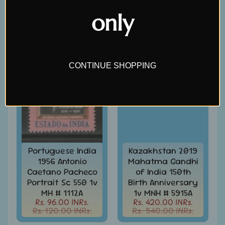
Covers
Rs. 60.00 INRs.
Rs. 510.00 INRs.
&
only
Cards
-
SALE
SALE
India
&
W/W
CONTINUE SHOPPING
Get
Your
Stamp
Valuation
Gold
Replica
Covers
Portuguese India
Kazakhstan 2019
1956 Antonio
Mahatma Gandhi
India
Caetano Pacheco
of India 150th
Antarctica
Expedition
Portrait Sc 550 1v
Birth Anniversary
Covers
MH # 1112A
1v MNH # 5915A
Rs. 96.00 INRs.
Rs. 420.00 INRs.
India
Rs. 120.00 INRs.
Rs. 540.00 INRs.
APO