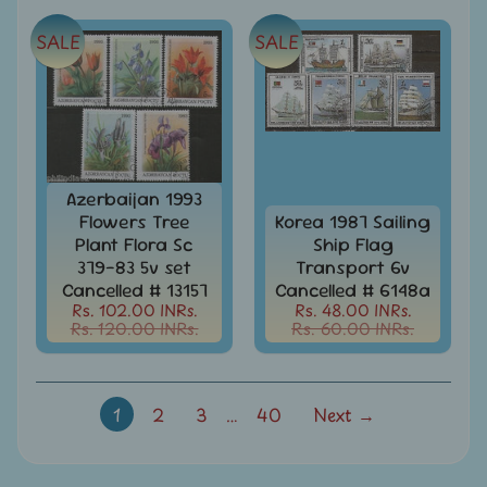
-
Stamps
SALE
SALE
&
FDCs
Joints
Issue
Mahatma
Gandhi
Azerbaijan 1993
Flowers Tree
Korea 1987 Sailing
Match
Box
Plant Flora Sc
Ship Flag
Labels
379-83 5v set
Transport 6v
Cancelled # 13157
Cancelled # 6148a
Middle
Rs. 102.00 INRs.
Rs. 48.00 INRs.
East
Rs. 120.00 INRs.
Rs. 60.00 INRs.
-
Stamps
&
FDCs
1
2
3
…
40
Next →
Mother
Teresa