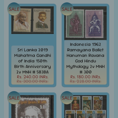
Covers
SALE
SALE
India
FDC
-
Expand
First
Day
child
Covers
menu
Indonesia 1962
India
Sri Lanka 2019
Ramayana Ballet
Expand
Folders
Mahatma Gandhi
Hanuman Ravana
child
India
of India 150th
God Hindu
menu
Expand
Fiscal
Birth Anniversary
Mythology 2v MNH
child
2v MNH # 5838A
# 300
India
menu
Rs. 240.00 INRs.
Rs. 180.00 INRs.
Max
Rs. 300.00 INRs.
Rs. 228.00 INRs.
Cards
India
SALE
SALE
Miniature
Sheets
India