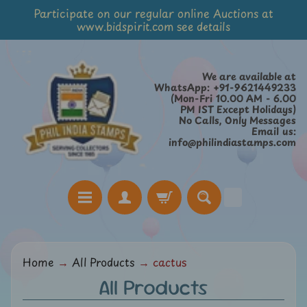
Participate on our regular online Auctions at
Skip
Skip
www.bidspirit.com see details
to
to
content
side
menu
We are available at
WhatsApp: +91-9621449233
(Mon-Fri 10.00 AM - 6.00
PM IST Except Holidays)
No Calls, Only Messages
Email us:
info@philindiastamps.com
H
Home
→
All Products
→
cactus
o
All Products
m