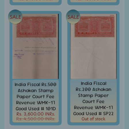
Year
Packs
India
SALE
SALE
Used
Stamp
&
Sets
Indira
Gandhi
-
Stamps
&
FDCs
India Fiscal
India Fiscal Rs.500
Jawahar
Rs.200 Ashokan
Ashokan Stamp
Lal
Stamp Paper
Paper Court Fee
Nehru
Court Fee
Revenue WMK-17
-
Revenue WMK-17
Stamps
Good Used # 101D
Good Used # SP22
&
Rs. 3,600.00 INRs.
Rs. 4,500.00 INRs.
Out of stock
FDCs