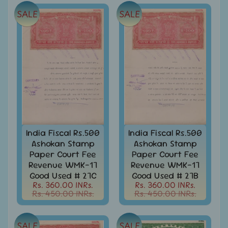
Joints
Issue
SALE
SALE
Mahatma
Gandhi
Match
Box
Labels
Middle
East
-
Stamps
India Fiscal Rs.500
India Fiscal Rs.500
&
FDCs
Ashokan Stamp
Ashokan Stamp
Paper Court Fee
Paper Court Fee
Mother
Revenue WMK-17
Revenue WMK-17
Teresa
Good Used # 27C
Good Used # 27B
Rs. 360.00 INRs.
Rs. 360.00 INRs.
Mt.
Rs. 450.00 INRs.
Rs. 450.00 INRs.
Everest
Nepal
SALE
SALE
-