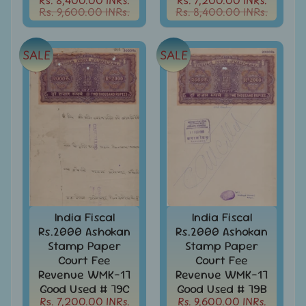
Stamp
Rs. 9,600.00 INRs.
Rs. 8,400.00 INRs.
Papers
Stamp
Paper
SALE
SALE
-
Hundi
-
India
India
Max
Cards
India
Miniature
Sheets
India Fiscal
India Fiscal
India
Rs.2000 Ashokan
Rs.2000 Ashokan
MNH
Stamp Paper
Stamp Paper
Full
Court Fee
Court Fee
Year
Revenue WMK-17
Revenue WMK-17
packs
Good Used # 79C
Good Used # 79B
Rs. 7,200.00 INRs.
Rs. 9,600.00 INRs.