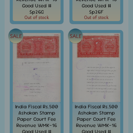
Stamps
Good Used #
Good Used #
&
Sp26G
Sp26F
FDCs
Out of stock
Out of stock
Bangladesh
-
SALE
SALE
Stamps
/
FDCs
Bank
Notes,
Expand
Currencies
child
menu
Bhutan
-
Stamps
/
FDCs
India Fiscal Rs.500
India Fiscal Rs.500
Ashokan Stamp
Ashokan Stamp
Bonds
&
Paper Court Fee
Paper Court Fee
Share
Revenue WMK-16
Revenue WMK-16
Certificates
Good Used #
Good Used #