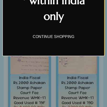
* within India
Covers
Rs. 480.00 INRs.
Rs. 360.00 INRs.
Rs. 600.00 INRs.
Rs. 420.00 INRs.
India
only
FDC
-
SALE
SALE
Expand
First
Day
child
Covers
menu
CONTINUE SHOPPING
India
Expand
Folders
child
India
menu
Expand
Fiscal
child
Court
menu
Fee
&
India Fiscal
India Fiscal
Revenue
Rs.2000 Ashokan
Rs.2000 Ashokan
-
Stamp Paper
Stamp Paper
India
Court Fee
Court Fee
Revenue WMK-17
Revenue WMK-17
East
Good Used # 79F
Good Used # 79D
India
Rs. 8,400.00 INRs.
Rs. 7,200.00 INRs.