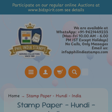
Participate on our regular online Auctions at
Skip
Skip
www.bidspirit.com see details
to
to
content
side
menu
We are available at
WhatsApp: +91-9621449233
(Mon-Fri 10.00 AM - 6.00
PM IST Except Holidays)
No Calls, Only Messages
Email us:
info@philindiastamps.com
H
Home
→
Stamp Paper - Hundi - India
o
Stamp Paper - Hundi -
m