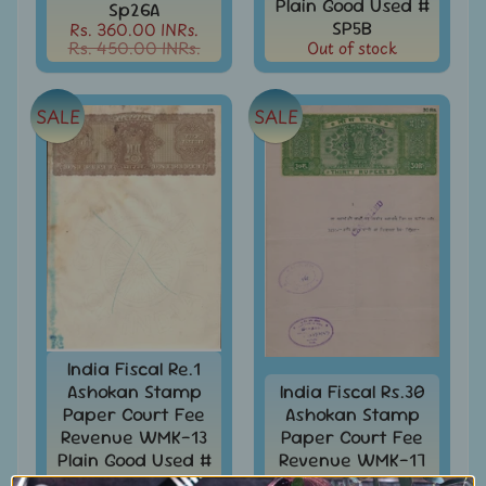
Plain Good Used #
Collectibles
Sp26A
SP5B
Rs. 360.00 INRs.
Coins
Rs. 450.00 INRs.
Out of stock
Expand
child
Collection
menu
/
SALE
SALE
Accumulation
EFO
-
Error
-
Fake
-
Oddities
Europe
-
India Fiscal Re.1
Stamps
Ashokan Stamp
India Fiscal Rs.30
&
FDCs
Paper Court Fee
Ashokan Stamp
Revenue WMK-13
Paper Court Fee
First
Plain Good Used #
Revenue WMK-17
flight
SP5E
Good Used #SP16E