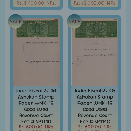
India
Rs. 8,400.00 INRs.
Rs. 12,000.00 INRs.
MNH
Stamps
Expand
&
child
SALE
SALE
Sets
menu
India
My
Stamp
Sheetlets
&
Stamps
India
Postal
Expand
History
child
India Fiscal Rs 40
India Fiscal Rs 40
menu
India
Ashokan Stamp
Ashokan Stamp
Postal
Expand
Paper WMK-16
Paper WMK-16
Stationary
child
Good Used
Good Used
menu
India
Revenue Court
Revenue Court
Princely
Fee # SP114D
Fee # SP114C
Expand
States
Rs. 600.00 INRs.
Rs. 600.00 INRs.
child