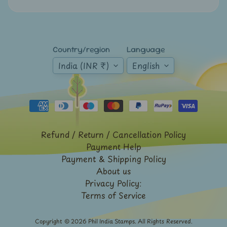
Sri
Lanka
-
Stamps
Country/region
Language
&
FDCs
India (INR ₹)
English
Stamp
Booklets
Stamp
Presentation
Packs
Refund / Return / Cancellation Policy
Payment Help
Subhas
Chandra
Payment & Shipping Policy
Bose
About us
Privacy Policy:
Taj
Terms of Service
Mahal
Telegraph
Copyright © 2026
Phil India Stamps
. All Rights Reserved.
/