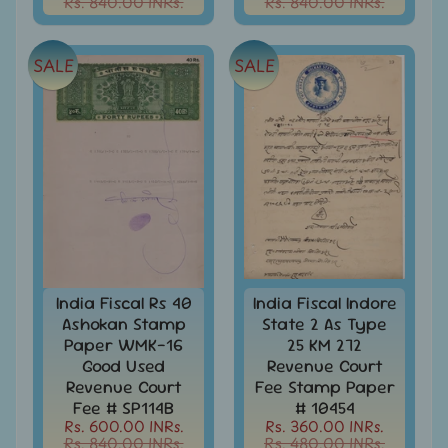
Rs. 840.00 INRs.
Rs. 840.00 INRs.
menu
India
Special
Covers
SALE
SALE
&
Cancellations
Indian
Themes
-
Expand
Stamps
&
child
FDCs
menu
India
Sheetlet
&
India Fiscal Rs 40
India Fiscal Indore
Full
Ashokan Stamp
State 2 As Type
Sheet
Paper WMK-16
25 KM 272
Good Used
Revenue Court
India
Revenue Court
Fee Stamp Paper
Used
Fee # SP114B
# 10454
Stamps
Rs. 600.00 INRs.
Rs. 360.00 INRs.
Full
Rs. 840.00 INRs.
Rs. 480.00 INRs.