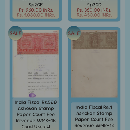
Sp26E
Sp26D
Books
Rs. 960.00 INRs.
Rs. 360.00 INRs.
&
Rs. 1,080.00 INRs.
Rs. 450.00 INRs.
Catalogues
Caribbean
SALE
SALE
-
Stamps
&
FDCs
Carried
Mail
Cheque
-
Lottery
-
Postal
India Fiscal Rs.500
Orders
India Fiscal Re.1
Ashokan Stamp
Ashokan Stamp
Paper Court Fee
Cindrella
Paper Court Fee
Revenue WMK-16
&
Revenue WMK-13
Good Used #
Other