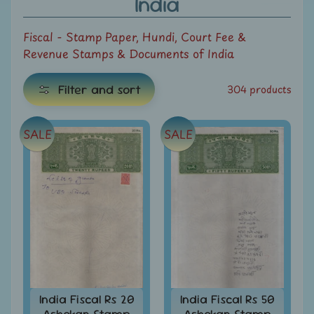
India
e
Fiscal - Stamp Paper, Hundi, Court Fee &
C
Revenue Stamps & Documents of India
a
t
Filter and sort
304 products
e
g
E
o
SALE
SALE
x
r
i
p
e
a
s
n
d
All
c
Products
h
All
i
Under
Rs.
l
India Fiscal Rs 20
India Fiscal Rs 50
49
Ashokan Stamp
Ashokan Stamp