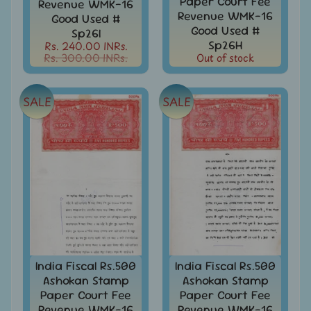
Paper Court Fee
Revenue WMK-16
Stamps
Revenue WMK-16
Good Used #
&
Good Used #
Sp26I
FDCs
Sp26H
Rs. 240.00 INRs.
Rs. 300.00 INRs.
Out of stock
Albums
&
Accessories
SALE
SALE
America
-
Stamps
&
FDCs
Asia
-
Stamps
&
FDCs
Australia
India Fiscal Rs.500
India Fiscal Rs.500
&
Ashokan Stamp
Ashokan Stamp
Oceania
Paper Court Fee
Paper Court Fee
-
Revenue WMK-16
Revenue WMK-16