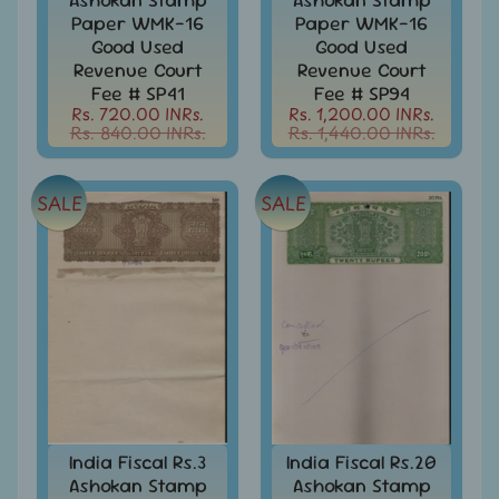
d
Paper WMK-16
Paper WMK-16
m
All
Good Used
Good Used
Under
e
Revenue Court
Revenue Court
Rs.
n
Fee # SP41
Fee # SP94
99
Rs. 720.00 INRs.
Rs. 1,200.00 INRs.
u
Rs. 840.00 INRs.
Rs. 1,440.00 INRs.
All
Under
Rs.
199
SALE
SALE
All
Under
Rs.
299
All
Under
Rs.
499
All
India Fiscal Rs.3
India Fiscal Rs.20
Under
Ashokan Stamp
Ashokan Stamp
Rs.