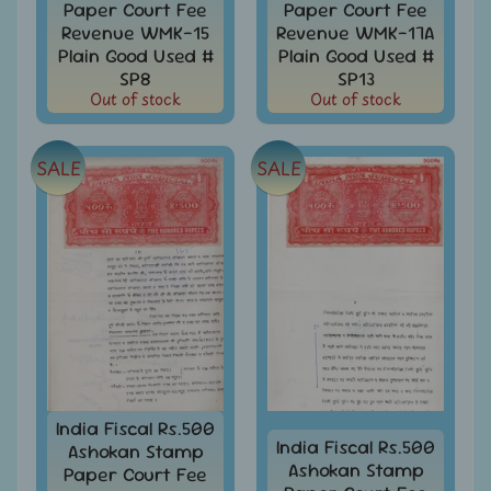
Paper Court Fee
Paper Court Fee
999
Revenue WMK-15
Revenue WMK-17A
All
Plain Good Used #
Plain Good Used #
Under
SP8
SP13
Rs.
Out of stock
Out of stock
1999
All
SALE
SALE
Under
Rs.
2999
All
Under
Rs.
4999
All
above
Rs.
5000
India Fiscal Rs.500
India Fiscal Rs.500
Ashokan Stamp
Africa
Ashokan Stamp
Paper Court Fee
-