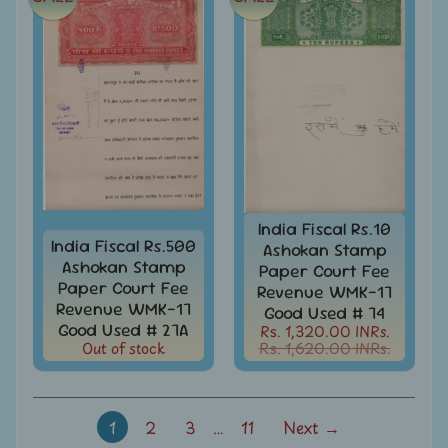
Stamps
&
FDCs
Odd
Shaped,
Unusual
&
Exotic
Stamps
Pakistan
India Fiscal Rs.10
-
India Fiscal Rs.500
Ashokan Stamp
Stamps
Ashokan Stamp
Paper Court Fee
&
Paper Court Fee
Revenue WMK-17
FDCs
Revenue WMK-17
Good Used # 74
Good Used # 27A
Rs. 1,320.00 INRs.
Portuguese
Out of stock
Rs. 1,620.00 INRs.
&
French
India
Rabindranath
1
2
3
…
11
Next →
Tagore