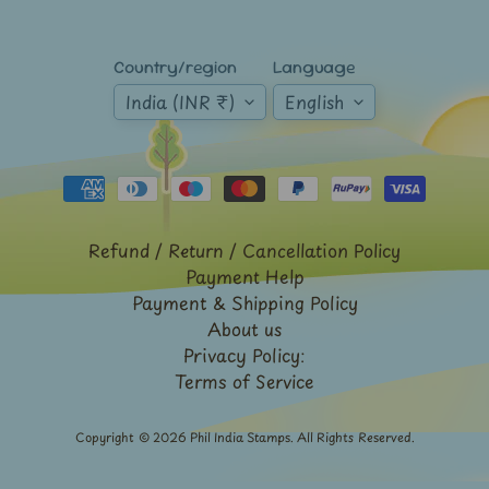
Mt.
Everest
Country/region
Language
Nepal
-
India (INR ₹)
English
Stamps
&
FDCs
Odd
Shaped,
Unusual
Refund / Return / Cancellation Policy
&
Payment Help
Exotic
Payment & Shipping Policy
Stamps
About us
Pakistan
Privacy Policy:
-
Terms of Service
Stamps
&
FDCs
Copyright © 2026
Phil India Stamps
. All Rights Reserved.
Portuguese
&