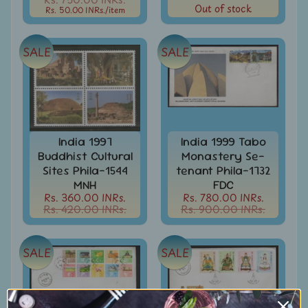
Out of stock
Rs. 50.00 INRs.
/item
Books
&
Catalogues
SALE
SALE
Caribbean
-
Stamps
&
FDCs
India 1997
India 1999 Tabo
Carried
Buddhist Cultural
Monastery Se-
Mail
Sites Phila-1544
tenant Phila-1732
Cheque
MNH
FDC
-
Rs. 360.00 INRs.
Rs. 780.00 INRs.
Rs. 420.00 INRs.
Rs. 900.00 INRs.
Lottery
-
Postal
Orders
SALE
SALE
Cindrella
&
Other