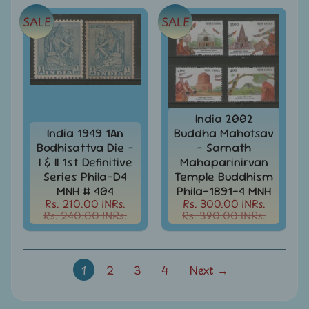
-
Stamps
SALE
SALE
&
FDCs
Joints
Issue
Mahatma
Gandhi
India 2002
India 1949 1An
Buddha Mahotsav
Match
Bodhisattva Die -
- Sarnath
Box
I & II 1st Definitive
Mahaparinirvan
Labels
Series Phila-D4
Temple Buddhism
MNH # 404
Phila-1891-4 MNH
Middle
Rs. 210.00 INRs.
Rs. 300.00 INRs.
East
Rs. 240.00 INRs.
Rs. 390.00 INRs.
-
Stamps
&
FDCs
1
2
3
4
Next →
Mother
Teresa