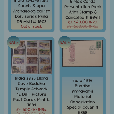
India 1949-51 3As
6 Max Cards
Stamps
Sanchi Stupa
Presentation Pack
&
Archaeological 1st
With Stamp &
FDCs
Def. Series Phila
Cancelled # 8067
Bangladesh
D8 MNH # 1063
Rs. 540.00 INRs.
-
Out of stock
Rs. 660.00 INRs.
Stamps
/
FDCs
SALE
SALE
Bank
Notes,
Expand
Currencies
child
menu
Bhutan
-
India 2025 Ellora
Stamps
India 1976
/
Cave Buddha
Buddha
FDCs
Temple Artwork
Amravathi
12 Diff. Picture
Pictorial
Bonds
Post Cards Mint #
Cancellation
&
7891
Share
Special Cover #
Rs. 600.00 INRs.
Certificates
6858
Rs. 750.00 INRs.