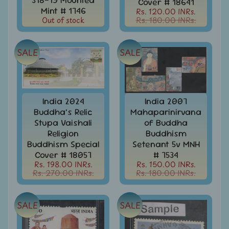
Cover # 18641
Covers
Mint # 1746
Rs. 120.00 INRs.
Out of stock
Rs. 180.00 INRs.
India
FDC
-
Expand
First
SALE
SALE
Day
child
Covers
menu
India
Expand
Folders
India 2024
India 2007
child
Buddha’s Relic
Mahaparinirvana
India
menu
Stupa Vaishali
of Buddha
Expand
Fiscal
Religion
Buddhism
child
Buddhism Special
Setenant 5v MNH
India
menu
Max
Cover # 18057
# 7534
Cards
Rs. 198.00 INRs.
Rs. 150.00 INRs.
Rs. 270.00 INRs.
Rs. 180.00 INRs.
India
Miniature
Sheets
SALE
SALE
India