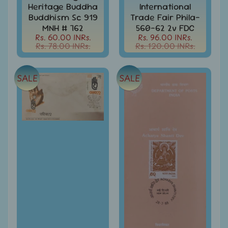
999
Heritage Buddha
International
Buddhism Sc 919
Trade Fair Phila-
All
MNH # 762
560-62 2v FDC
Under
Rs. 60.00 INRs.
Rs. 96.00 INRs.
Rs.
Rs. 78.00 INRs.
Rs. 120.00 INRs.
1999
All
SALE
SALE
Under
Rs.
2999
All
Under
Rs.
4999
All
above
Rs.
5000
Africa
-