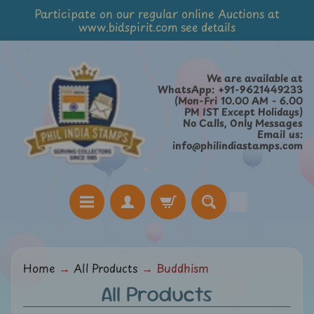
Participate on our regular online Auctions at
Skip
Skip
www.bidspirit.com see details
to
to
content
side
menu
We are available at
WhatsApp: +91-9621449233
(Mon-Fri 10.00 AM - 6.00
PM IST Except Holidays)
No Calls, Only Messages
Email us:
info@philindiastamps.com
H
Home
→
All Products
→
Buddhism
o
All Products
m