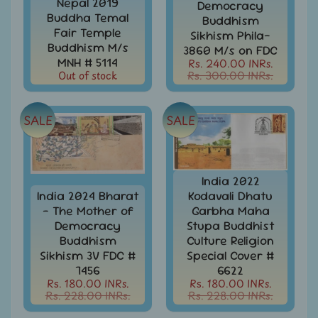
Nepal 2019
Democracy
India
Buddha Temal
Buddhism
Used
Fair Temple
Sikhism Phila-
Stamps
Buddhism M/s
3860 M/s on FDC
Full
MNH # 5114
Rs. 240.00 INRs.
Year
Out of stock
Rs. 300.00 INRs.
Packs
India
SALE
SALE
Used
Stamp
&
Sets
India 2022
Indira
India 2024 Bharat
Kodavali Dhatu
Gandhi
- The Mother of
Garbha Maha
-
Democracy
Stupa Buddhist
Stamps
&
Buddhism
Culture Religion
FDCs
Sikhism 3V FDC #
Special Cover #
7456
6622
Jawahar
Rs. 180.00 INRs.
Rs. 180.00 INRs.
Lal
Rs. 228.00 INRs.
Rs. 228.00 INRs.
Nehru