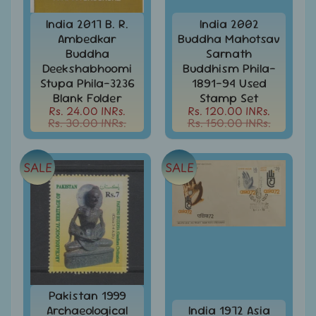
d
m
All
India 2017 B. R.
India 2002
Under
Ambedkar
Buddha Mahotsav
e
Rs.
Buddha
Sarnath
n
99
Deekshabhoomi
Buddhism Phila-
u
Stupa Phila-3236
1891-94 Used
All
Blank Folder
Stamp Set
Under
Rs. 24.00 INRs.
Rs. 120.00 INRs.
Rs.
Rs. 30.00 INRs.
Rs. 150.00 INRs.
199
All
Under
SALE
SALE
Rs.
299
All
Under
Rs.
499
All
Pakistan 1999
Under
Archaeological
India 1972 Asia
Rs.