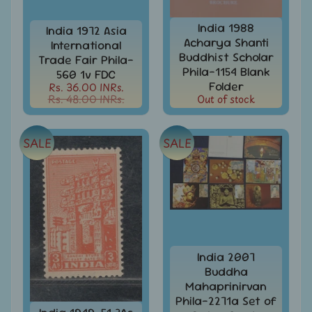
Stamps
&
India 1988
India 1972 Asia
FDCs
Acharya Shanti
International
Buddhist Scholar
Albums
Trade Fair Phila-
&
Phila-1154 Blank
560 1v FDC
Accessories
Folder
Rs. 36.00 INRs.
Rs. 48.00 INRs.
Out of stock
America
-
Stamps
SALE
SALE
&
FDCs
Asia
-
Stamps
&
FDCs
India 2007
Australia
Buddha
&
Mahaprinirvan
Oceania
Phila-2271a Set of
-