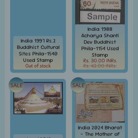
Stationary
child
menu
India
Princely
Expand
States
child
India 1988
menu
India
Acharya Shanti
Special
India 1997 Rs.2
Dev Buddhist
Covers
Buddhist Cultural
Phila-1154 Used
&
Sites Phila-1540
Stamp
Cancellations
Used Stamp
Rs. 30.00 INRs.
Out of stock
Rs. 42.00 INRs.
Indian
Themes
-
SALE
SALE
Expand
Stamps
&
child
FDCs
menu
India
Sheetlet
&
Full
India 2024 Bharat
Sheet
- The Mother of