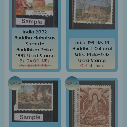
MNH
Full
Year
packs
India
India 2002
MNH
Stamps
Buddha Mahotsav
Expand
India 1997 Rs.10
&
Sarnath
child
Sets
Buddhist Cultural
Buddhism Phila-
menu
Sites Phila-1543
1892 Used Stamp
India
Used Stamp
Rs. 24.00 INRs.
My
Rs. 30.00 INRs.
Out of stock
Stamp
Sheetlets
&
SALE
SALE
Stamps
India
Postal
Expand
History
child
menu
India
Postal
Expand