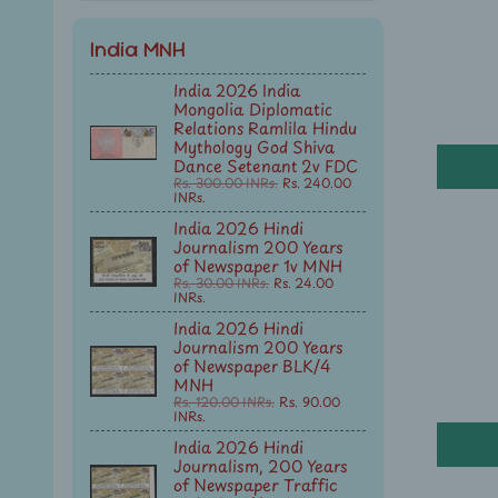
India MNH
India 2026 India
Mongolia Diplomatic
Relations Ramlila Hindu
Mythology God Shiva
Dance Setenant 2v FDC
Rs. 300.00 INRs.
Rs. 240.00
INRs.
India 2026 Hindi
Journalism 200 Years
of Newspaper 1v MNH
Rs. 30.00 INRs.
Rs. 24.00
INRs.
India 2026 Hindi
Journalism 200 Years
of Newspaper BLK/4
MNH
Rs. 120.00 INRs.
Rs. 90.00
INRs.
India 2026 Hindi
Journalism, 200 Years
of Newspaper Traffic