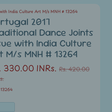
 with India Culture Art M/s MNH # 13264
rtugal 2017
aditional Dance Joints
sue with India Culture
t M/s MNH # 13264
. 330.00 INRs.
Rs. 420.00
s.
 13264