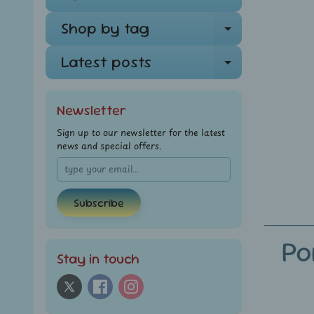
Shop by tag
Expand ch
Latest posts
Expand ch
Newsletter
Sign up to our newsletter for the latest
news and special offers.
Subscribe
Po
Stay in touch