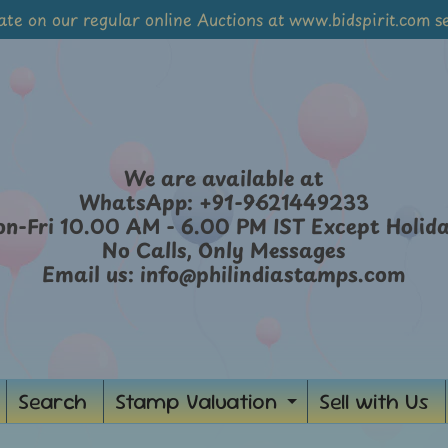
ate on our regular online Auctions at www.bidspirit.com se
We are available at
WhatsApp: +91-9621449233
n-Fri 10.00 AM - 6.00 PM IST Except Holid
No Calls, Only Messages
Email us: info@philindiastamps.com
Search
Stamp Valuation
Sell with Us
ild menu
Expand chil