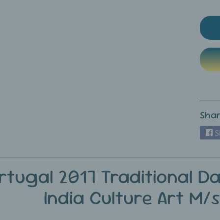
ild menu
ild menu
Shar
S
rtugal 2017 Traditional Da
India Culture Art M/