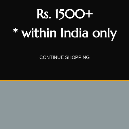
Write a review
Rs. 1500+
* within India only
CONTINUE SHOPPING