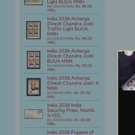
Light BLK/4 MNH
Rs. 120.00 INRs.
Rs. 96.00
INRs.
India 2026 Acharya
Dinesh Chandra Joshi
Traffic Light BLK/4
MNH
Rs. 120.00 INRs.
Rs. 96.00
INRs.
India 2026 Acharya
Dinesh Chandra Joshi
BLK/4 MNH
Rs. 120.00 INRs.
Rs. 90.00
INRs.
India 2026 Acharya
Dinesh Chandra Joshi 1v
MNH
Rs. 30.00 INRs.
Rs. 24.00
INRs.
India 2026 India
Security Press, Nashik
1v FDC
Rs. 60.00 INRs.
Rs. 48.00
INRs.
India 2026 Puppets of