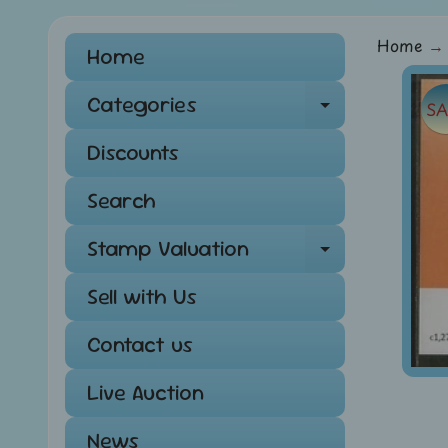
Home
→
Home
Skip
Categories
SA
Expand ch
to
pro
Discounts
info
Search
Stamp Valuation
Expand ch
Sell with Us
Contact us
Live Auction
News