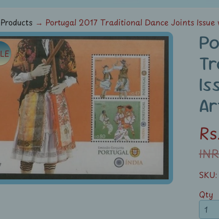
Products
→
Portugal 2017 Traditional Dance Joints Issue
Po
LE
ild menu
Tr
duct
Is
rmation
Ar
ild menu
Rs
INR
SKU:
Qty