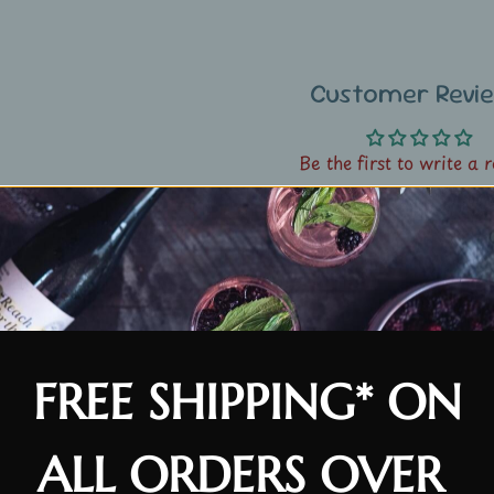
Customer Revi
Be the first to write a 
Write a review
Customer Revi
FREE SHIPPING* ON
Be the first to write a 
ALL ORDERS OVER