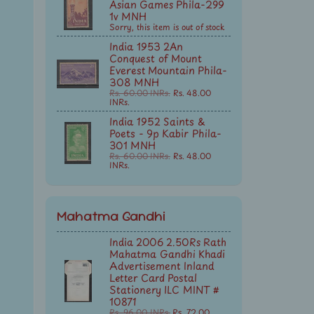
Asian Games Phila-299
1v MNH
Sorry, this item is out of stock
India 1953 2An
Conquest of Mount
Everest Mountain Phila-
308 MNH
Rs. 60.00 INRs.
Rs. 48.00
INRs.
India 1952 Saints &
Poets - 9p Kabir Phila-
301 MNH
Rs. 60.00 INRs.
Rs. 48.00
INRs.
Mahatma Gandhi
India 2006 2.50Rs Rath
Mahatma Gandhi Khadi
Advertisement Inland
Letter Card Postal
Stationery ILC MINT #
10871
Rs. 96.00 INRs.
Rs. 72.00