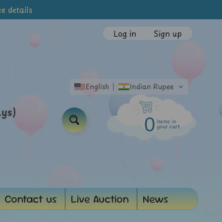
e details
Log in
|
Sign up
English
Indian Rupee
ays)
0
items in
Search
your cart
Contact us
Live Auction
News
d menu