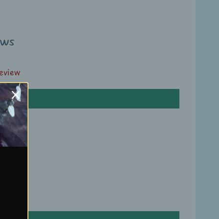
ews
review
ews
review