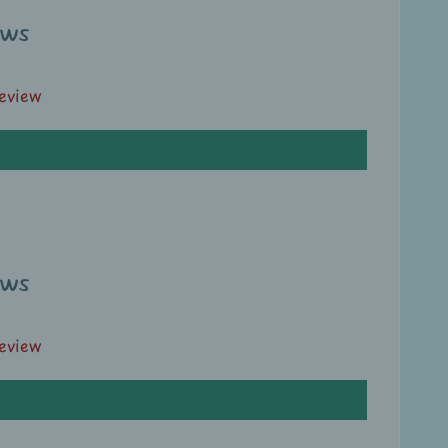
ews
review
ews
review