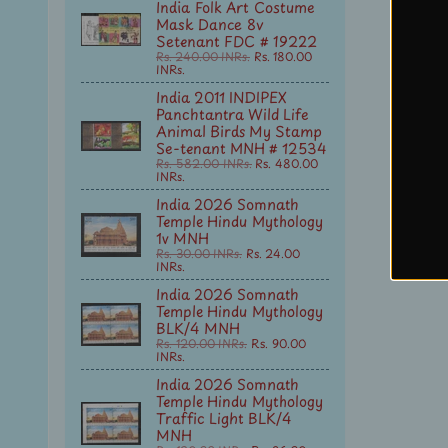
India Folk Art Costume
Mask Dance 8v
Setenant FDC # 19222
Rs. 240.00 INRs.
Rs. 180.00
INRs.
India 2011 INDIPEX
Panchtantra Wild Life
Animal Birds My Stamp
Se-tenant MNH # 12534
Rs. 582.00 INRs.
Rs. 480.00
INRs.
India 2026 Somnath
Temple Hindu Mythology
1v MNH
Rs. 30.00 INRs.
Rs. 24.00
INRs.
India 2026 Somnath
Temple Hindu Mythology
BLK/4 MNH
Rs. 120.00 INRs.
Rs. 90.00
INRs.
India 2026 Somnath
Temple Hindu Mythology
Traffic Light BLK/4
MNH