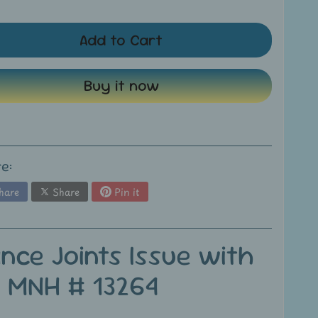
Add to Cart
Buy it now
e:
hare
Share
Pin it
nce Joints Issue with
s MNH # 13264