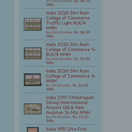
Rs. 120.00 INRs.
Rs. 96.00
INRs.
India 2026 Shri Ram
College of Commerce
Traffic Light BLK/4
MNH
Rs. 120.00 INRs.
Rs. 96.00
INRs.
India 2026 Shri Ram
College of Commerce 1v
BLK/4 MNH
Rs. 120.00 INRs.
Rs. 90.00
INRs.
India 2026 Shri Ram
College of Commerce 1v
MNH
Rs. 30.00 INRs.
Rs. 24.00
INRs.
India 2017 Chhatrapati
Shivaji International
Airport Old & New
Aviation 2v M/s MNH
Rs. 90.00 INRs.
Rs. 72.00
INRs.
India 1951 2An First