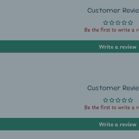
Customer Revi
Be the first to write a 
Write a review
Customer Revi
Be the first to write a 
Write a review