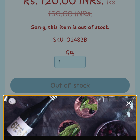
Rs. 120.00 INRs.
Rs.
u
150.00 INRs.
n
t
Sorry, this item is out of stock
s
SKU: 02482B
S
Qty
e
a
r
c
Out of stock
h
S
Share:
t
a
Share
Share
Pin it
m
p