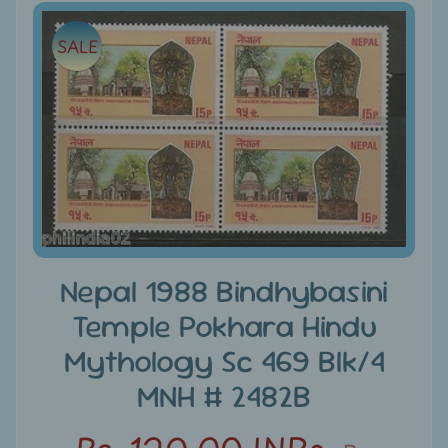
e
Skip
SALE
to
C
product
a
information
t
e
g
Expand child menu
o
r
i
e
Nepal 1988 Bindhybasini
s
Temple Pokhara Hindu
D
Mythology Sc 469 Blk/4
i
s
MNH # 2482B
c
o