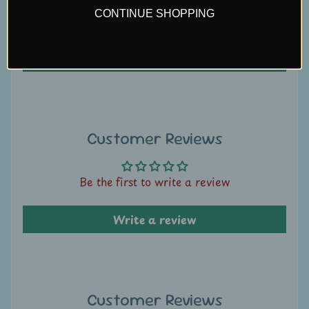
U
CONTINUE SHOPPING
Be the first to write a review
s
Write a review
C
o
n
t
a
Customer Reviews
c
t
Be the first to write a review
u
s
Write a review
L
i
v
e
Customer Reviews