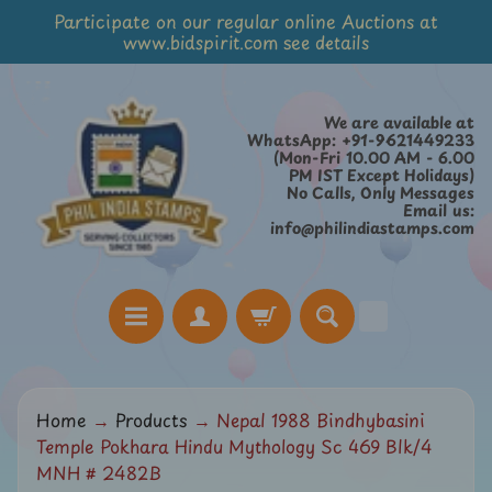
Participate on our regular online Auctions at
Skip
Skip
www.bidspirit.com see details
to
to
content
side
menu
We are available at
WhatsApp: +91-9621449233
(Mon-Fri 10.00 AM - 6.00
PM IST Except Holidays)
No Calls, Only Messages
Email us:
info@philindiastamps.com
H
Home
→
Products
→
Nepal 1988 Bindhybasini
o
Temple Pokhara Hindu Mythology Sc 469 Blk/4
m
MNH # 2482B