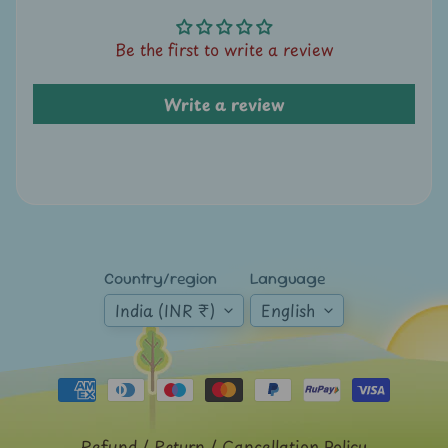
A
u
Be the first to write a review
c
t
Write a review
i
o
n
N
e
w
Country/region
Language
s
India (INR ₹)
English
S
h
o
p
b
Refund / Return / Cancellation Policy