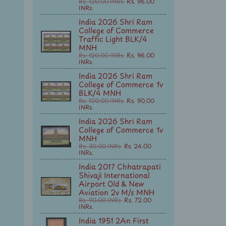
Rs. 120.00 INRs.
Rs. 96.00
INRs.
India 2026 Shri Ram
College of Commerce
Traffic Light BLK/4
MNH
Rs. 120.00 INRs.
Rs. 96.00
INRs.
India 2026 Shri Ram
College of Commerce 1v
BLK/4 MNH
Rs. 120.00 INRs.
Rs. 90.00
INRs.
India 2026 Shri Ram
College of Commerce 1v
MNH
Rs. 30.00 INRs.
Rs. 24.00
INRs.
India 2017 Chhatrapati
Shivaji International
Airport Old & New
Aviation 2v M/s MNH
Rs. 90.00 INRs.
Rs. 72.00
INRs.
India 1951 2An First