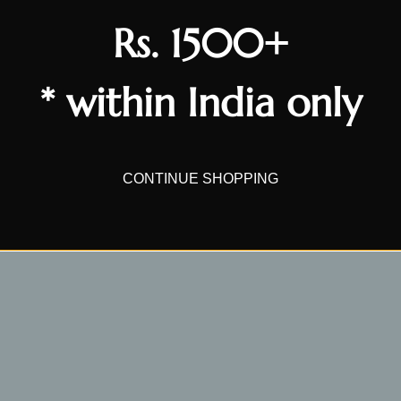
Rs. 1500+
* within India only
CONTINUE SHOPPING