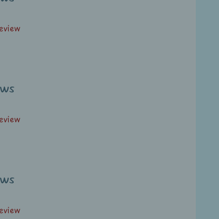
review
ews
review
ews
review