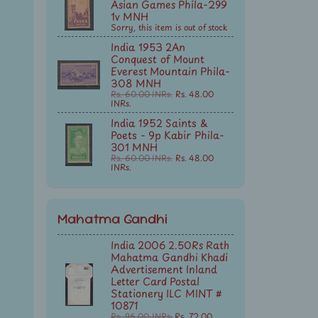
Asian Games Phila-299
1v MNH
Sorry, this item is out of stock
India 1953 2An
Conquest of Mount
Everest Mountain Phila-
308 MNH
Rs. 60.00 INRs.
Rs. 48.00
INRs.
India 1952 Saints &
Poets - 9p Kabir Phila-
301 MNH
Rs. 60.00 INRs.
Rs. 48.00
INRs.
Mahatma Gandhi
India 2006 2.50Rs Rath
Mahatma Gandhi Khadi
Advertisement Inland
Letter Card Postal
Stationery ILC MINT #
10871
Rs. 96.00 INRs.
Rs. 72.00