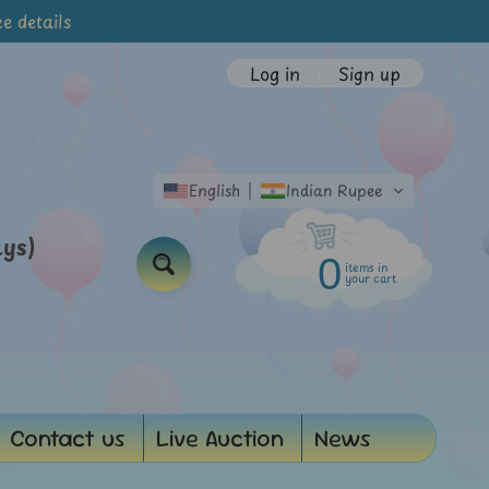
e details
Log in
|
Sign up
English
Indian Rupee
ays)
0
items in
Search
your cart
Contact us
Live Auction
News
d menu