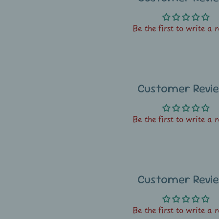
Be the first to write a 
Customer Revi
Be the first to write a 
Customer Revi
Be the first to write a 