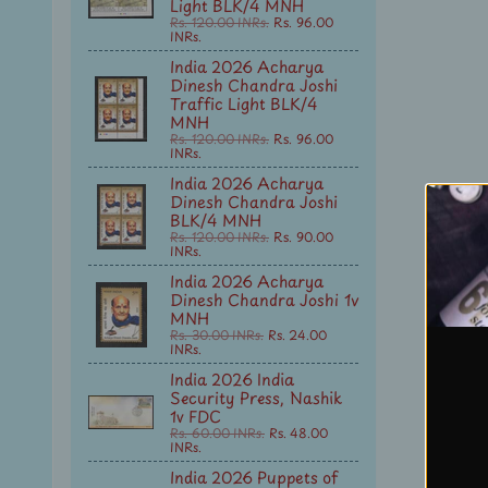
Light BLK/4 MNH
Rs. 120.00 INRs.
Rs. 96.00
INRs.
India 2026 Acharya
Dinesh Chandra Joshi
Traffic Light BLK/4
MNH
Rs. 120.00 INRs.
Rs. 96.00
INRs.
India 2026 Acharya
Dinesh Chandra Joshi
BLK/4 MNH
Rs. 120.00 INRs.
Rs. 90.00
INRs.
India 2026 Acharya
Dinesh Chandra Joshi 1v
MNH
Rs. 30.00 INRs.
Rs. 24.00
INRs.
India 2026 India
Security Press, Nashik
1v FDC
Rs. 60.00 INRs.
Rs. 48.00
INRs.
India 2026 Puppets of