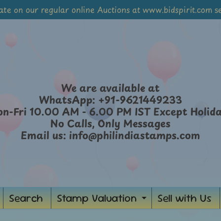
ate on our regular online Auctions at www.bidspirit.com se
We are available at
WhatsApp: +91-9621449233
n-Fri 10.00 AM - 6.00 PM IST Except Holid
No Calls, Only Messages
Email us: info@philindiastamps.com
Search
Stamp Valuation
Sell with Us
ild menu
Expand chil