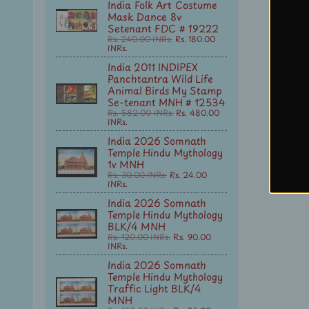
India Folk Art Costume
Mask Dance 8v
Setenant FDC # 19222
Rs. 240.00 INRs.
Rs. 180.00
INRs.
India 2011 INDIPEX
Panchtantra Wild Life
Animal Birds My Stamp
Se-tenant MNH # 12534
Rs. 582.00 INRs.
Rs. 480.00
INRs.
India 2026 Somnath
Temple Hindu Mythology
1v MNH
Rs. 30.00 INRs.
Rs. 24.00
INRs.
India 2026 Somnath
Temple Hindu Mythology
BLK/4 MNH
Rs. 120.00 INRs.
Rs. 90.00
INRs.
India 2026 Somnath
Temple Hindu Mythology
Traffic Light BLK/4
MNH