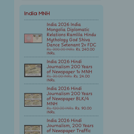
India MNH
India 2026 India
Mongolia Diplomatic
Relations Ramlila Hindu
Mythology God Shiva
Dance Setenant 2v FDC
Rs. 300.00 INRs.
Rs. 240.00
INRs.
India 2026 Hindi
Journalism 200 Years
of Newspaper 1v MNH
Rs. 30.00 INRs.
Rs. 24.00
INRs.
India 2026 Hindi
Journalism 200 Years
of Newspaper BLK/4
MNH
Rs. 120.00 INRs.
Rs. 90.00
INRs.
India 2026 Hindi
Journalism, 200 Years
of Newspaper Traffic