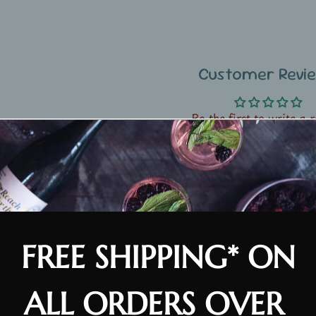
Customer Revi
Be the first to write a 
FREE SHIPPING* ON
ALL ORDERS OVER