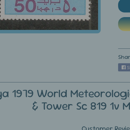
ild menu
ild menu
Shar
S
ya 1979 World Meteorolog
& Tower Sc 819 1v 
Customer Revi