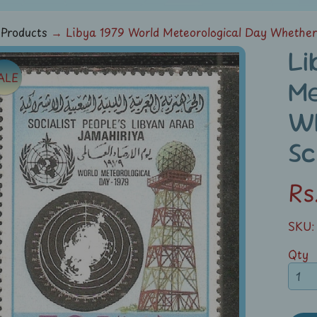
Products
→
Libya 1979 World Meteorological Day Whethe
Li
ALE
ild menu
Me
duct
W
rmation
Sc
ild menu
Rs
SKU:
Qty