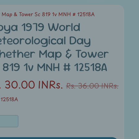
r Map & Tower Sc 819 1v MNH # 12518A
bya 1979 World
teorological Day
hether Map & Tower
 819 1v MNH # 12518A
. 30.00 INRs.
Rs. 36.00 INRs.
 12518A