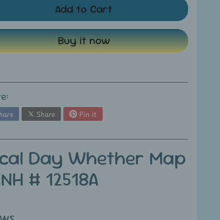
Add to Cart
Buy it now
e:
hare
Share
Pin it
ical Day Whether Map
MNH # 12518A
ews