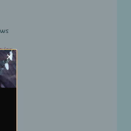
ews
review