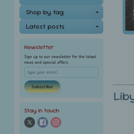
Shop by tag
Expand ch
Latest posts
Expand ch
Newsletter
Sign up to our newsletter for the latest
news and special offers.
Subscribe
Lib
Stay in touch