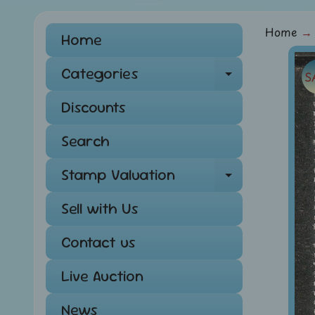
Home
→
Home
Skip
Categories
S
Expand ch
to
pro
Discounts
info
Search
Stamp Valuation
Expand ch
Sell with Us
Contact us
Live Auction
News