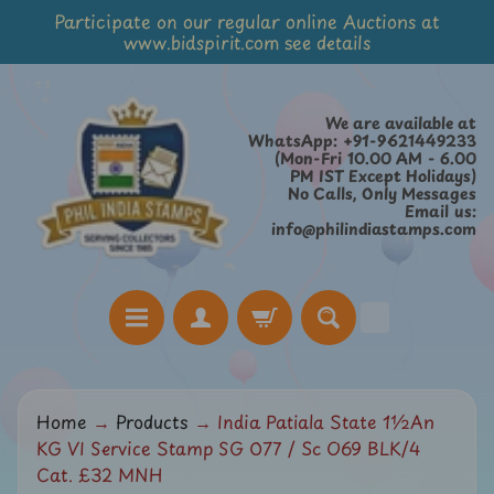
Participate on our regular online Auctions at
Skip
Skip
www.bidspirit.com see details
to
to
content
side
menu
We are available at
WhatsApp: +91-9621449233
(Mon-Fri 10.00 AM - 6.00
PM IST Except Holidays)
No Calls, Only Messages
Email us:
info@philindiastamps.com
H
Home
→
Products
→
India Patiala State 1½An
o
KG VI Service Stamp SG O77 / Sc O69 BLK/4
m
Cat. £32 MNH