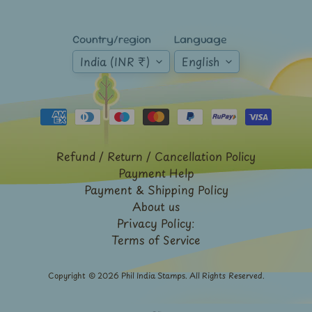
Expand child menu
y
t
Country/region
Language
a
India (INR ₹)
English
g
L
a
t
e
Refund / Return / Cancellation Policy
s
Payment Help
Payment & Shipping Policy
t
Expand child menu
About us
p
Privacy Policy:
o
Terms of Service
s
t
Copyright © 2026
Phil India Stamps
. All Rights Reserved.
s