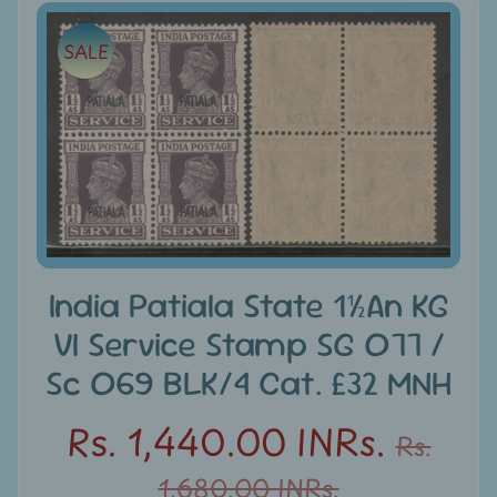
e
Skip
SALE
to
C
product
a
information
t
e
g
Expand child menu
o
r
i
e
India Patiala State 1½An KG
s
VI Service Stamp SG O77 /
D
Sc O69 BLK/4 Cat. £32 MNH
i
Rs. 1,440.00 INRs.
s
Rs.
c
1,680.00 INRs.
o