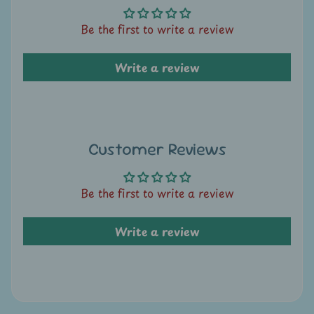
A
u
Be the first to write a review
c
t
Write a review
i
o
n
N
Customer Reviews
e
w
Be the first to write a review
s
Write a review
S
h
o
p
b