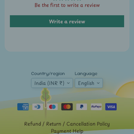
Expand child menu
Be the first to write a review
y
t
a
Write a review
g
L
a
t
e
s
Country/region
Language
t
India (INR ₹)
English
Expand child menu
p
o
s
t
s
Refund / Return / Cancellation Policy
Payment Help