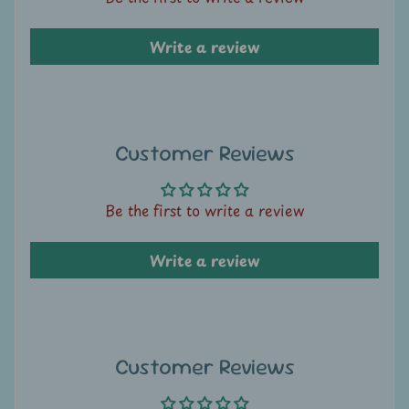
A
u
Write a review
c
t
i
o
n
Customer Reviews
N
Be the first to write a review
e
w
Write a review
s
S
h
o
Customer Reviews
p
b