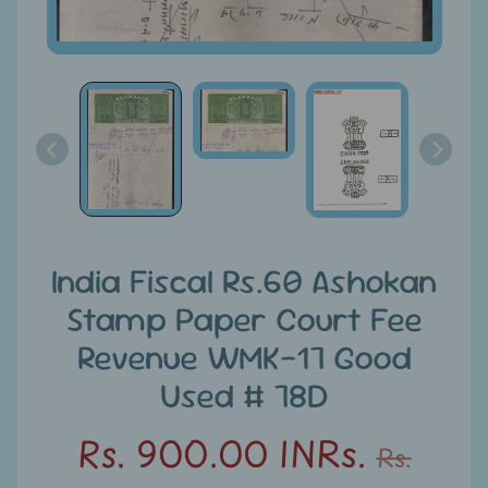
u
n
t
s
S
e
a
r
c
India Fiscal Rs.60 Ashokan
h
Stamp Paper Court Fee
Revenue WMK-17 Good
S
t
Used # 78D
a
m
Rs. 900.00 INRs.
Rs.
p