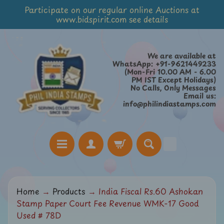
Participate on our regular online Auctions at
Skip
Skip
www.bidspirit.com see details
to
to
content
side
menu
We are available at
WhatsApp: +91-9621449233
(Mon-Fri 10.00 AM - 6.00
PM IST Except Holidays)
No Calls, Only Messages
Email us:
info@philindiastamps.com
H
Home
→
Products
→
India Fiscal Rs.60 Ashokan
o
Stamp Paper Court Fee Revenue WMK-17 Good
m
Used # 78D