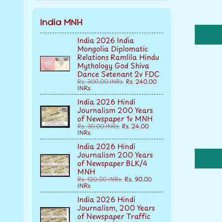
India MNH
India 2026 India
Mongolia Diplomatic
Relations Ramlila Hindu
Mythology God Shiva
Dance Setenant 2v FDC
Rs. 300.00 INRs.
Rs. 240.00
INRs.
India 2026 Hindi
Journalism 200 Years
of Newspaper 1v MNH
Rs. 30.00 INRs.
Rs. 24.00
INRs.
India 2026 Hindi
Journalism 200 Years
of Newspaper BLK/4
MNH
Rs. 120.00 INRs.
Rs. 90.00
INRs.
India 2026 Hindi
Journalism, 200 Years
of Newspaper Traffic