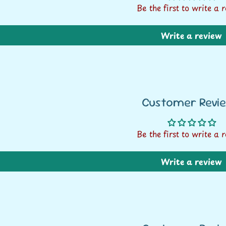
Be the first to write a 
Write a review
Customer Revi
Be the first to write a 
Write a review