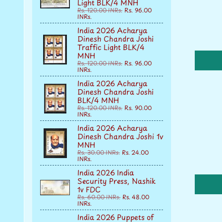
Light BLK/4 MNH
Rs. 120.00 INRs.
Rs. 96.00
INRs.
India 2026 Acharya
Dinesh Chandra Joshi
Traffic Light BLK/4
MNH
Rs. 120.00 INRs.
Rs. 96.00
INRs.
India 2026 Acharya
Dinesh Chandra Joshi
BLK/4 MNH
Rs. 120.00 INRs.
Rs. 90.00
INRs.
India 2026 Acharya
Dinesh Chandra Joshi 1v
MNH
Rs. 30.00 INRs.
Rs. 24.00
INRs.
India 2026 India
Security Press, Nashik
1v FDC
Rs. 60.00 INRs.
Rs. 48.00
INRs.
India 2026 Puppets of