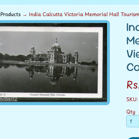
Products
→
India Calcutta Victoria Memorial Hall Touris
In
ild menu
Me
duct
Vi
rmation
Ca
ild menu
Rs
SKU:
Qty