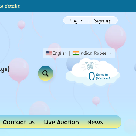
e details
Log in
|
Sign up
English
Indian Rupee
ays)
0
items in
Search
your cart
Contact us
Live Auction
News
d menu