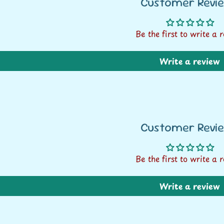
Customer Revi
Be the first to write a 
Write a review
Customer Revi
Be the first to write a 
FREE SHIPPING* ON
Write a review
ALL ORDERS OVER