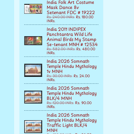
India Folk Art Costume
Mask Dance 8v
Setenant FDC # 19222
Rs. 240.00 INRs.
Rs. 180.00
INRs.
India 2011 INDIPEX
Panchtantra Wild Life
Animal Birds My Stamp
Se-tenant MNH # 12534
Rs. 582.00 INRs.
Rs. 480.00
INRs.
India 2026 Somnath
Temple Hindu Mythology
1v MNH
Rs. 30.00 INRs.
Rs. 24.00
INRs.
India 2026 Somnath
Temple Hindu Mythology
BLK/4 MNH
Rs. 120.00 INRs.
Rs. 90.00
INRs.
India 2026 Somnath
Temple Hindu Mythology
Traffic Light BLK/4
MNH