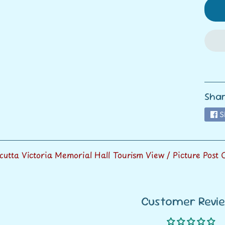
ild menu
ild menu
Shar
S
lcutta Victoria Memorial Hall Tourism View / Picture Post
Customer Revi