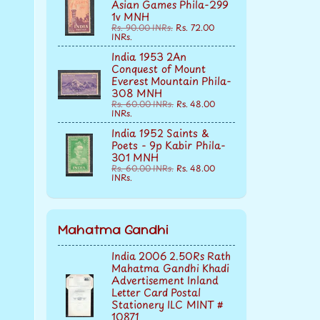
Asian Games Phila-299
1v MNH
Rs. 90.00 INRs.
Rs. 72.00
INRs.
India 1953 2An
Conquest of Mount
Everest Mountain Phila-
308 MNH
Rs. 60.00 INRs.
Rs. 48.00
INRs.
India 1952 Saints &
Poets - 9p Kabir Phila-
301 MNH
Rs. 60.00 INRs.
Rs. 48.00
INRs.
Mahatma Gandhi
India 2006 2.50Rs Rath
Mahatma Gandhi Khadi
Advertisement Inland
Letter Card Postal
Stationery ILC MINT #
10871