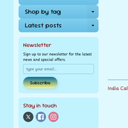
Shop by tag
Expand ch
Latest posts
Expand ch
Newsletter
Sign up to our newsletter for the latest
news and special offers.
Subscribe
India Ca
Stay in touch