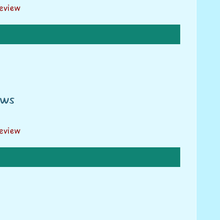
review
ews
review