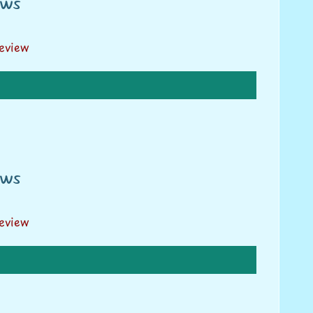
ews
review
ews
review