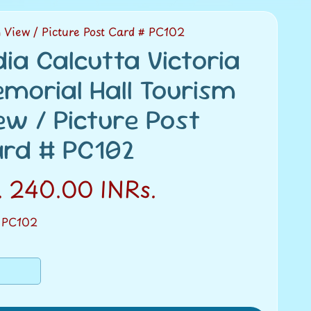
m View / Picture Post Card # PC102
dia Calcutta Victoria
morial Hall Tourism
ew / Picture Post
rd # PC102
. 240.00 INRs.
 PC102