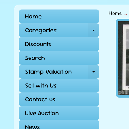
Home
→
Home
Skip
Categories
Expand ch
to
pro
Discounts
info
Search
Stamp Valuation
Expand ch
Sell with Us
Contact us
Live Auction
News