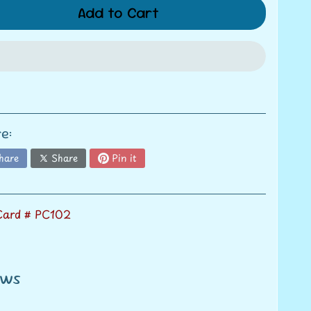
Add to Cart
e:
hare
Share
Pin it
 Card # PC102
ews