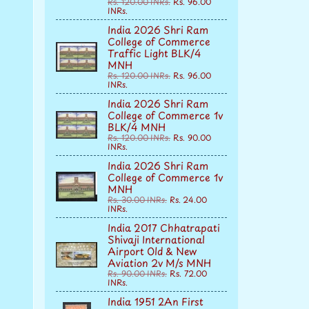
Rs. 120.00 INRs.
Rs. 96.00
INRs.
India 2026 Shri Ram
College of Commerce
Traffic Light BLK/4
MNH
Rs. 120.00 INRs.
Rs. 96.00
INRs.
India 2026 Shri Ram
College of Commerce 1v
BLK/4 MNH
Rs. 120.00 INRs.
Rs. 90.00
INRs.
India 2026 Shri Ram
College of Commerce 1v
MNH
Rs. 30.00 INRs.
Rs. 24.00
INRs.
India 2017 Chhatrapati
Shivaji International
Airport Old & New
Aviation 2v M/s MNH
Rs. 90.00 INRs.
Rs. 72.00
INRs.
India 1951 2An First