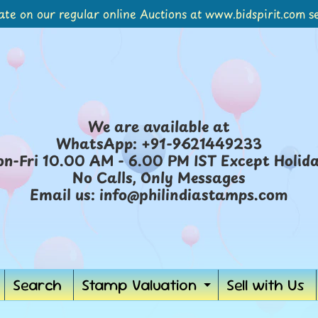
ate on our regular online Auctions at www.bidspirit.com se
We are available at
WhatsApp: +91-9621449233
n-Fri 10.00 AM - 6.00 PM IST Except Holid
No Calls, Only Messages
Email us: info@philindiastamps.com
Search
Stamp Valuation
Sell with Us
ild menu
Expand chil