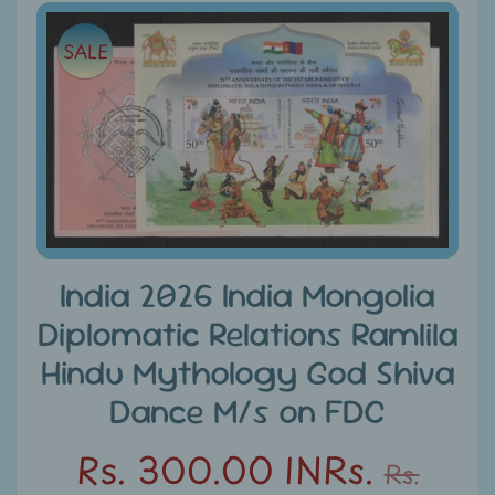
e
Skip
SALE
to
C
product
a
information
t
e
g
Expand child menu
o
r
i
India 2026 India Mongolia
e
s
Diplomatic Relations Ramlila
Hindu Mythology God Shiva
D
i
Dance M/s on FDC
s
c
Rs. 300.00 INRs.
Rs.
o