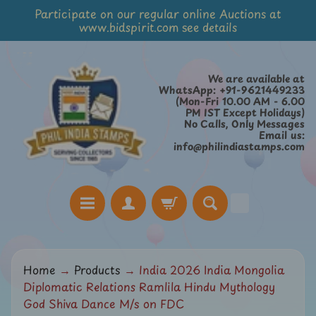
Participate on our regular online Auctions at
Skip
Skip
www.bidspirit.com see details
to
to
content
side
menu
We are available at
WhatsApp: +91-9621449233
(Mon-Fri 10.00 AM - 6.00
PM IST Except Holidays)
No Calls, Only Messages
Email us:
info@philindiastamps.com
H
Home
→
Products
→
India 2026 India Mongolia
o
Diplomatic Relations Ramlila Hindu Mythology
m
God Shiva Dance M/s on FDC