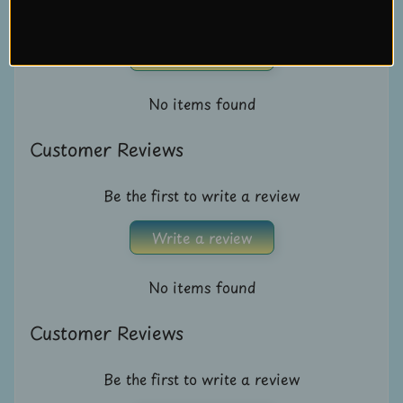
Be the first to write a review
U
s
Write a review
C
No items found
o
n
Customer Reviews
t
a
Be the first to write a review
c
t
Write a review
u
s
No items found
L
Customer Reviews
i
v
Be the first to write a review
e