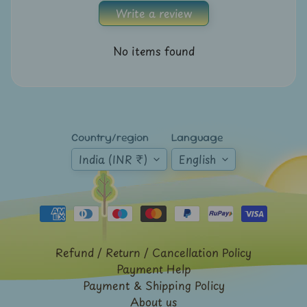
A
Write a review
u
c
No items found
t
i
o
n
Country/region
Language
N
India (INR ₹)
English
e
w
s
S
h
Refund / Return / Cancellation Policy
o
Payment Help
p
Payment & Shipping Policy
b
About us