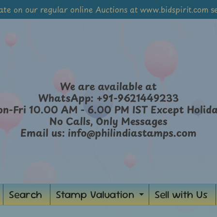
ate on our regular online Auctions at www.bidspirit.com se
We are available at
WhatsApp: +91-9621449233
n-Fri 10.00 AM - 6.00 PM IST Except Holid
No Calls, Only Messages
Email us: info@philindiastamps.com
Search
Stamp Valuation
Sell with Us
ild menu
Expand chil