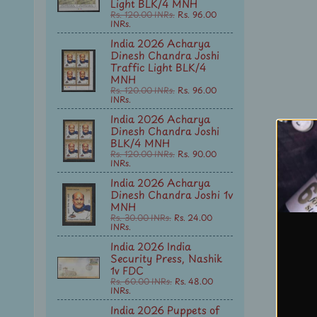
Light BLK/4 MNH
Rs. 120.00 INRs.
Rs. 96.00
INRs.
India 2026 Acharya
Dinesh Chandra Joshi
Traffic Light BLK/4
MNH
Rs. 120.00 INRs.
Rs. 96.00
INRs.
India 2026 Acharya
Dinesh Chandra Joshi
BLK/4 MNH
Rs. 120.00 INRs.
Rs. 90.00
INRs.
India 2026 Acharya
Dinesh Chandra Joshi 1v
MNH
Rs. 30.00 INRs.
Rs. 24.00
INRs.
India 2026 India
Security Press, Nashik
1v FDC
Rs. 60.00 INRs.
Rs. 48.00
INRs.
India 2026 Puppets of