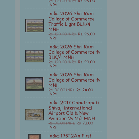
Rs. 120.00 INRs.
Rs. 96.00
INRs.
India 2026 Shri Ram
College of Commerce
Traffic Light BLK/4
MNH
Rs. 120.00 INRs.
Rs. 96.00
INRs.
India 2026 Shri Ram
College of Commerce 1v
BLK/4 MNH
Rs. 120.00 INRs.
Rs. 90.00
INRs.
India 2026 Shri Ram
College of Commerce 1v
MNH
Rs. 30.00 INRs.
Rs. 24.00
INRs.
India 2017 Chhatrapati
Shivaji International
Airport Old & New
Aviation 2v M/s MNH
Rs. 90.00 INRs.
Rs. 72.00
INRs.
India 1951 2An First