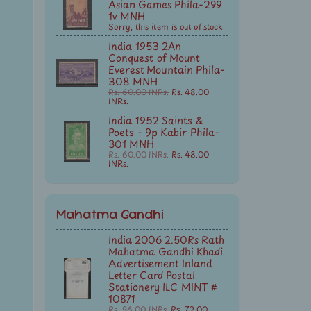
Asian Games Phila-299
1v MNH
Sorry, this item is out of stock
India 1953 2An
Conquest of Mount
Everest Mountain Phila-
308 MNH
Rs. 60.00 INRs.
Rs. 48.00
INRs.
India 1952 Saints &
Poets - 9p Kabir Phila-
301 MNH
Rs. 60.00 INRs.
Rs. 48.00
INRs.
Mahatma Gandhi
India 2006 2.50Rs Rath
Mahatma Gandhi Khadi
Advertisement Inland
Letter Card Postal
Stationery ILC MINT #
10871
Rs. 96.00 INRs.
Rs. 72.00