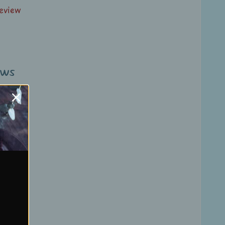
review
ews
review