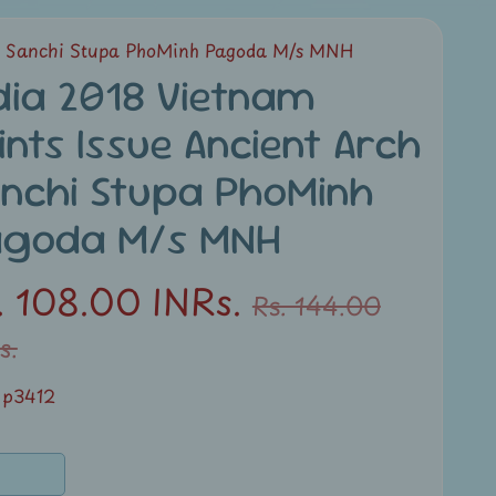
ch Sanchi Stupa PhoMinh Pagoda M/s MNH
dia 2018 Vietnam
ints Issue Ancient Arch
nchi Stupa PhoMinh
agoda M/s MNH
. 108.00 INRs.
Rs. 144.00
s.
 p3412