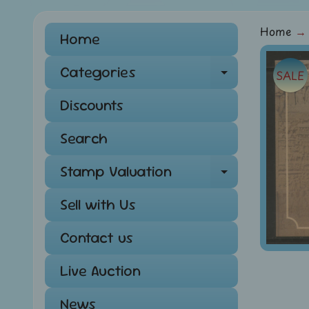
Home
→
Home
Skip
Categories
SALE
Expand ch
to
pro
Discounts
info
Search
Stamp Valuation
Expand ch
Sell with Us
Contact us
Live Auction
News