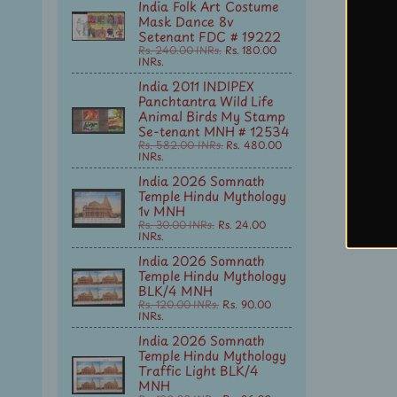
India Folk Art Costume
Mask Dance 8v
Setenant FDC # 19222
Rs. 240.00 INRs.
Rs. 180.00
INRs.
India 2011 INDIPEX
Panchtantra Wild Life
Animal Birds My Stamp
Se-tenant MNH # 12534
Rs. 582.00 INRs.
Rs. 480.00
INRs.
India 2026 Somnath
Temple Hindu Mythology
1v MNH
Rs. 30.00 INRs.
Rs. 24.00
INRs.
India 2026 Somnath
Temple Hindu Mythology
BLK/4 MNH
Rs. 120.00 INRs.
Rs. 90.00
INRs.
India 2026 Somnath
Temple Hindu Mythology
Traffic Light BLK/4
MNH