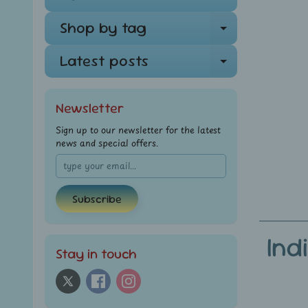
Shop by tag
Expand ch
Latest posts
Expand ch
Newsletter
Sign up to our newsletter for the latest
news and special offers.
Subscribe
Ind
Stay in touch