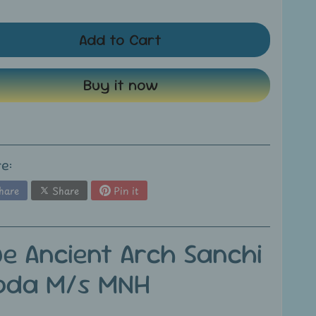
Add to Cart
Buy it now
e:
hare
Share
Pin it
ue Ancient Arch Sanchi
oda M/s MNH