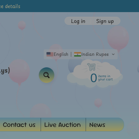
e details
Log in
|
Sign up
English
Indian Rupee
ays)
0
items in
Search
your cart
Contact us
Live Auction
News
d menu