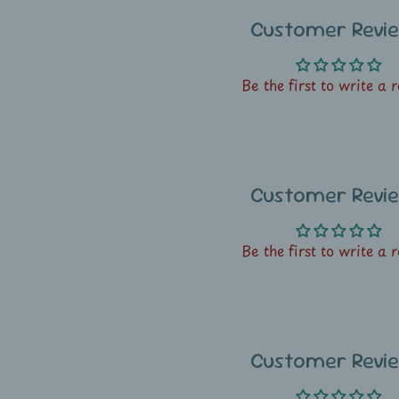
Customer Revi
Be the first to write a 
Customer Revi
Be the first to write a 
Customer Revi