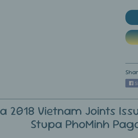
ild menu
ild menu
Shar
S
ia 2018 Vietnam Joints Iss
Stupa PhoMinh Pag