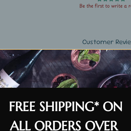
Be the first to write a 
Customer Revi
Be the first to write a 
FREE SHIPPING* ON
ALL ORDERS OVER