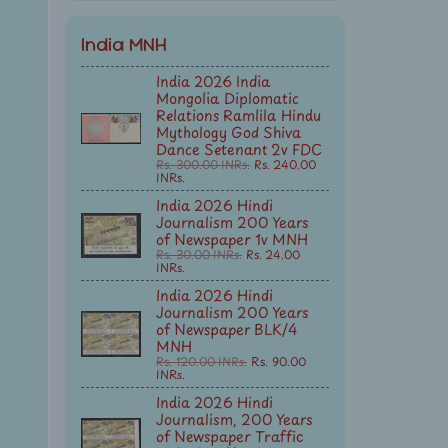
India MNH
India 2026 India
Mongolia Diplomatic
Relations Ramlila Hindu
Mythology God Shiva
Dance Setenant 2v FDC
Rs. 300.00 INRs.
Rs. 240.00
INRs.
India 2026 Hindi
Journalism 200 Years
of Newspaper 1v MNH
Rs. 30.00 INRs.
Rs. 24.00
INRs.
India 2026 Hindi
Journalism 200 Years
of Newspaper BLK/4
MNH
Rs. 120.00 INRs.
Rs. 90.00
INRs.
India 2026 Hindi
Journalism, 200 Years
of Newspaper Traffic