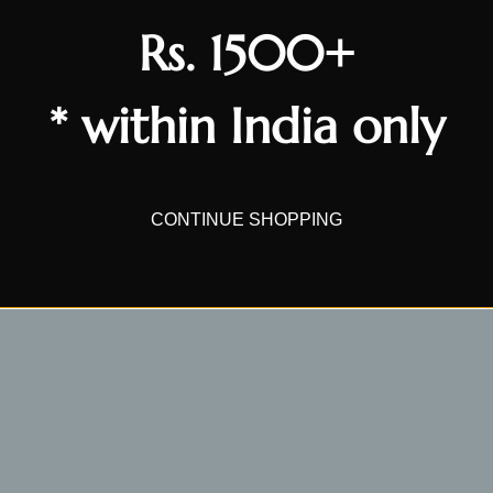
Rs. 1500+
* within India only
CONTINUE SHOPPING