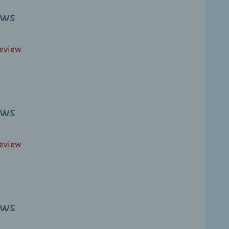
ews
review
ews
review
ews