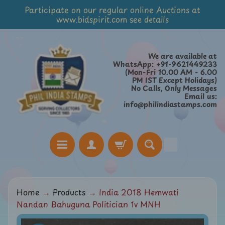
Participate on our regular online Auctions at
Skip
Skip
www.bidspirit.com see details
to
to
content
side
menu
We are available at
WhatsApp: +91-9621449233
(Mon-Fri 10.00 AM - 6.00
PM IST Except Holidays)
No Calls, Only Messages
Email us:
info@philindiastamps.com
H
Home
→
Products
→
India 2018 Hemwati
o
Nandan Bahuguna Politician 1v MNH
m