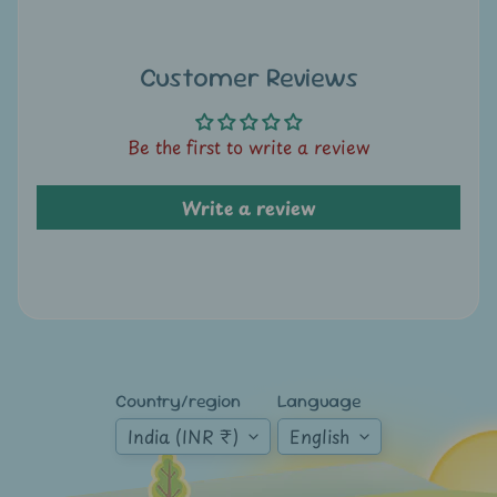
A
u
c
Customer Reviews
t
i
Be the first to write a review
o
n
Write a review
N
e
w
s
S
h
Country/region
Language
o
India (INR ₹)
English
p
b