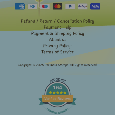
Expand child menu
y
t
a
Refund / Return / Cancellation Policy
g
Payment Help
Payment & Shipping Policy
L
About us
a
Privacy Policy:
t
Terms of Service
e
s
Copyright © 2026
Phil India Stamps
. All Rights Reserved.
t
Expand child menu
p
o
164
s
t
Verified Reviews
s