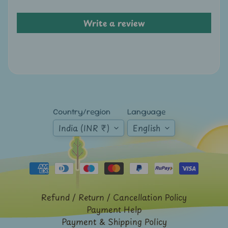
A
u
Write a review
c
t
i
o
n
N
Country/region
Language
e
India (INR ₹)
English
w
s
S
h
o
Refund / Return / Cancellation Policy
Payment Help
p
Payment & Shipping Policy
b