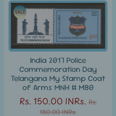
e
Skip
SALE
to
C
product
a
information
t
e
g
Expand child menu
o
r
India 2017 Police
i
Commemoration Day
e
s
Telangana My Stamp Coat
of Arms MNH # M80
D
i
Rs. 150.00 INRs.
s
Rs.
c
180.00 INRs.
o