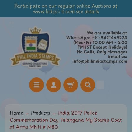
Participate on our regular online Auctions at
Skip
Skip
www.bidspirit.com see details
to
to
content
side
menu
We are available at
WhatsApp: +91-9621449233
(Mon-Fri 10.00 AM - 6.00
PM IST Except Holidays)
No Calls, Only Messages
Email us:
info@philindiastamps.com
H
Home
→
Products
→
India 2017 Police
o
Commemoration Day Telangana My Stamp Coat
m
of Arms MNH # M80