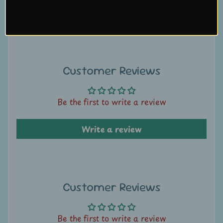
U
Write a review
s
C
o
Customer Reviews
n
t
a
Be the first to write a review
c
t
Write a review
u
s
L
Customer Reviews
i
v
e
Be the first to write a review