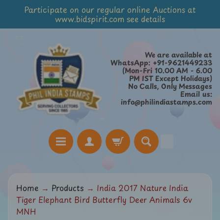
Participate on our regular online Auctions at
Skip
Skip
www.bidspirit.com see details
to
to
content
side
menu
We are available at
WhatsApp: +91-9621449233
(Mon-Fri 10.00 AM - 6.00
PM IST Except Holidays)
No Calls, Only Messages
Email us:
info@philindiastamps.com
H
Home
→
Products
→
India 2017 Nature India
o
Tiger Elephant Bird Butterfly Deer Animals 6v
m
MNH