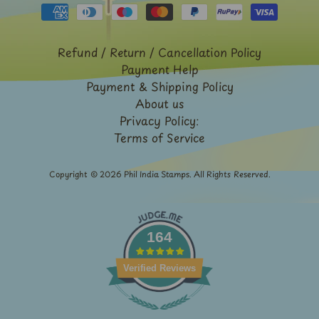
Expand child menu
y
t
a
Refund / Return / Cancellation Policy
g
Payment Help
Payment & Shipping Policy
L
About us
a
Privacy Policy:
Terms of Service
t
e
s
Copyright © 2026
Phil India Stamps
. All Rights Reserved.
t
Expand child menu
p
o
164
s
t
Verified Reviews
s