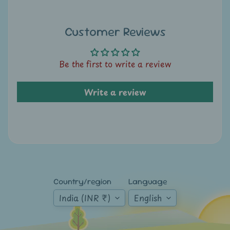
A
u
c
Customer Reviews
t
i
Be the first to write a review
o
n
Write a review
N
e
w
s
S
Country/region
Language
h
India (INR ₹)
English
o
p
b