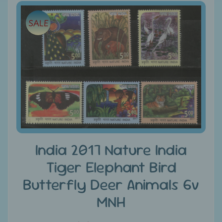
e
Skip
SALE
to
C
product
a
information
t
e
g
Expand child menu
o
r
i
e
s
India 2017 Nature India
Tiger Elephant Bird
D
i
Butterfly Deer Animals 6v
s
MNH
c
o