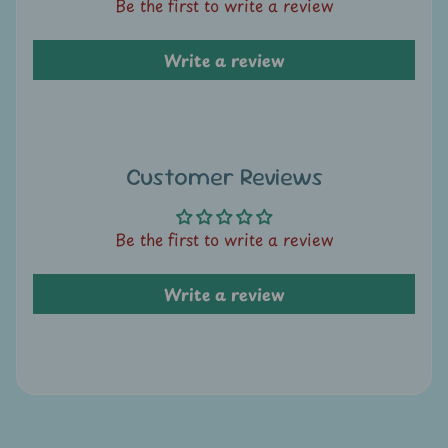
A
Be the first to write a review
u
c
Write a review
t
i
o
n
Customer Reviews
N
e
Be the first to write a review
w
s
Write a review
S
h
o
p
b