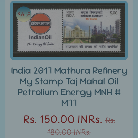
e
Skip
SALE
to
C
product
a
information
t
e
g
Expand child menu
o
r
India 2017 Mathura Refinery
i
My Stamp Taj Mahal Oil
e
s
Petrolium Energy MNH #
M77
D
i
Rs. 150.00 INRs.
Rs.
s
c
180.00 INRs.
o