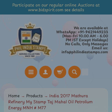
Participate on our regular online Auctions at
Skip
Skip
www.bidspirit.com see details
to
to
content
side
menu
We are available at
WhatsApp: +91-9621449233
(Mon-Fri 10.00 AM - 6.00
PM IST Except Holidays)
No Calls, Only Messages
Email us:
info@philindiastamps.com
H
Home
→
Products
→
India 2017 Mathura
o
Refinery My Stamp Taj Mahal Oil Petrolium
m
Energy MNH # M77