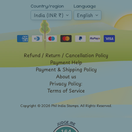
Expand child menu
y
Country/region
Language
t
India (INR ₹)
English
a
g
L
a
Refund / Return / Cancellation Policy
t
Payment Help
e
Payment & Shipping Policy
s
About us
t
Expand child menu
Privacy Policy:
p
Terms of Service
o
s
Copyright © 2026
Phil India Stamps
. All Rights Reserved.
t
s
164