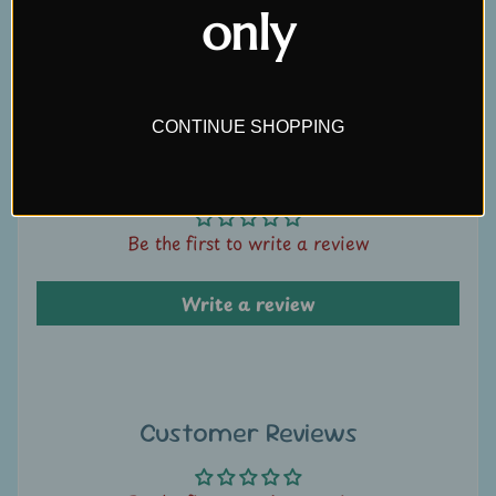
only
U
Write a review
s
C
CONTINUE SHOPPING
o
n
Customer Reviews
t
a
Be the first to write a review
c
t
Write a review
u
s
L
i
Customer Reviews
v
e