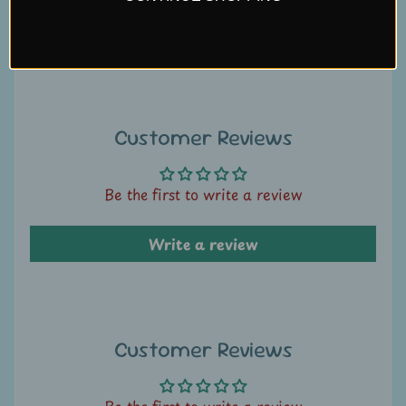
U
Write a review
s
C
o
n
Customer Reviews
t
a
Be the first to write a review
c
t
Write a review
u
s
L
i
Customer Reviews
v
e
Be the first to write a review