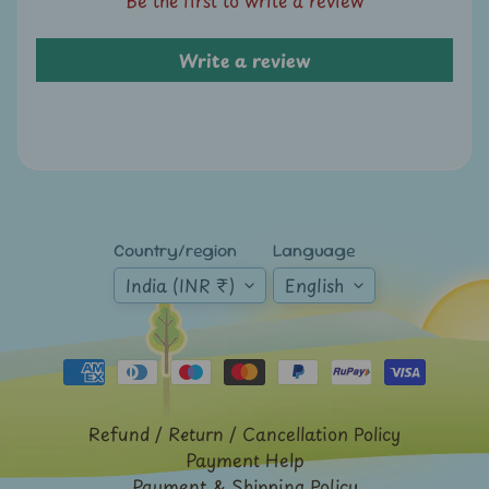
A
u
Write a review
c
t
i
o
n
N
Country/region
Language
e
w
India (INR ₹)
English
s
S
h
o
Refund / Return / Cancellation Policy
p
Payment Help
b
Payment & Shipping Policy