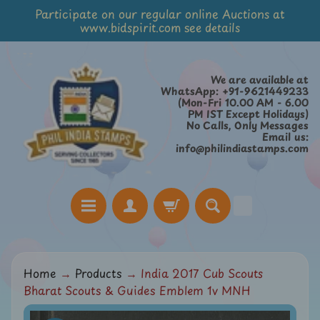
Participate on our regular online Auctions at
Skip
Skip
www.bidspirit.com see details
to
to
content
side
menu
We are available at
WhatsApp: +91-9621449233
(Mon-Fri 10.00 AM - 6.00
PM IST Except Holidays)
No Calls, Only Messages
Email us:
info@philindiastamps.com
H
Home
→
Products
→
India 2017 Cub Scouts
o
Bharat Scouts & Guides Emblem 1v MNH
m