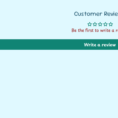
Rs. 1500+
Customer Revi
* within India only
Be the first to write a 
Write a review
CONTINUE SHOPPING