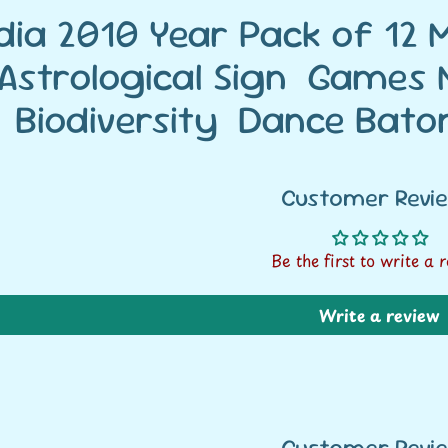
ndia 2010 Year Pack of 12
Astrological Sign Games M
Biodiversity Dance Bato
Customer Revi
Be the first to write a 
Write a review
Customer Revi