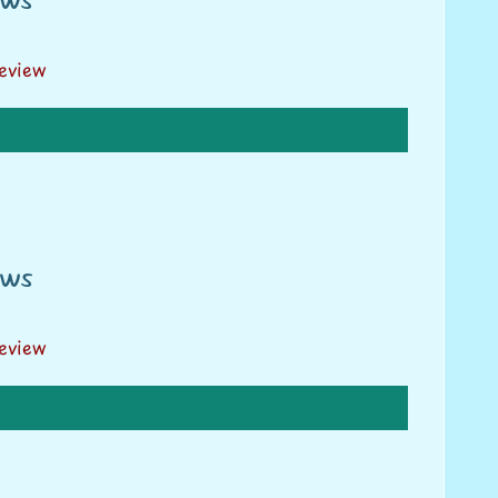
review
ews
review