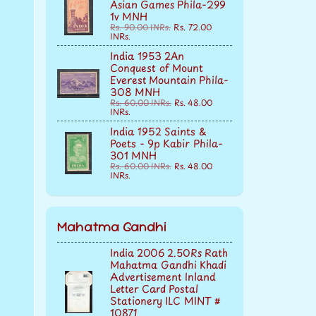
Asian Games Phila-299
1v MNH
Rs. 90.00 INRs.
Rs. 72.00
INRs.
India 1953 2An
Conquest of Mount
Everest Mountain Phila-
308 MNH
Rs. 60.00 INRs.
Rs. 48.00
INRs.
India 1952 Saints &
Poets - 9p Kabir Phila-
301 MNH
Rs. 60.00 INRs.
Rs. 48.00
INRs.
Mahatma Gandhi
India 2006 2.50Rs Rath
Mahatma Gandhi Khadi
Advertisement Inland
Letter Card Postal
Stationery ILC MINT #
10871