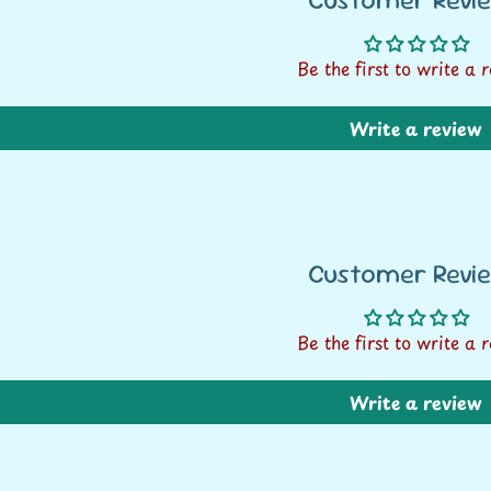
Be the first to write a 
Write a review
Customer Revi
Be the first to write a 
FREE SHIPPING* ON
Write a review
ALL ORDERS OVER