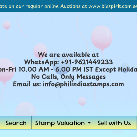
ate on our regular online Auctions at www.bidspirit.com se
We are available at
WhatsApp: +91-9621449233
n-Fri 10.00 AM - 6.00 PM IST Except Holid
No Calls, Only Messages
Email us: info@philindiastamps.com
Search
Stamp Valuation
Sell with Us
ild menu
Expand chil