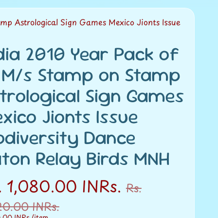
mp Astrological Sign Games Mexico Jionts Issue
dia 2010 Year Pack of
 M/s Stamp on Stamp
trological Sign Games
xico Jionts Issue
odiversity Dance
ton Relay Birds MNH
. 1,080.00 INRs.
Rs.
20.00 INRs.
0.00 INRs.
/item