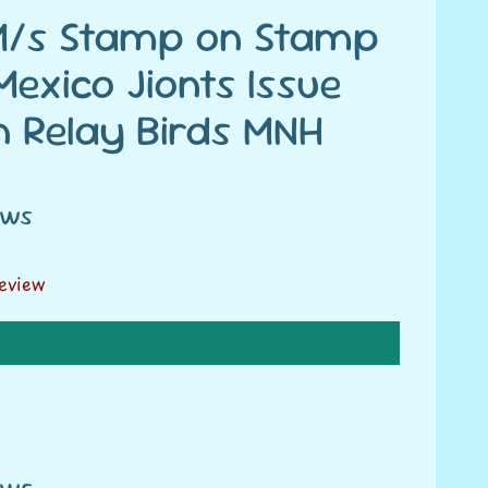
 M/s Stamp on Stamp
exico Jionts Issue
n Relay Birds MNH
ews
review
ews