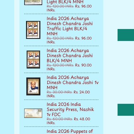
Light BLK/4 MNH
Rs. 120.00 INRs.
Rs. 96.00
INRs.
India 2026 Acharya
Dinesh Chandra Joshi
Traffic Light BLK/4
MNH
Rs. 120.00 INRs.
Rs. 96.00
INRs.
India 2026 Acharya
Dinesh Chandra Joshi
BLK/4 MNH
Rs. 120.00 INRs.
Rs. 90.00
INRs.
India 2026 Acharya
Dinesh Chandra Joshi 1v
MNH
Rs. 30.00 INRs.
Rs. 24.00
INRs.
India 2026 India
Security Press, Nashik
1v FDC
Rs. 60.00 INRs.
Rs. 48.00
INRs.
India 2026 Puppets of