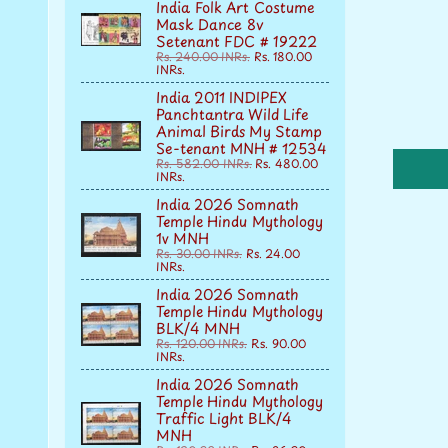
India Folk Art Costume
Mask Dance 8v
Setenant FDC # 19222
Rs. 240.00 INRs.
Rs. 180.00
INRs.
India 2011 INDIPEX
Panchtantra Wild Life
Animal Birds My Stamp
Se-tenant MNH # 12534
Rs. 582.00 INRs.
Rs. 480.00
INRs.
India 2026 Somnath
Temple Hindu Mythology
1v MNH
Rs. 30.00 INRs.
Rs. 24.00
INRs.
India 2026 Somnath
Temple Hindu Mythology
BLK/4 MNH
Rs. 120.00 INRs.
Rs. 90.00
INRs.
India 2026 Somnath
Temple Hindu Mythology
Traffic Light BLK/4
MNH