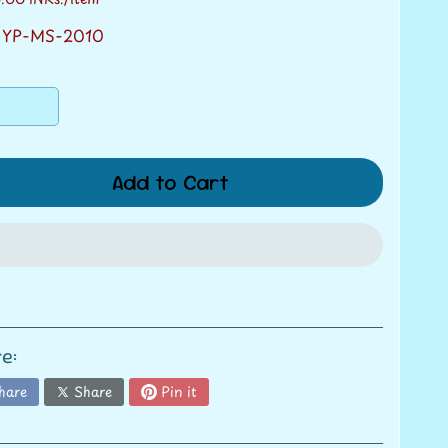
 YP-MS-2010
Add to Cart
e:
hare
Share
Pin it