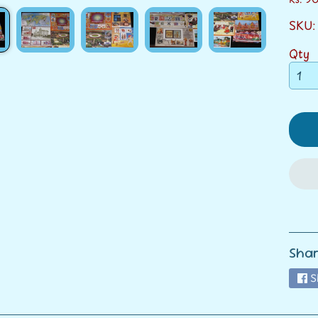
SKU:
ild menu
Qty
ild menu
Shar
S