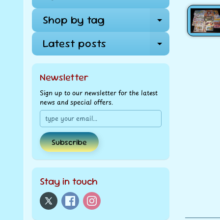
Shop by tag
Expand ch
Latest posts
Expand ch
Newsletter
Sign up to our newsletter for the latest
news and special offers.
Subscribe
Stay in touch