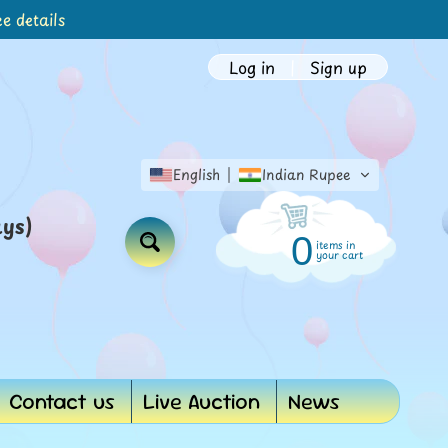
e details
Log in
|
Sign up
English
Indian Rupee
ays)
0
items in
Search
your cart
Contact us
Live Auction
News
d menu