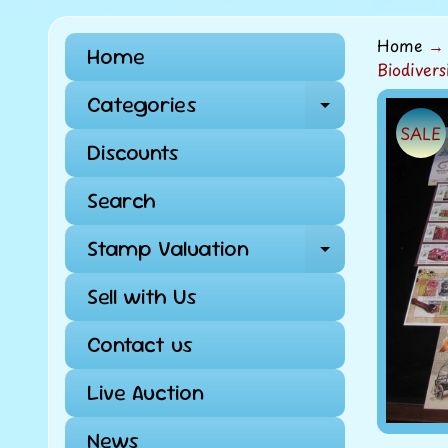
Home
→
Home
Biodiver
Categories
Expand ch
Skip
SALE
to
Discounts
pro
info
Search
Stamp Valuation
Expand ch
Sell with Us
Contact us
Live Auction
News