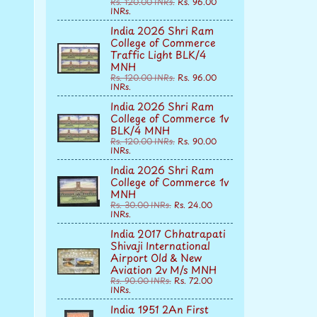
Rs. 120.00 INRs.
Rs. 96.00
INRs.
India 2026 Shri Ram
College of Commerce
Traffic Light BLK/4
MNH
Rs. 120.00 INRs.
Rs. 96.00
INRs.
India 2026 Shri Ram
College of Commerce 1v
BLK/4 MNH
Rs. 120.00 INRs.
Rs. 90.00
INRs.
India 2026 Shri Ram
College of Commerce 1v
MNH
Rs. 30.00 INRs.
Rs. 24.00
INRs.
India 2017 Chhatrapati
Shivaji International
Airport Old & New
Aviation 2v M/s MNH
Rs. 90.00 INRs.
Rs. 72.00
INRs.
India 1951 2An First