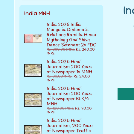
I
India MNH
India 2026 India
Mongolia Diplomatic
Relations Ramlila Hindu
Mythology God Shiva
Dance Setenant 2v FDC
Rs. 300.00 INRs.
Rs. 240.00
INRs.
India 2026 Hindi
Journalism 200 Years
of Newspaper 1v MNH
Rs. 30.00 INRs.
Rs. 24.00
INRs.
India 2026 Hindi
Journalism 200 Years
of Newspaper BLK/4
MNH
Rs. 120.00 INRs.
Rs. 90.00
INRs.
India 2026 Hindi
Journalism, 200 Years
of Newspaper Traffic