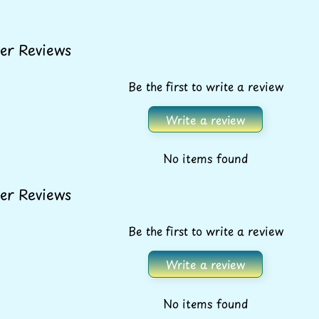
er Reviews
Be the first to write a review
Write a review
No items found
er Reviews
Be the first to write a review
Write a review
No items found