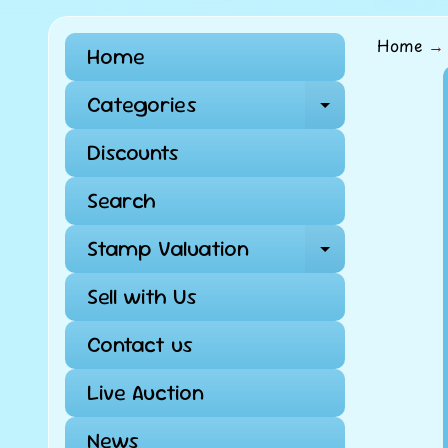
Home
→
Home
Skip
Categories
Expand ch
to
pro
Discounts
info
Search
Stamp Valuation
Expand ch
Sell with Us
Contact us
Live Auction
News