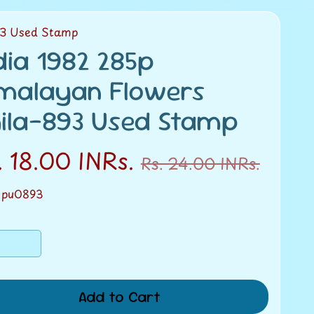
93 Used Stamp
dia 1982 285p
malayan Flowers
ila-893 Used Stamp
. 18.00 INRs.
Rs. 24.00 INRs.
 pu0893
Add to Cart