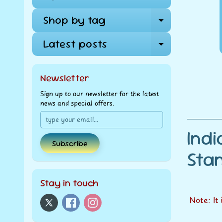
Shop by tag
Expand ch
Latest posts
Expand ch
Newsletter
Sign up to our newsletter for the latest
news and special offers.
Ind
Subscribe
St
Stay in touch
Note: It