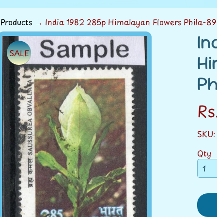
Products
→
India 1982 285p Himalayan Flowers Phila-8
In
SALE
ild menu
Hi
duct
Ph
rmation
Rs
ild menu
SKU:
Qty