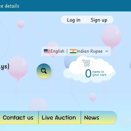
e details
Log in
|
Sign up
English
Indian Rupee
ays)
0
items in
Search
your cart
Contact us
Live Auction
News
d menu