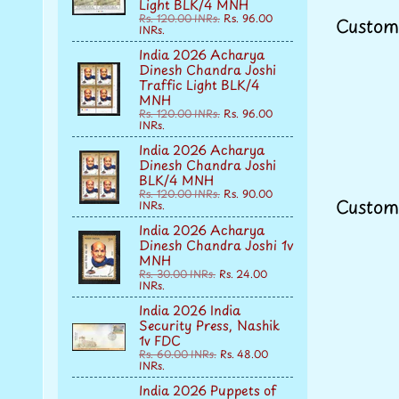
Light BLK/4 MNH
Rs. 120.00 INRs.
Rs. 96.00
Custom
INRs.
India 2026 Acharya
Dinesh Chandra Joshi
Traffic Light BLK/4
MNH
Rs. 120.00 INRs.
Rs. 96.00
INRs.
India 2026 Acharya
Dinesh Chandra Joshi
BLK/4 MNH
Rs. 120.00 INRs.
Rs. 90.00
Custom
INRs.
India 2026 Acharya
Dinesh Chandra Joshi 1v
MNH
Rs. 30.00 INRs.
Rs. 24.00
INRs.
India 2026 India
Security Press, Nashik
1v FDC
Rs. 60.00 INRs.
Rs. 48.00
INRs.
India 2026 Puppets of