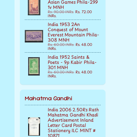
Asian Games Phila-299
1v MNH
Rs. 90.00 INRs.
Rs. 72.00
INRs.
India 1953 2An
Conquest of Mount
Everest Mountain Phila-
308 MNH
Rs. 60.00 INRs.
Rs. 48.00
INRs.
India 1952 Saints &
Poets - 9p Kabir Phila-
301 MNH
Rs. 60.00 INRs.
Rs. 48.00
INRs.
Mahatma Gandhi
India 2006 2.50Rs Rath
Mahatma Gandhi Khadi
Advertisement Inland
Letter Card Postal
Stationery ILC MINT #
10871