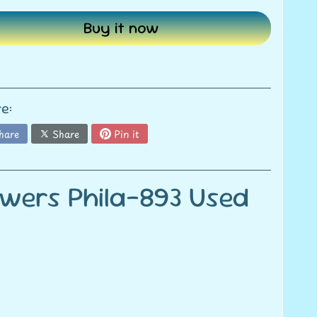
Buy it now
e:
hare
Share
Pin it
owers Phila-893 Used