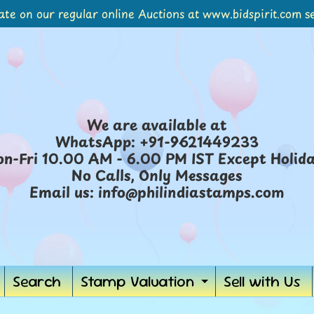
ate on our regular online Auctions at www.bidspirit.com se
We are available at
WhatsApp: +91-9621449233
n-Fri 10.00 AM - 6.00 PM IST Except Holid
No Calls, Only Messages
Email us: info@philindiastamps.com
Search
Stamp Valuation
Sell with Us
ild menu
Expand chil