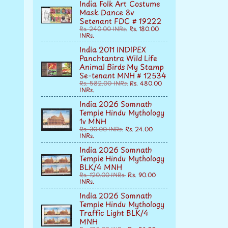
India Folk Art Costume
Mask Dance 8v
Setenant FDC # 19222
Rs. 240.00 INRs.
Rs. 180.00
INRs.
India 2011 INDIPEX
Panchtantra Wild Life
Animal Birds My Stamp
Se-tenant MNH # 12534
Rs. 582.00 INRs.
Rs. 480.00
INRs.
India 2026 Somnath
Temple Hindu Mythology
1v MNH
Rs. 30.00 INRs.
Rs. 24.00
INRs.
India 2026 Somnath
Temple Hindu Mythology
BLK/4 MNH
Rs. 120.00 INRs.
Rs. 90.00
INRs.
India 2026 Somnath
Temple Hindu Mythology
Traffic Light BLK/4
MNH