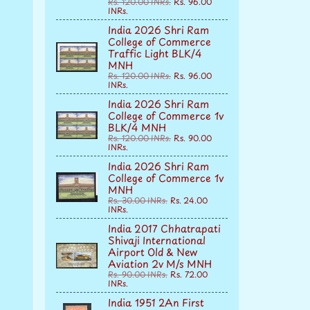
Rs. 120.00 INRs.
Rs. 96.00
INRs.
India 2026 Shri Ram
College of Commerce
Traffic Light BLK/4
MNH
Rs. 120.00 INRs.
Rs. 96.00
INRs.
India 2026 Shri Ram
College of Commerce 1v
BLK/4 MNH
Rs. 120.00 INRs.
Rs. 90.00
INRs.
India 2026 Shri Ram
College of Commerce 1v
MNH
Rs. 30.00 INRs.
Rs. 24.00
INRs.
India 2017 Chhatrapati
Shivaji International
Airport Old & New
Aviation 2v M/s MNH
Rs. 90.00 INRs.
Rs. 72.00
INRs.
India 1951 2An First