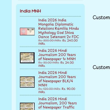
India MNH
Custom
India 2026 India
Mongolia Diplomatic
Relations Ramlila Hindu
Mythology God Shiva
Dance Setenant 2v FDC
Rs. 300.00 INRs.
Rs. 240.00
INRs.
India 2026 Hindi
Journalism 200 Years
of Newspaper 1v MNH
Rs. 30.00 INRs.
Rs. 24.00
Custom
INRs.
India 2026 Hindi
Journalism 200 Years
of Newspaper BLK/4
MNH
Rs. 120.00 INRs.
Rs. 90.00
INRs.
India 2026 Hindi
Journalism, 200 Years
of Newspaper Traffic