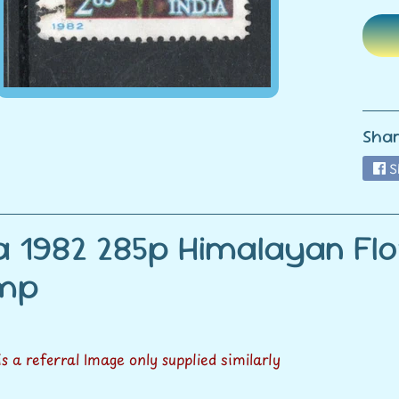
ild menu
ild menu
Shar
S
ia 1982 285p Himalayan Fl
amp
 is a referral Image only supplied similarly