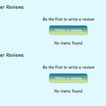
er Reviews
Be the first to write a review
Write a review
No items found
er Reviews
Be the first to write a review
Write a review
FREE SHIPPING* ON
No items found
ALL ORDERS OVER