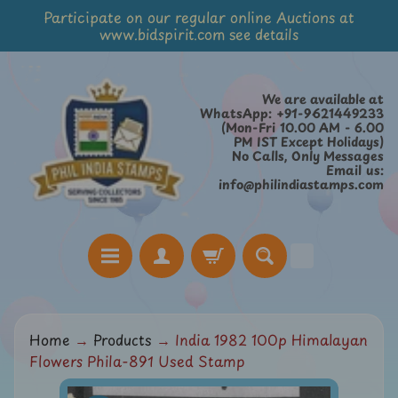
Participate on our regular online Auctions at
Skip
Skip
www.bidspirit.com see details
to
to
content
side
menu
We are available at
WhatsApp: +91-9621449233
(Mon-Fri 10.00 AM - 6.00
PM IST Except Holidays)
No Calls, Only Messages
Email us:
info@philindiastamps.com
H
Home
→
Products
→
India 1982 100p Himalayan
o
Flowers Phila-891 Used Stamp
m