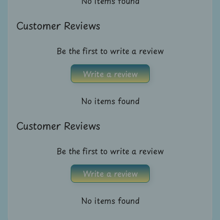
No items found
A
u
Customer Reviews
c
t
Be the first to write a review
i
o
Write a review
n
No items found
N
e
Customer Reviews
w
s
Be the first to write a review
S
Write a review
h
o
No items found
p
b