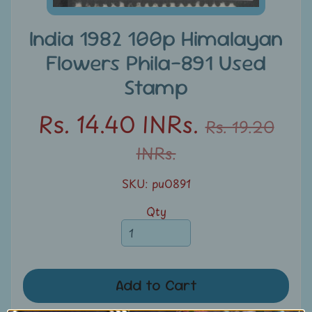
u
n
India 1982 100p Himalayan
t
Flowers Phila-891 Used
s
Stamp
S
Rs. 14.40 INRs.
e
Rs. 19.20
a
INRs.
r
c
SKU: pu0891
h
Qty
S
t
a
m
Add to Cart
p