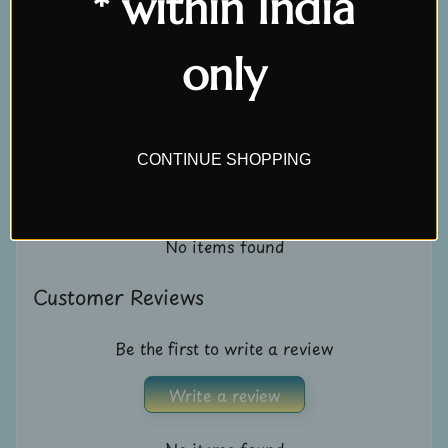
* within India
U
s
only
Customer Reviews
C
o
n
Be the first to write a review
CONTINUE SHOPPING
t
Write a review
a
c
No items found
t
u
Customer Reviews
s
Be the first to write a review
L
i
Write a review
v
e