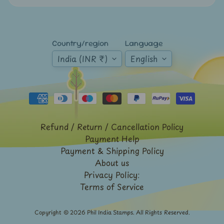
Expand child menu
y
t
a
Country/region
Language
g
India (INR ₹)
English
L
a
t
e
s
Refund / Return / Cancellation Policy
t
Payment Help
Expand child menu
p
Payment & Shipping Policy
o
About us
Privacy Policy:
s
Terms of Service
t
s
Copyright © 2026
Phil India Stamps
. All Rights Reserved.