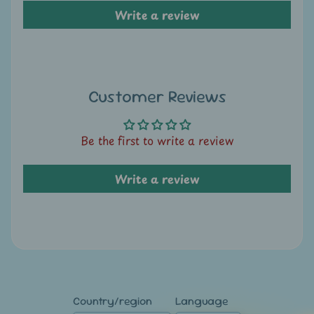
A
Write a review
u
c
t
i
Customer Reviews
o
n
Be the first to write a review
N
e
Write a review
w
s
S
h
o
p
Country/region
Language
b