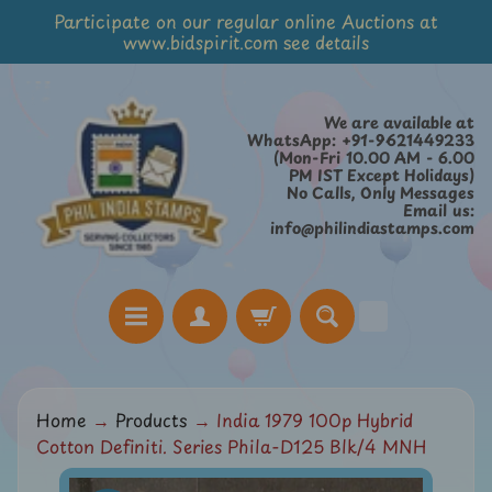
Participate on our regular online Auctions at
Skip
Skip
www.bidspirit.com see details
to
to
content
side
menu
We are available at
WhatsApp: +91-9621449233
(Mon-Fri 10.00 AM - 6.00
PM IST Except Holidays)
No Calls, Only Messages
Email us:
info@philindiastamps.com
H
Home
→
Products
→
India 1979 100p Hybrid
o
Cotton Definiti. Series Phila-D125 Blk/4 MNH
m