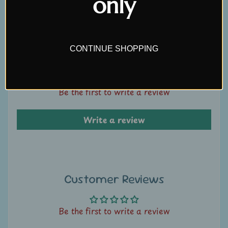
only
Write a review
U
s
C
CONTINUE SHOPPING
Customer Reviews
o
n
t
Be the first to write a review
a
c
Write a review
t
u
s
Customer Reviews
L
i
v
Be the first to write a review
e