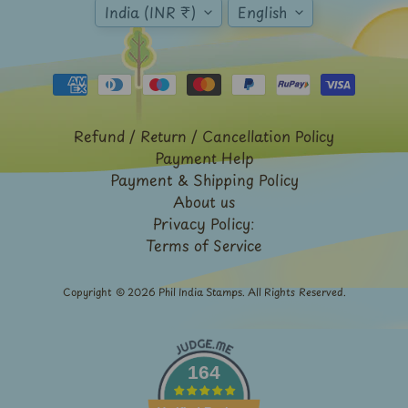
Expand child menu
India (INR ₹)
English
y
t
a
g
L
Refund / Return / Cancellation Policy
a
Payment Help
t
Payment & Shipping Policy
e
About us
Privacy Policy:
s
Terms of Service
t
Expand child menu
p
Copyright © 2026
Phil India Stamps
. All Rights Reserved.
o
s
t
s
164