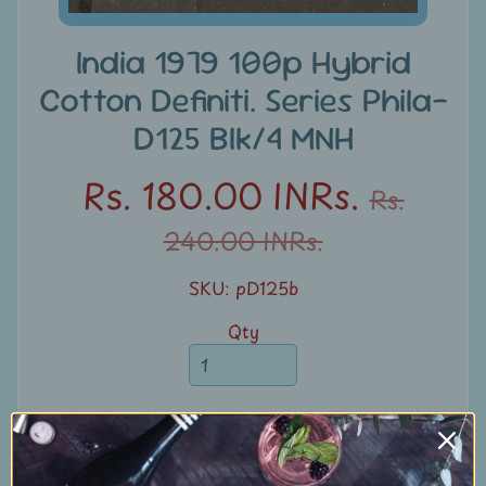
u
n
India 1979 100p Hybrid
t
Cotton Definiti. Series Phila-
s
D125 Blk/4 MNH
S
Rs. 180.00 INRs.
e
Rs.
a
240.00 INRs.
r
c
SKU: pD125b
h
Qty
S
t
a
m
Add to Cart
p