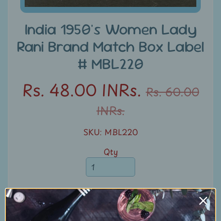
u
n
India 1950's Women Lady
t
Rani Brand Match Box Label
s
# MBL220
S
e
Rs. 48.00 INRs.
Rs. 60.00
a
INRs.
r
c
SKU: MBL220
h
Qty
S
t
a
m
Add to Cart
p