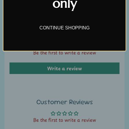
only
Write a review
U
s
C
CONTINUE SHOPPING
Customer Reviews
o
n
t
Be the first to write a review
a
c
Write a review
t
u
s
L
Customer Reviews
i
v
Be the first to write a review
e