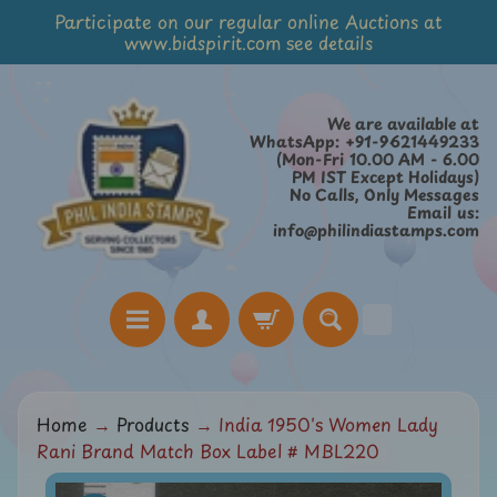
Participate on our regular online Auctions at
Skip
Skip
www.bidspirit.com see details
to
to
content
side
menu
We are available at
WhatsApp: +91-9621449233
(Mon-Fri 10.00 AM - 6.00
PM IST Except Holidays)
No Calls, Only Messages
Email us:
info@philindiastamps.com
H
Home
→
Products
→
India 1950's Women Lady
o
Rani Brand Match Box Label # MBL220
m