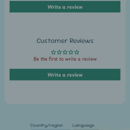
A
Write a review
u
c
t
i
o
Customer Reviews
n
Be the first to write a review
N
e
Write a review
w
s
S
h
o
p
Country/region
Language
b