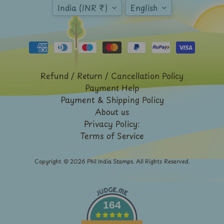
Expand child menu
India (INR ₹)
English
y
t
a
g
L
Refund / Return / Cancellation Policy
a
Payment Help
t
Payment & Shipping Policy
e
About us
s
Privacy Policy:
Terms of Service
t
Expand child menu
p
o
Copyright © 2026
Phil India Stamps
. All Rights Reserved.
s
t
s
164