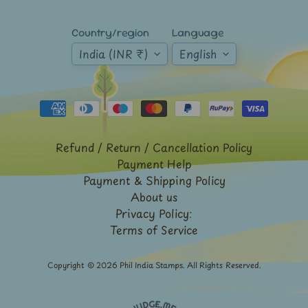
Expand child menu
y
t
Country/region
Language
a
India (INR ₹)
English
g
L
a
t
Refund / Return / Cancellation Policy
e
Payment Help
s
Payment & Shipping Policy
t
Expand child menu
About us
p
Privacy Policy:
o
Terms of Service
s
t
Copyright © 2026
Phil India Stamps
. All Rights Reserved.
s