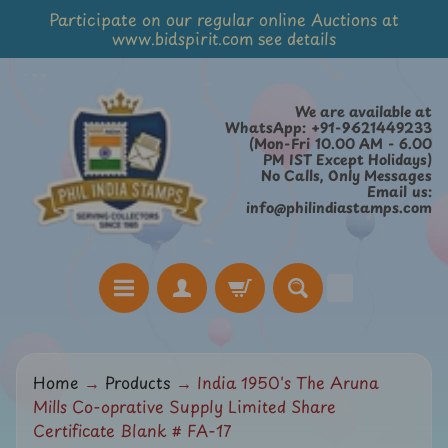
Participate on our regular online Auctions at
Skip
Skip
www.bidspirit.com see details
to
to
content
side
menu
We are available at
WhatsApp: +91-9621449233
(Mon-Fri 10.00 AM - 6.00
PM IST Except Holidays)
No Calls, Only Messages
Email us:
info@philindiastamps.com
H
Home
→
Products
→
India 1950's The Aruna
o
Mills Co-oprative Supply Limited Share
m
Certificate Blank # FA-17