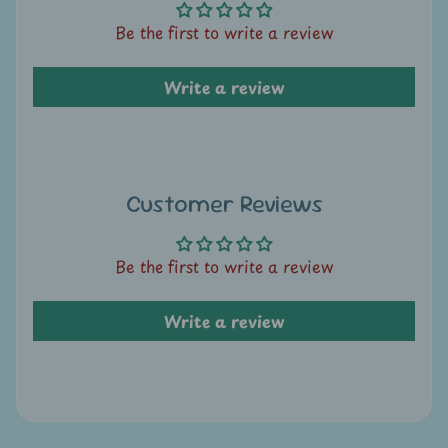
A
u
Be the first to write a review
c
t
Write a review
i
o
n
Customer Reviews
N
e
w
Be the first to write a review
s
Write a review
S
h
o
p
b