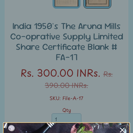
u
n
t
India 1950's The Aruna Mills
s
Co-oprative Supply Limited
S
Share Certificate Blank #
e
FA-17
a
r
Rs. 300.00 INRs.
Rs.
c
h
390.00 INRs.
S
SKU: File-A-17
t
Qty
a
m
p