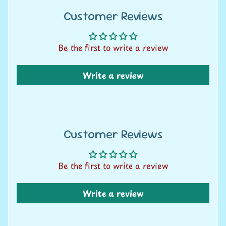
U
Customer Reviews
s
C
Be the first to write a review
o
n
Write a review
t
a
c
t
Customer Reviews
u
s
Be the first to write a review
L
i
Write a review
v
e