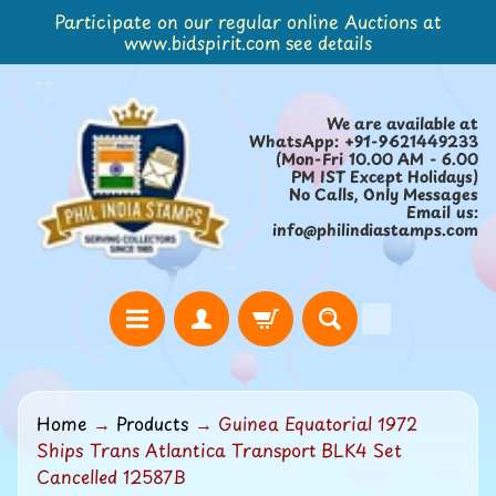
Participate on our regular online Auctions at
Skip
Skip
www.bidspirit.com see details
to
to
content
side
menu
We are available at
WhatsApp: +91-9621449233
(Mon-Fri 10.00 AM - 6.00
PM IST Except Holidays)
No Calls, Only Messages
Email us:
info@philindiastamps.com
H
Home
→
Products
→
Guinea Equatorial 1972
o
Ships Trans Atlantica Transport BLK4 Set
m
Cancelled 12587B