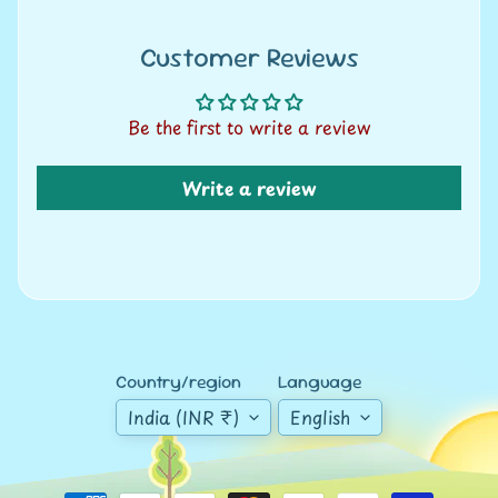
A
u
Customer Reviews
c
t
i
Be the first to write a review
o
n
Write a review
N
e
w
s
S
Country/region
Language
h
India (INR ₹)
English
o
p
b