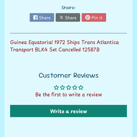
V
Share:
a
Expand child menu
l
Share
Share
Pin it
u
a
t
Guinea Equatorial 1972 Ships Trans Atlantica
i
Transport BLK4 Set Cancelled 12587B
o
n
Customer Reviews
S
e
Be the first to write a review
l
l
w
Write a review
i
t
h