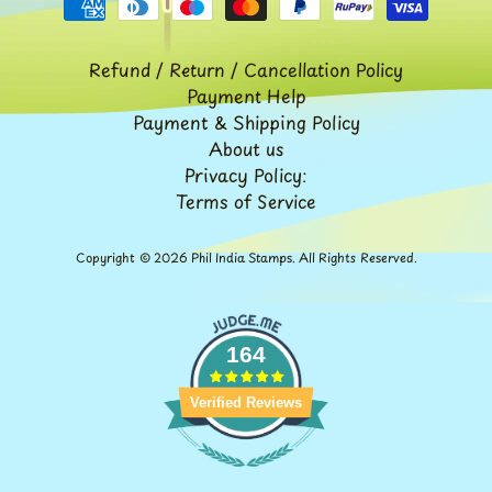
Expand child menu
y
t
Refund / Return / Cancellation Policy
a
Payment Help
g
Payment & Shipping Policy
About us
L
Privacy Policy:
a
Terms of Service
t
e
Copyright © 2026
Phil India Stamps
. All Rights Reserved.
s
t
Expand child menu
p
164
o
s
Verified Reviews
t
s