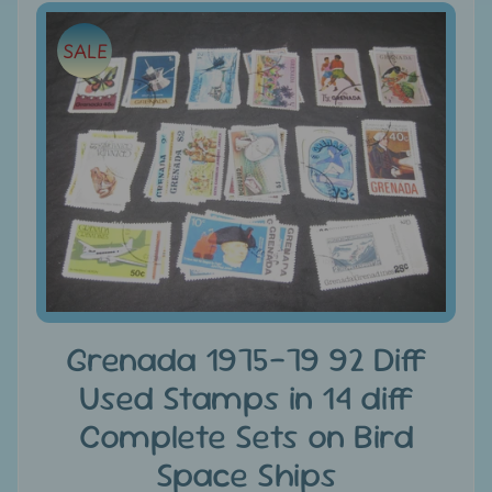
e
Skip
SALE
to
C
product
a
information
t
e
g
Expand child menu
o
r
i
e
s
Grenada 1975-79 92 Diff
D
Used Stamps in 14 diff
i
s
Complete Sets on Bird
c
Space Ships
o