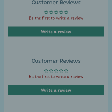
A
Customer Reviews
u
c
Be the first to write a review
t
i
Write a review
o
n
N
e
Customer Reviews
w
s
Be the first to write a review
S
Write a review
h
o
p
b