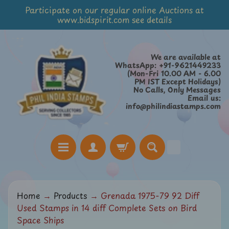
Participate on our regular online Auctions at
Skip
Skip
www.bidspirit.com see details
to
to
content
side
menu
We are available at
WhatsApp: +91-9621449233
(Mon-Fri 10.00 AM - 6.00
PM IST Except Holidays)
No Calls, Only Messages
Email us:
info@philindiastamps.com
H
Home
→
Products
→
Grenada 1975-79 92 Diff
o
Used Stamps in 14 diff Complete Sets on Bird
m
Space Ships