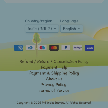
Expand child menu
y
t
a
Country/region
Language
g
India (INR ₹)
English
L
a
t
e
s
Refund / Return / Cancellation Policy
t
Payment Help
Expand child menu
p
Payment & Shipping Policy
o
About us
Privacy Policy:
s
Terms of Service
t
s
Copyright © 2026
Phil India Stamps
. All Rights Reserved.