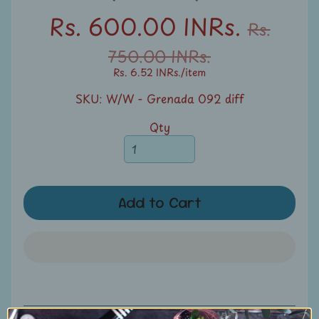
u
Rs. 600.00 INRs.
Rs.
n
t
750.00 INRs.
s
Rs. 6.52 INRs.
/item
SKU: W/W - Grenada 092 diff
S
e
Qty
a
r
c
h
Add to Cart
S
t
a
m
p