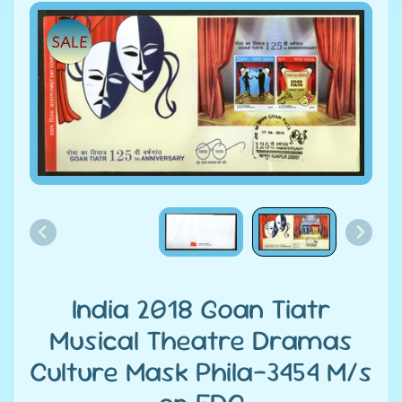
e
Skip
SALE
to
C
product
a
information
t
e
g
Expand child menu
o
r
i
e
s
D
India 2018 Goan Tiatr
i
Musical Theatre Dramas
s
Culture Mask Phila-3454 M/s
c
o