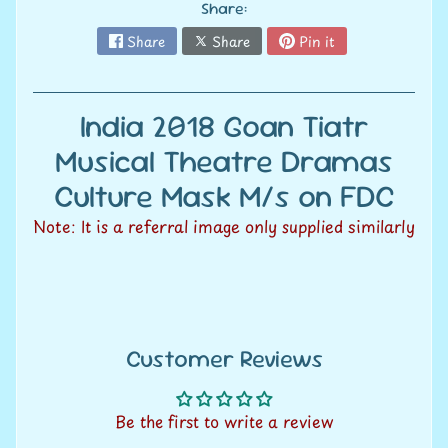
V
Share:
a
Share
Share
Pin it
Expand child menu
l
u
FREE
a
India 2018 Goan Tiatr
t
Musical Theatre Dramas
SHIPPING* ON
i
o
Culture Mask M/s on FDC
n
ALL ORDERS
Note: It is a referral image only supplied similarly
S
e
OVER
l
l
Rs. 1500+
Customer Reviews
w
i
t
* within India
Be the first to write a review
h