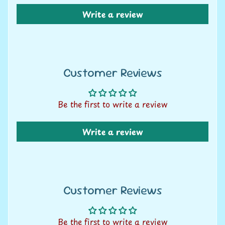
U
Write a review
only
s
C
o
Customer Reviews
n
CONTINUE SHOPPING
t
a
Be the first to write a review
c
t
Write a review
u
s
L
i
Customer Reviews
v
e
Be the first to write a review