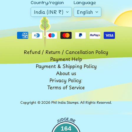
Expand child menu
Country/region
Language
y
India (INR ₹)
English
t
a
g
L
a
Refund / Return / Cancellation Policy
t
Payment Help
e
Payment & Shipping Policy
s
About us
Privacy Policy:
t
Expand child menu
Terms of Service
p
o
s
Copyright © 2026
Phil India Stamps
. All Rights Reserved.
t
s
164