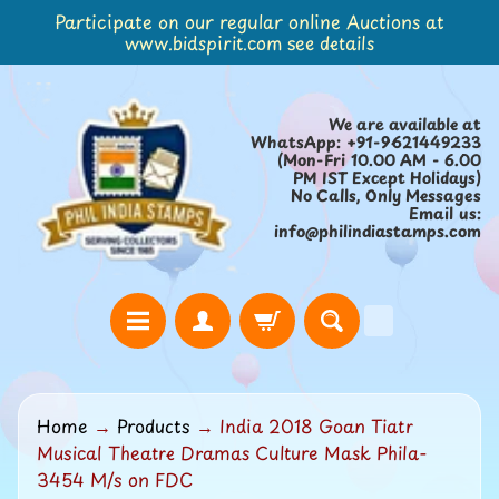
Participate on our regular online Auctions at
Skip
Skip
www.bidspirit.com see details
to
to
content
side
menu
We are available at
WhatsApp: +91-9621449233
(Mon-Fri 10.00 AM - 6.00
PM IST Except Holidays)
No Calls, Only Messages
Email us:
info@philindiastamps.com
H
Home
→
Products
→
India 2018 Goan Tiatr
o
Musical Theatre Dramas Culture Mask Phila-
m
3454 M/s on FDC