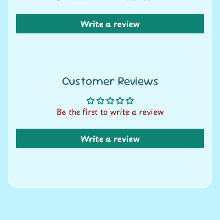
A
u
Write a review
c
t
i
o
n
Customer Reviews
N
Be the first to write a review
e
w
Write a review
s
S
h
o
p
b