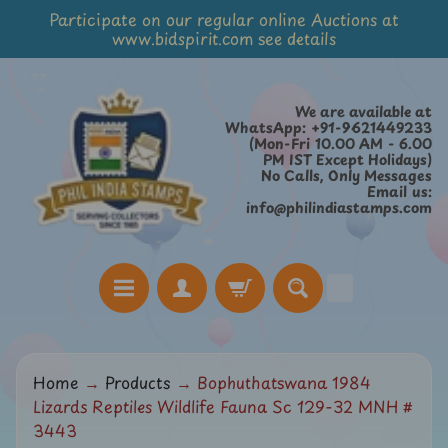
Participate on our regular online Auctions at
Skip
Skip
www.bidspirit.com see details
to
to
content
side
menu
We are available at
WhatsApp: +91-9621449233
(Mon-Fri 10.00 AM - 6.00
PM IST Except Holidays)
No Calls, Only Messages
Email us:
info@philindiastamps.com
H
Home
→
Products
→
Bophuthatswana 1984
o
Lizards Reptiles Wildlife Fauna Sc 129-32 MNH #
m
3443