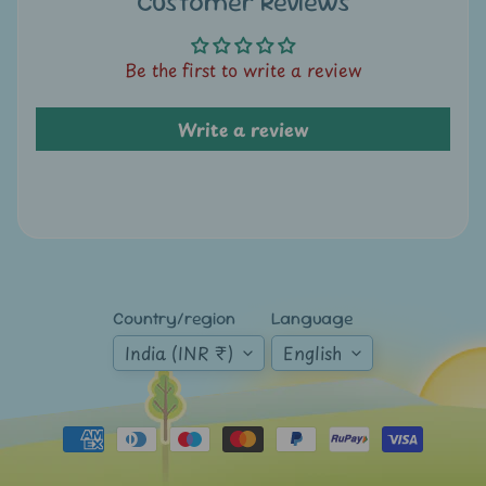
Customer Reviews
A
u
c
Be the first to write a review
t
i
Write a review
o
n
N
e
w
s
Country/region
Language
India (INR ₹)
English
S
h
o
p
b