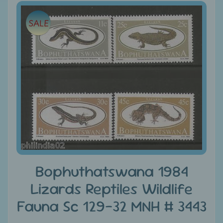
e
Skip
SALE
to
C
product
a
information
t
e
g
Expand child menu
o
r
i
e
s
D
Bophuthatswana 1984
i
Lizards Reptiles Wildlife
s
Fauna Sc 129-32 MNH # 3443
c
o