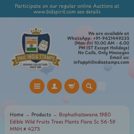
Participate on our regular online Auctions at
Skip
Skip
www.bidspirit.com see details
to
to
content
side
menu
We are available at
WhatsApp: +91-9621449233
(Mon-Fri 10.00 AM - 6.00
PM IST Except Holidays)
No Calls, Only Messages
Email us:
info@philindiastamps.com
H
Home
→
Products
→
Bophuthatswana 1980
o
Edible Wild Fruits Trees Plants Flora Sc 56-59
m
MNH # 4273