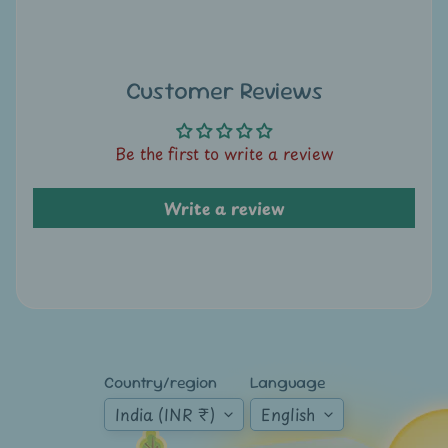
A
u
c
t
Customer Reviews
i
o
Be the first to write a review
n
Write a review
N
e
w
s
S
h
Country/region
Language
o
p
India (INR ₹)
English
b