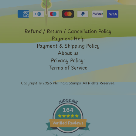
Expand child menu
y
t
a
g
Refund / Return / Cancellation Policy
Payment Help
L
Payment & Shipping Policy
a
About us
t
Privacy Policy:
e
Terms of Service
s
t
Copyright © 2026
Phil India Stamps
. All Rights Reserved.
Expand child menu
p
o
s
164
t
s
Verified Reviews